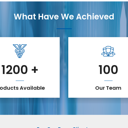
What Have We Achieved
1200
+
100
roducts Available
Our Team