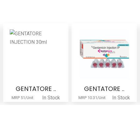
GENTATORE ..
GENTATORE ..
In Stock
In Stock
MRP 51/Unit
MRP 10.31/Unit