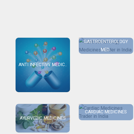
GASTROENTEROLOGY
MED..
ANTI INFECTIVE MEDIC..
CARDIAC MEDICINES
AYURVEDIC MEDICINES