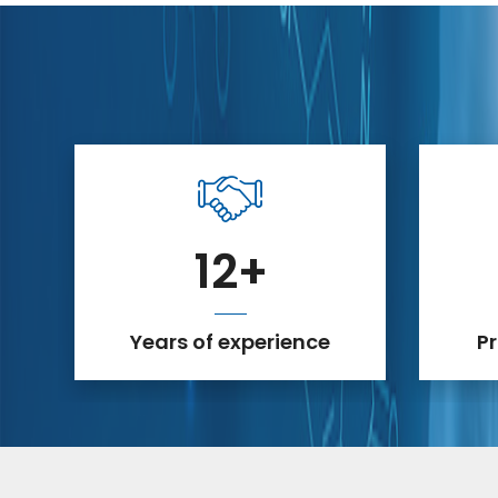
12
+
Years of experience
P