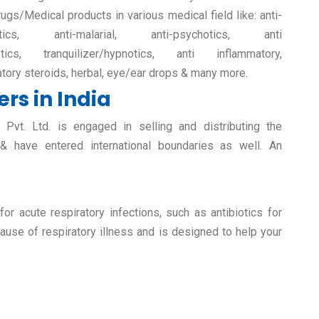
rugs/Medical products in various medical field like: anti-
retics, anti-malarial, anti-psychotics, anti
etics, tranquilizer/hypnotics, anti inflammatory,
atory steroids, herbal, eye/ear drops & many more.
rs in India
vt. Ltd. is engaged in selling and distributing the
 & have entered international boundaries as well. An
.
r acute respiratory infections, such as antibiotics for
ause of respiratory illness and is designed to help your