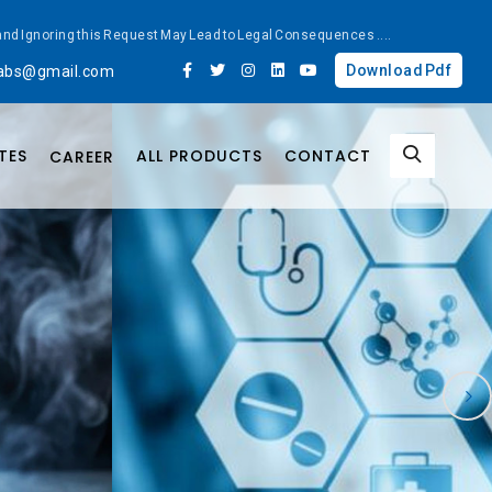
ted and Ignoring this Request May Lead to Legal Consequences
....
Download Pdf
labs@gmail.com
TES
ALL PRODUCTS
CONTACT
CAREER