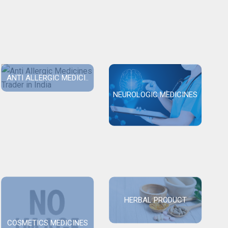
ANTI ALLERGIC MEDICI..
NEUROLOGIC MEDICINES
HERBAL PRODUCT
COSMETICS MEDICINES