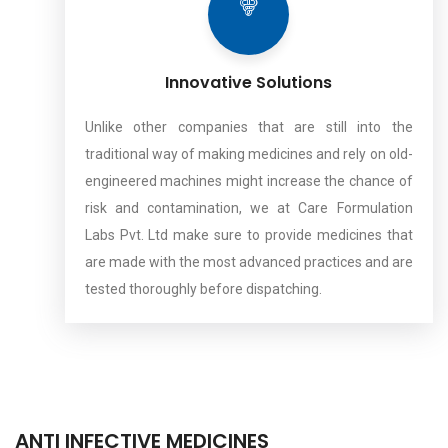
Innovative Solutions
Unlike other companies that are still into the
traditional way of making medicines and rely on old-
engineered machines might increase the chance of
risk and contamination, we at Care Formulation
Labs Pvt. Ltd make sure to provide medicines that
are made with the most advanced practices and are
tested thoroughly before dispatching.
ANTI INFECTIVE MEDICINES