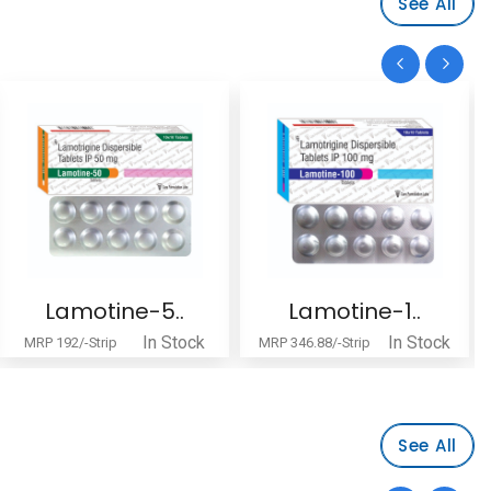
See All
Lamotine-5..
Lamotine-1..
In Stock
In Stock
MRP 192/-Strip
MRP 346.88/-Strip
See All