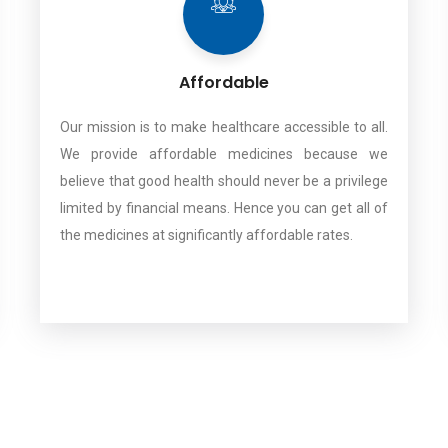
Affordable
Our mission is to make healthcare accessible to all.
We provide affordable medicines because we
believe that good health should never be a privilege
limited by financial means. Hence you can get all of
the medicines at significantly affordable rates.