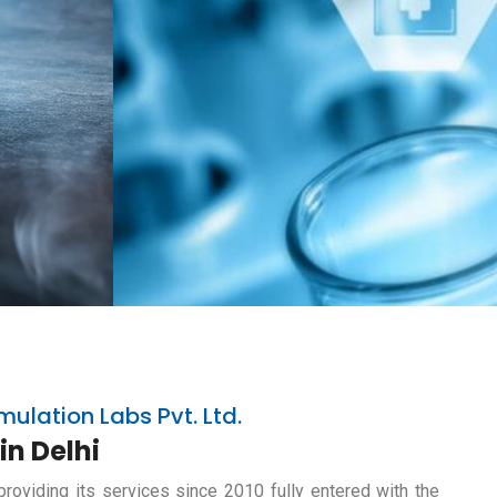
mulation Labs Pvt. Ltd.
in Delhi
providing its services since 2010 fully entered with the