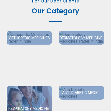
For Our Dear Clients
Our Category
ORTHOPEDIC MEDICINES
DERMATOLOGY MEDICINE..
ANTI DIABETIC MEDICI..
RESPIRATORY MEDICINE..