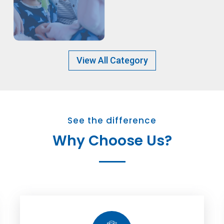
View All Category
See the difference
Why Choose Us?