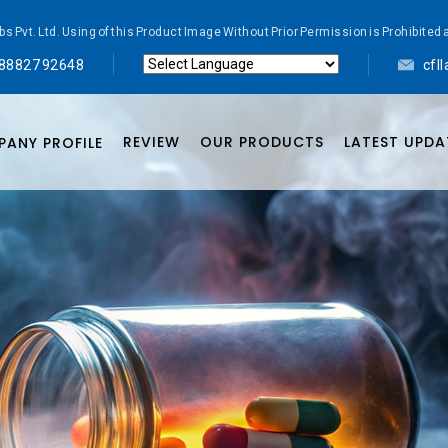
abs Pvt. Ltd. Using of this Product Image Without Prior Permission is Prohibi
 88827 92648
cfl
Powered by
Translate
REVIEW
OUR PRODUCTS
LATEST UPDA
ANY PROFILE