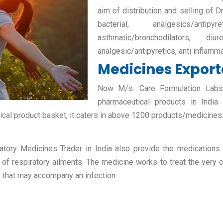
aim of distribution and selling of D
bacterial, analgesics/antipy
asthmatic/bronchodilators, diur
analgesic/antipyretics, anti inflamm
Medicines Exporte
Now M/s. Care Formulation Labs P
pharmaceutical products in India
ical product basket, it caters in above 1200 products/medicines
atory Medicines Trader in India also provide the medications fo
 of respiratory ailments. The medicine works to treat the very c
s that may accompany an infection.