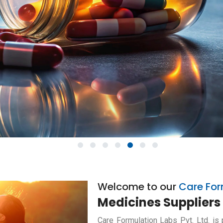
1
2
3
4
5
6
7
Welcome to our
Care For
Medicines Suppliers 
Care Formulation Labs Pvt. Ltd. is 