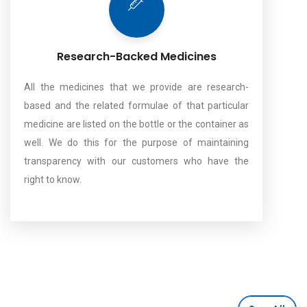
Research-Backed Medicines
All the medicines that we provide are research-
based and the related formulae of that particular
medicine are listed on the bottle or the container as
well. We do this for the purpose of maintaining
transparency with our customers who have the
right to know.