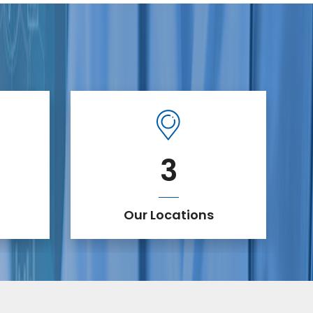
3
Our Locations