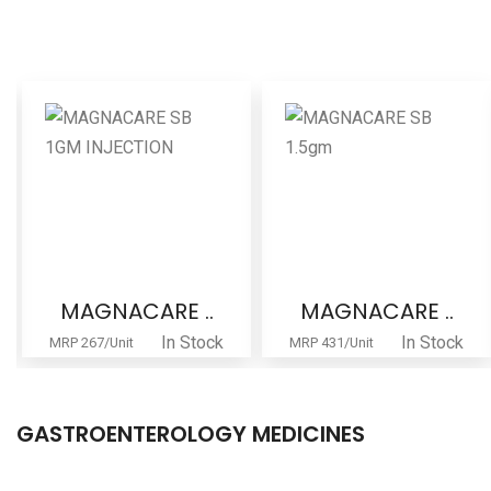
MAGNACARE ..
MAGNACARE ..
In Stock
In Stock
MRP 267/Unit
MRP 431/Unit
GASTROENTEROLOGY MEDICINES