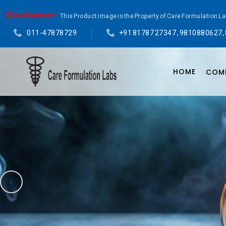
Disclaimer :
This Product Image is the Property of Care Formulation L
011-47878729
+91 81787 27347 , 9810880627,
HOME
COMP