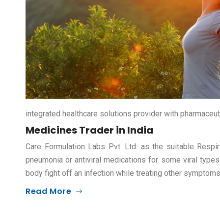
integrated healthcare solutions provider with pharmaceut
Medicines Trader in India
Care Formulation Labs Pvt. Ltd. as the suitable Respir
pneumonia or antiviral medications for some viral types
body fight off an infection while treating other symptom
Read More