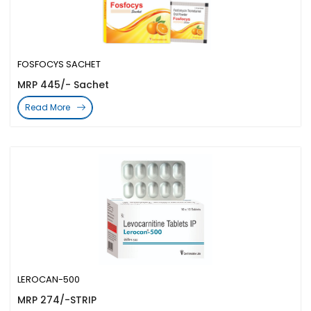
FOSFOCYS SACHET
MRP 445/- Sachet
Read More
LEROCAN-500
MRP 274/-STRIP