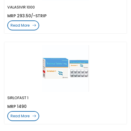
VALASIVIR 1000
MRP 293.50/-STRIP
Read More
SIRLOFAST 1
MRP 1490
Read More