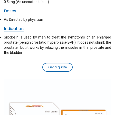
0.5 mg (As uncoated tablet)
Doses
As Directed by physician
Indication
Silodosin is used by men to treat the symptoms of an enlarged
prostate (benign prostatic hyperplasia-BPH). It does not shrink the
prostate, but it works by relaxing the muscles in the prostate and
the bladder.
Get a quote