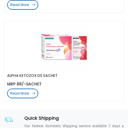
Read More
ALPHA KETOZOX DS SACHET
MRP 88/-SACHET
Read More
Quick Shipping
Our fastest domestic shipping service available 7 days a