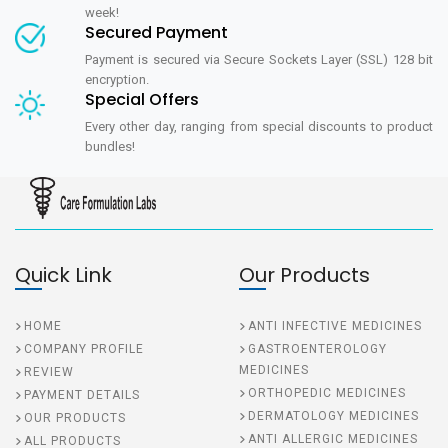
week!
Secured Payment
Payment is secured via Secure Sockets Layer (SSL) 128 bit
encryption.
Special Offers
Every other day, ranging from special discounts to product
bundles!
Quick Link
Our Products
HOME
ANTI INFECTIVE MEDICINES
COMPANY PROFILE
GASTROENTEROLOGY
MEDICINES
REVIEW
ORTHOPEDIC MEDICINES
PAYMENT DETAILS
DERMATOLOGY MEDICINES
OUR PRODUCTS
ANTI ALLERGIC MEDICINES
ALL PRODUCTS