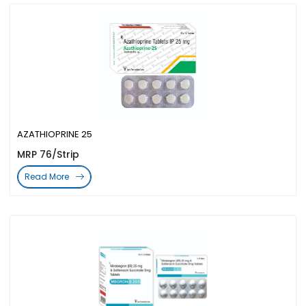
AZATHIOPRINE 25
MRP 76/Strip
Read More