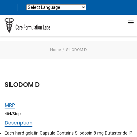
Powered by
Translate
Home
SILODOM D
SILODOM D
MRP
464/Strip
Description
Each hard gelatin Capsule Contains Silodosin 8 mg Dutasteride IP