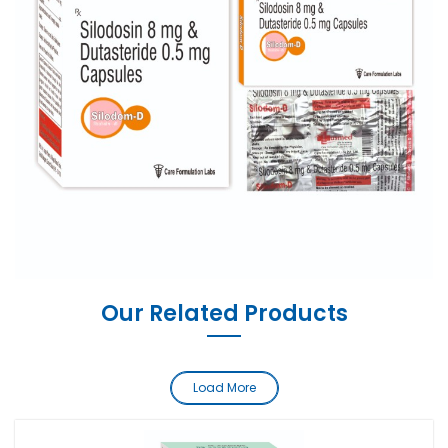
Our Related Products
Load More