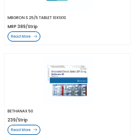
MBGRON S 25/5 TABLET 10X1X10
MRP 389/Strip
Read More
BETHANAX 50
239/Strip
Read More