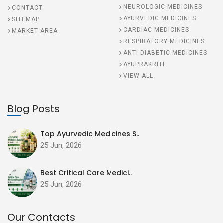
NEUROLOGIC MEDICINES
CONTACT
AYURVEDIC MEDICINES
SITEMAP
CARDIAC MEDICINES
MARKET AREA
RESPIRATORY MEDICINES
ANTI DIABETIC MEDICINES
AYUPRAKRITI
VIEW ALL
Blog Posts
Top Ayurvedic Medicines S..
25 Jun, 2026
Best Critical Care Medici..
25 Jun, 2026
Our Contacts