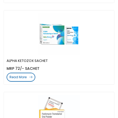
ALPHA KETOZOX SACHET
MRP 72/- SACHET
Read More