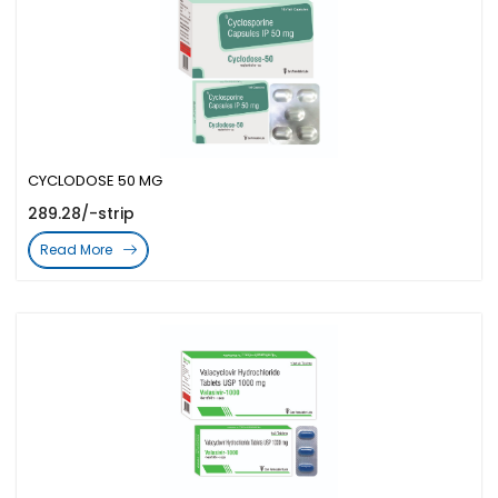
CYCLODOSE 50 MG
289.28/-strip
Read More