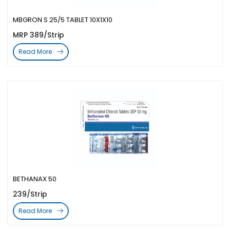
MBGRON S 25/5 TABLET 10X1X10
MRP 389/Strip
Read More
BETHANAX 50
239/Strip
Read More