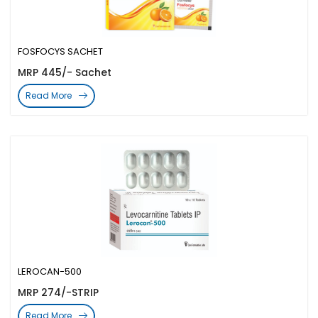
FOSFOCYS SACHET
MRP 445/- Sachet
Read More
LEROCAN-500
MRP 274/-STRIP
Read More