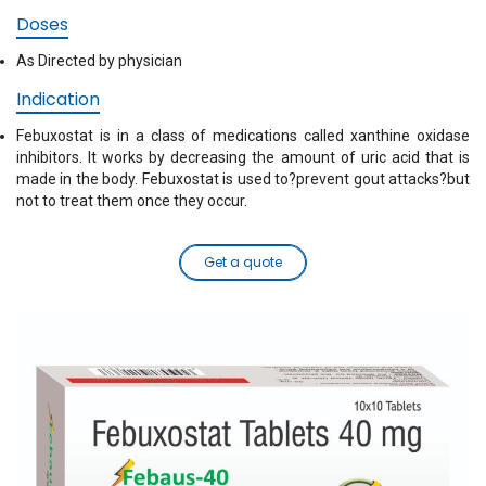
Doses
As Directed by physician
Indication
Febuxostat is in a class of medications called xanthine oxidase
inhibitors. It works by decreasing the amount of uric acid that is
made in the body. Febuxostat is used to?prevent gout attacks?but
not to treat them once they occur.
Get a quote