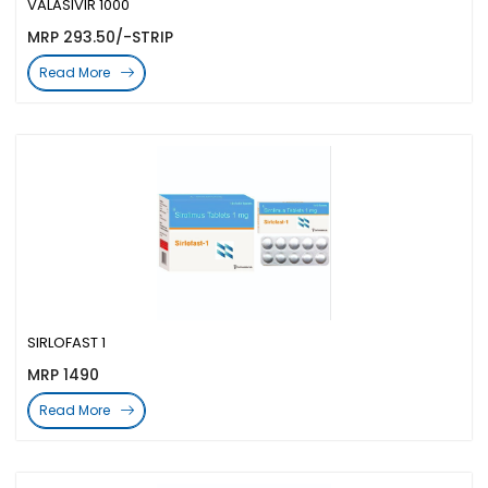
VALASIVIR 1000
MRP 293.50/-STRIP
Read More
SIRLOFAST 1
MRP 1490
Read More