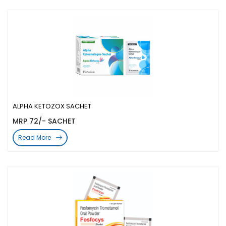
ALPHA KETOZOX SACHET
MRP 72/- SACHET
Read More