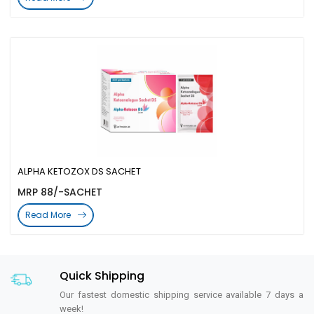
ALPHA KETOZOX DS SACHET
MRP 88/-SACHET
Read More
Quick Shipping
Our fastest domestic shipping service available 7 days a
week!