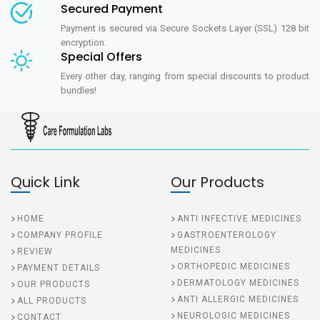
Secured Payment
Payment is secured via Secure Sockets Layer (SSL) 128 bit
encryption.
Special Offers
Every other day, ranging from special discounts to product
bundles!
Quick Link
Our Products
HOME
ANTI INFECTIVE MEDICINES
COMPANY PROFILE
GASTROENTEROLOGY
MEDICINES
REVIEW
ORTHOPEDIC MEDICINES
PAYMENT DETAILS
DERMATOLOGY MEDICINES
OUR PRODUCTS
ANTI ALLERGIC MEDICINES
ALL PRODUCTS
NEUROLOGIC MEDICINES
CONTACT