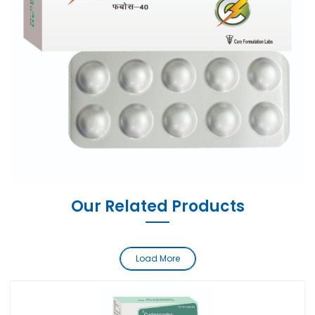
Our Related Products
Load More