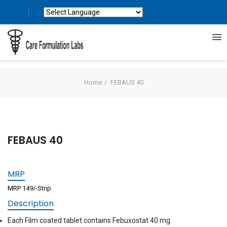
Powered by
Translate
Home
FEBAUS 40
FEBAUS 40
MRP
MRP 149/-Strip
Description
Each Film coated tablet contains Febuxostat 40 mg