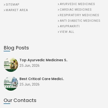
AYURVEDIC MEDICINES
SITEMAP
CARDIAC MEDICINES
MARKET AREA
RESPIRATORY MEDICINES
ANTI DIABETIC MEDICINES
AYUPRAKRITI
VIEW ALL
Blog Posts
Top Ayurvedic Medicines S..
25 Jun, 2026
Best Critical Care Medici..
25 Jun, 2026
Our Contacts