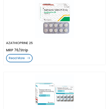
AZATHIOPRINE 25
MRP 76/Strip
Read More