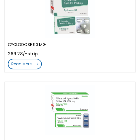
CYCLODOSE 50 MG
289.28/-strip
Read More