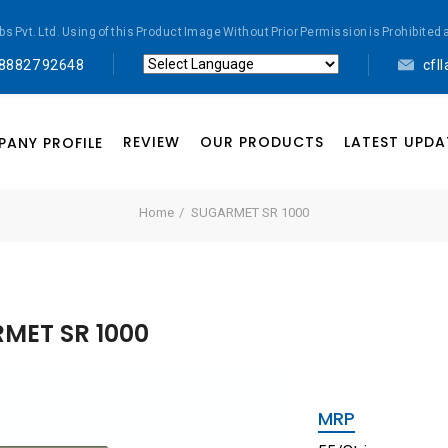
abs Pvt. Ltd. Using of this Product Image Without Prior Permission is Prohibi
 88827 92648
cfl
Powered by
Translate
REVIEW
OUR PRODUCTS
LATEST UPDA
ANY PROFILE
Home
SUGARMET SR 1000
MET SR 1000
MRP