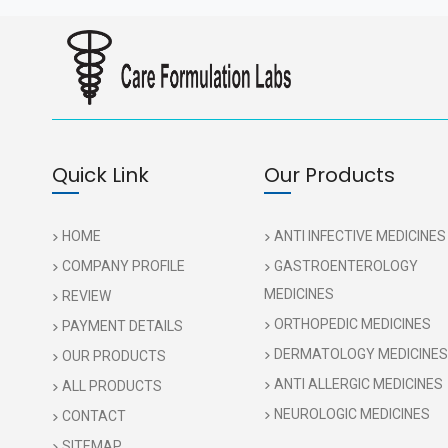
Quick Link
Our Products
HOME
ANTI INFECTIVE MEDICINES
COMPANY PROFILE
GASTROENTEROLOGY
MEDICINES
REVIEW
ORTHOPEDIC MEDICINES
PAYMENT DETAILS
DERMATOLOGY MEDICINES
OUR PRODUCTS
ANTI ALLERGIC MEDICINES
ALL PRODUCTS
NEUROLOGIC MEDICINES
CONTACT
SITEMAP