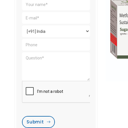
Submit