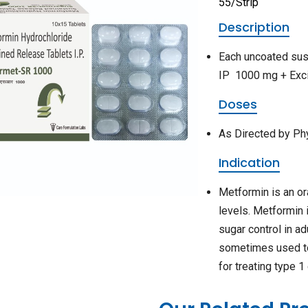
55/Strip
Description
Each uncoated sus
IP 1000 mg + Exci
Doses
As Directed by Ph
Indication
Metformin is an or
levels. Metformin 
sugar control in a
sometimes used tog
for treating type 1