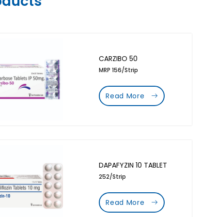
oducts
CARZIBO 50
MRP 156/Strip
Read More
DAPAFYZIN 10 TABLET
252/Strip
Read More