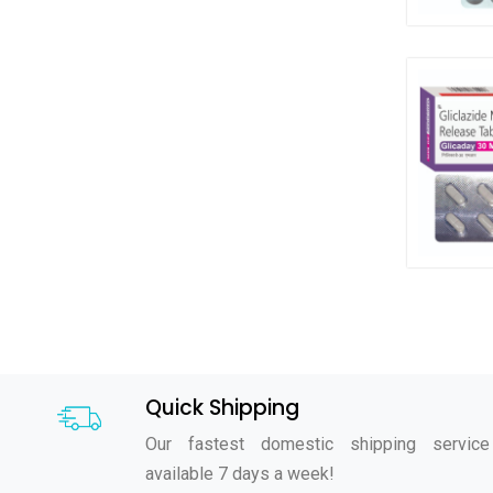
Quick Shipping
Our fastest domestic shipping service
available 7 days a week!