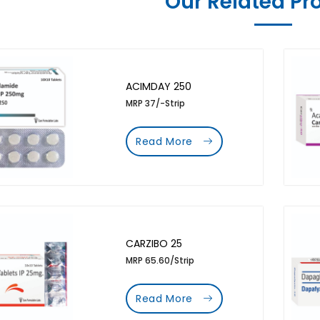
Our Related Pr
ACIMDAY 250
MRP 37/-Strip
Read More
CARZIBO 25
MRP 65.60/Strip
Read More