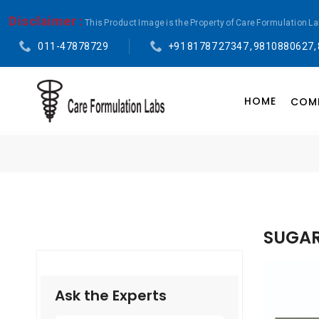
Disclaimer :
This Product Image is the Property of Care Formulation L
011-47878729
+91 81787 27347 , 9810880627,
HOME
COMP
SUGAR
Ask the Experts