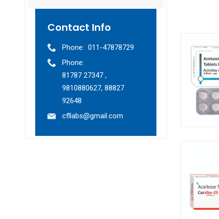
Contact Info
Phone:
011-47878729
Phone:
81787 27347 ,
9810880627, 88827
92648
cfllabs@gmail.com