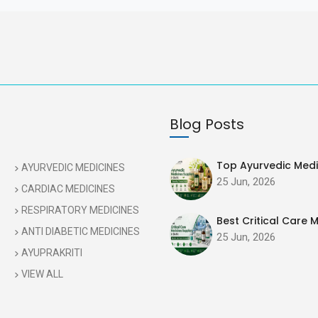
Blog Posts
Top Ayurvedic Medic
AYURVEDIC MEDICINES
25 Jun, 2026
CARDIAC MEDICINES
RESPIRATORY MEDICINES
Best Critical Care M
ANTI DIABETIC MEDICINES
25 Jun, 2026
AYUPRAKRITI
VIEW ALL