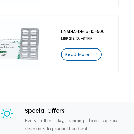
LINADIA-DM 5-10-500
MRP 218.10/-STRIP
Read More
Special Offers
Every other day, ranging from special
discounts to product bundles!