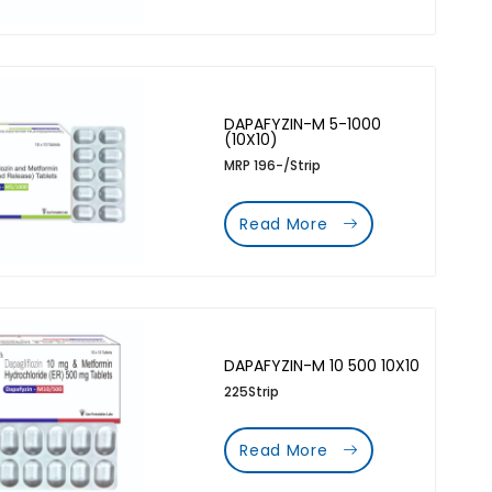
DAPAFYZIN-M 5-1000
(10X10)
MRP 196-/Strip
Read More
DAPAFYZIN-M 10 500 10X10
225Strip
Read More