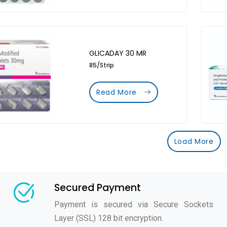
GLICADAY 30 MR
85/Strip
Read More
Load More
Secured Payment
Payment is secured via Secure Sockets
Layer (SSL) 128 bit encryption.