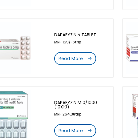
DAPAFYZIN 5 TABLET
MRP 159/-Strip
Read More
DAPAFYZIN M10/1000
(10X10)
MRP 264.38trip
Read More