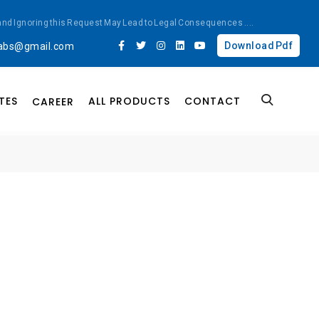
ted and Ignoring this Request May Lead to Legal Consequences
....
Download Pdf
labs@gmail.com
TES
ALL PRODUCTS
CONTACT
CAREER