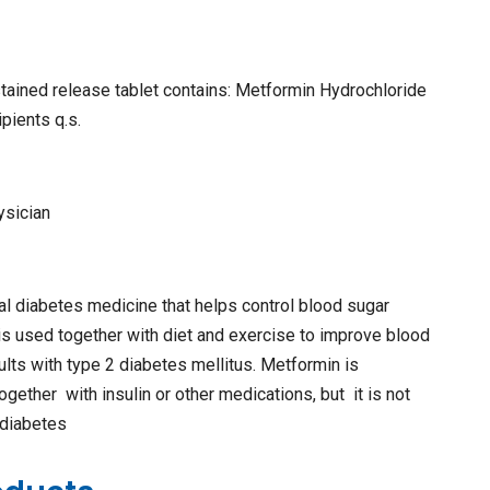
tained release tablet contains: Metformin Hydrochloride
pients q.s.
ysician
al diabetes medicine that helps control blood sugar
is used together with diet and exercise to improve blood
dults with type 2 diabetes mellitus. Metformin is
ether with insulin or other medications, but it is not
 diabetes