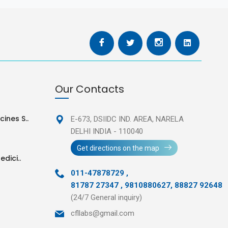
Our Contacts
ines S..
E-673, DSIIDC IND. AREA,
NARELA
DELHI INDIA - 110040
Get directions on the map
edici..
011-47878729
,
81787 27347 , 9810880627, 88827 92648
(24/7 General inquiry)
cfllabs@gmail.com