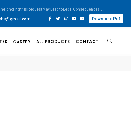
ted and Ignoring this Request May Lead to Legal Consequences
....
Download Pdf
labs@gmail.com
TES
ALL PRODUCTS
CONTACT
CAREER