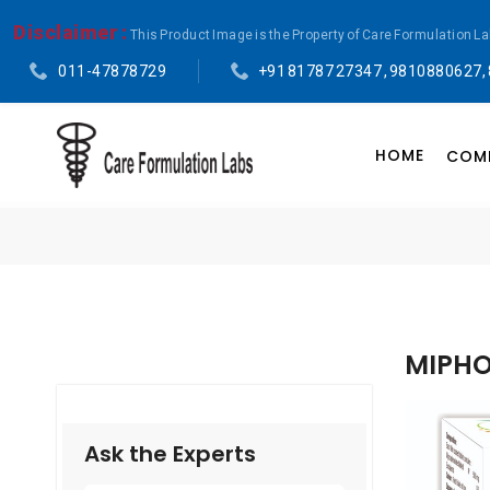
Disclaimer :
This Product Image is the Property of Care Formulation L
011-47878729
+91 81787 27347 , 9810880627,
HOME
COMP
MIPHO
Ask the Experts