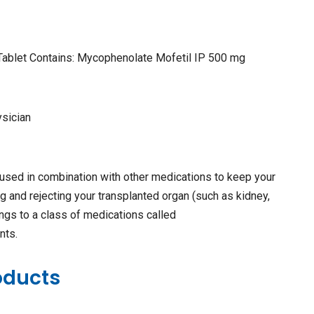
Tablet Contains: Mycophenolate Mofetil IP 500 mg
ysician
used in combination with other medications to keep your
g and rejecting your transplanted organ (such as kidney,
elongs to a class of medications called
nts.
oducts