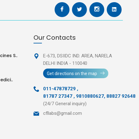
Our Contacts
ines S..
E-673, DSIIDC IND. AREA,
NARELA
DELHI INDIA - 110040
Get directions on the map
edici..
011-47878729
,
81787 27347 , 9810880627, 88827 92648
(24/7 General inquiry)
cfllabs@gmail.com