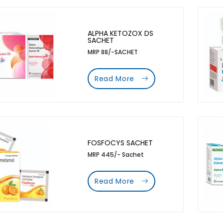
ALPHA KETOZOX DS
SACHET
MRP 88/-SACHET
Read More
FOSFOCYS SACHET
MRP 445/- Sachet
Read More