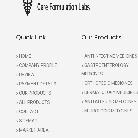
Quick Link
Our Products
HOME
ANTI INFECTIVE MEDICINES
COMPANY PROFILE
GASTROENTEROLOGY
MEDICINES
REVIEW
ORTHOPEDIC MEDICINES
PAYMENT DETAILS
DERMATOLOGY MEDICINES
OUR PRODUCTS
ANTI ALLERGIC MEDICINES
ALL PRODUCTS
NEUROLOGIC MEDICINES
CONTACT
SITEMAP
MARKET AREA