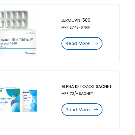
LEROCAN-500
MRP 274/-STRIP
Read More
ALPHA KETOZOX SACHET
MRP 72/- SACHET
Read More