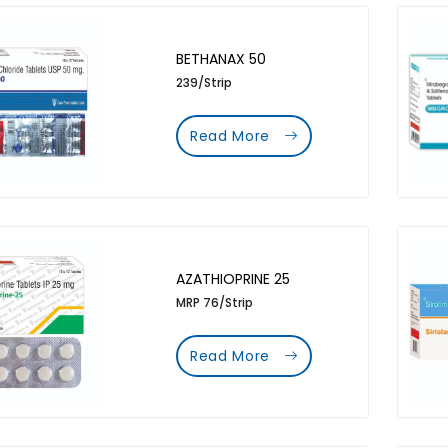
BETHANAX 50
239/Strip
Read More
AZATHIOPRINE 25
MRP 76/Strip
Read More