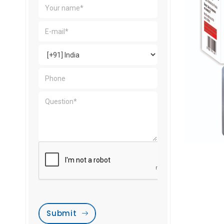
Submit