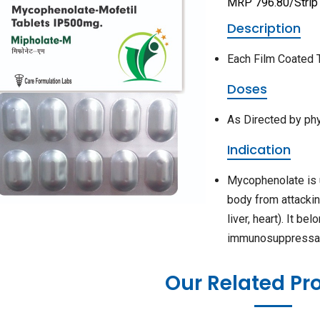
MRP 796.80/Strip
Description
Each Film Coated 
Doses
As Directed by ph
Indication
Mycophenolate is 
body from attackin
liver, heart). It b
immunosuppressa
Our Related Pr