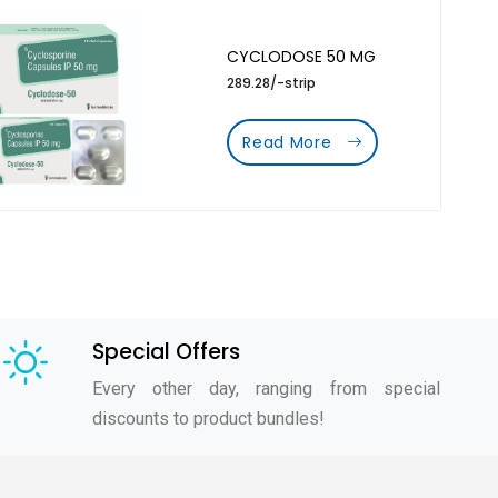
CYCLODOSE 50 MG
289.28/-strip
Read More
Special Offers
Every other day, ranging from special
discounts to product bundles!