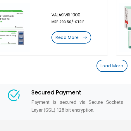
VALASIVIR 1000
MRP 293.50/-STRIP
Read More
Load More
Secured Payment
Payment is secured via Secure Sockets
Layer (SSL) 128 bit encryption.