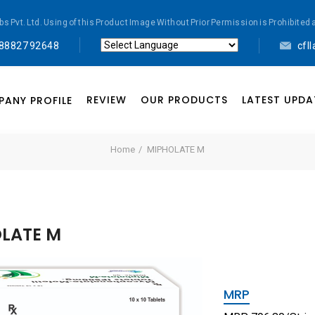
abs Pvt. Ltd. Using of this Product Image Without Prior Permission is Prohibi
 88827 92648
cfl
Powered by
Translate
REVIEW
OUR PRODUCTS
LATEST UPDA
ANY PROFILE
Home
MIPHOLATE M
LATE M
MRP