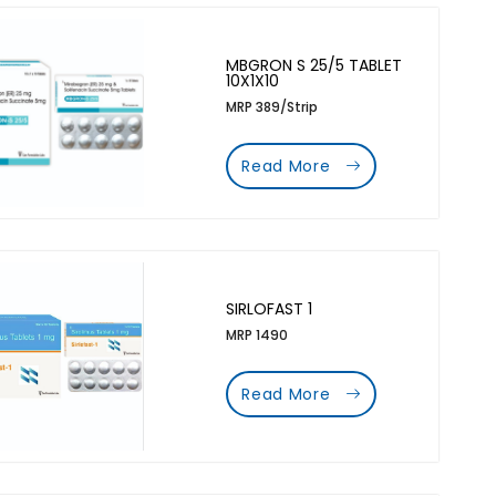
MBGRON S 25/5 TABLET
10X1X10
MRP 389/Strip
Read More
SIRLOFAST 1
MRP 1490
Read More