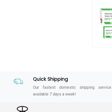
Quick Shipping
Our fastest domestic shipping service
available 7 days a week!