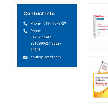
Contact Info
Phone:
011-47878729
Phone:
81787 27347 ,
9810880627, 88827
92648
cfllabs@gmail.com