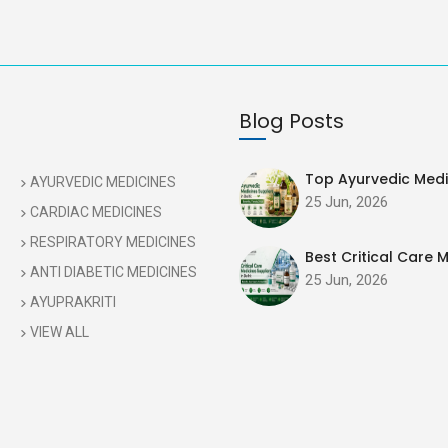
Blog Posts
Top Ayurvedic Medic
AYURVEDIC MEDICINES
25 Jun, 2026
CARDIAC MEDICINES
RESPIRATORY MEDICINES
Best Critical Care M
ANTI DIABETIC MEDICINES
25 Jun, 2026
AYUPRAKRITI
VIEW ALL