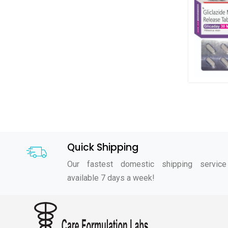
Quick Shipping
Our fastest domestic shipping service
available 7 days a week!