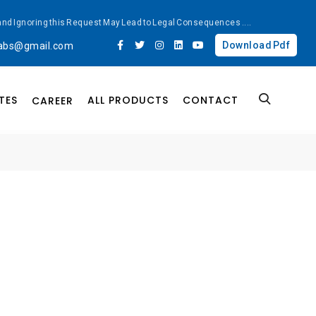
ted and Ignoring this Request May Lead to Legal Consequences
....
Download Pdf
labs@gmail.com
TES
ALL PRODUCTS
CONTACT
CAREER