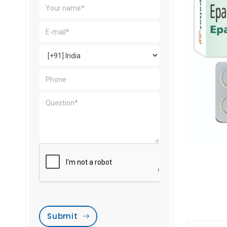
Submit