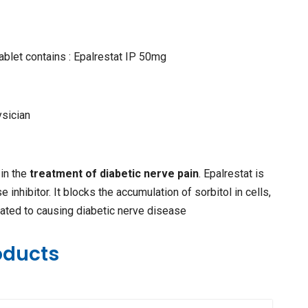
ablet contains : Epalrestat IP 50mg
ysician
 in the
treatment of diabetic nerve pain
. Epalrestat is
 inhibitor. It blocks the accumulation of sorbitol in cells,
ated to causing diabetic nerve disease
oducts