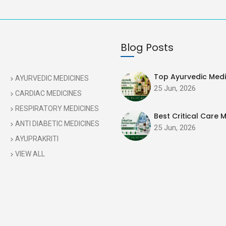
Blog Posts
Top Ayurvedic Medic
AYURVEDIC MEDICINES
25 Jun, 2026
CARDIAC MEDICINES
RESPIRATORY MEDICINES
Best Critical Care M
ANTI DIABETIC MEDICINES
25 Jun, 2026
AYUPRAKRITI
VIEW ALL