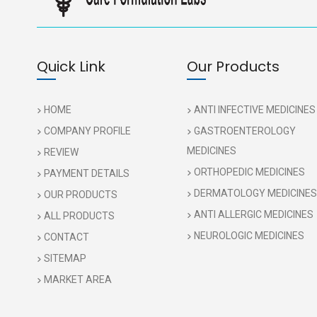
Quick Link
Our Products
HOME
ANTI INFECTIVE MEDICINES
COMPANY PROFILE
GASTROENTEROLOGY
MEDICINES
REVIEW
ORTHOPEDIC MEDICINES
PAYMENT DETAILS
DERMATOLOGY MEDICINES
OUR PRODUCTS
ANTI ALLERGIC MEDICINES
ALL PRODUCTS
NEUROLOGIC MEDICINES
CONTACT
SITEMAP
MARKET AREA