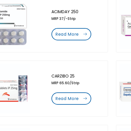
ACIMDAY 250
MRP 37/-Strip
Read More
CARZIBO 25
MRP 65.60/Strip
Read More