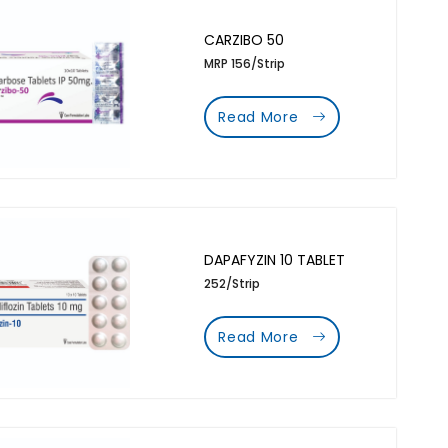
CARZIBO 50
MRP 156/Strip
Read More
DAPAFYZIN 10 TABLET
252/Strip
Read More