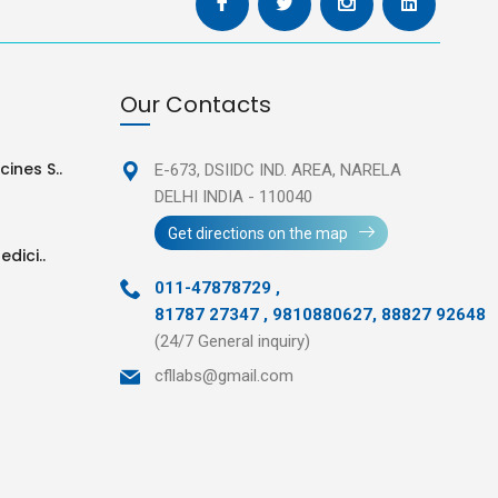
Our Contacts
ines S..
E-673, DSIIDC IND. AREA,
NARELA
DELHI INDIA - 110040
Get directions on the map
edici..
011-47878729
,
81787 27347 , 9810880627, 88827 92648
(24/7 General inquiry)
cfllabs@gmail.com