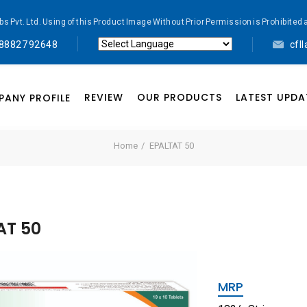
abs Pvt. Ltd. Using of this Product Image Without Prior Permission is Prohibi
 88827 92648
cfl
Powered by
Translate
REVIEW
OUR PRODUCTS
LATEST UPDA
ANY PROFILE
Home
EPALTAT 50
AT 50
MRP