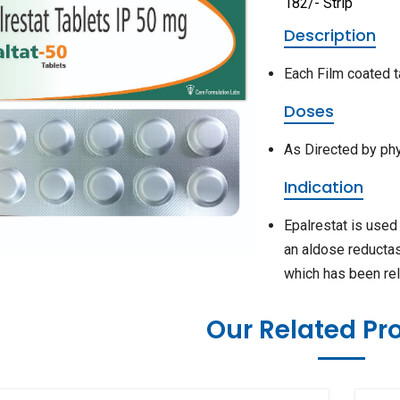
182/- Strip
Description
Each Film coated t
Doses
As Directed by ph
Indication
Epalrestat is used
an aldose reductase
which has been rel
Our Related Pr