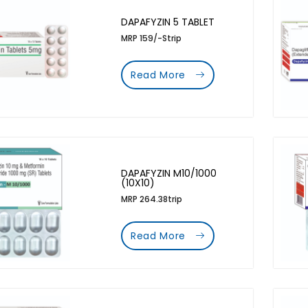
DAPAFYZIN 5 TABLET
MRP 159/-Strip
Read More
DAPAFYZIN M10/1000
(10X10)
MRP 264.38trip
Read More