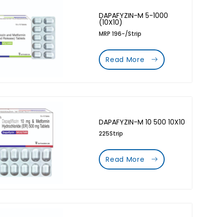
DAPAFYZIN-M 5-1000
(10X10)
MRP 196-/Strip
Read More
DAPAFYZIN-M 10 500 10X10
225Strip
Read More