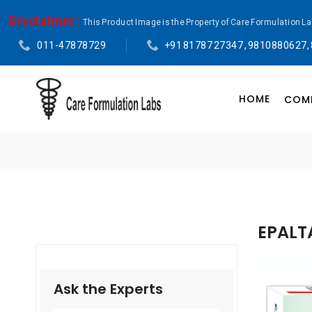
Disclaimer :
This Product Image is the Property of Care Formulation L
011-47878729
+91 81787 27347 , 9810880627,
HOME
COMP
EPALT
Ask the Experts