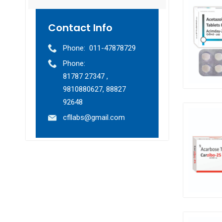
Contact Info
Phone:
011-47878729
Phone:
81787 27347 ,
9810880627, 88827
92648
cfllabs@gmail.com