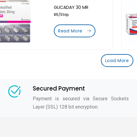
GLICADAY 30 MR
85/Strip
Read More
Load More
Secured Payment
Payment is secured via Secure Sockets
Layer (SSL) 128 bit encryption.