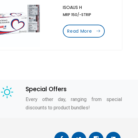
ISOAUS H
MRP 150/-STRIP
Read More
Special Offers
Every other day, ranging from special
discounts to product bundles!