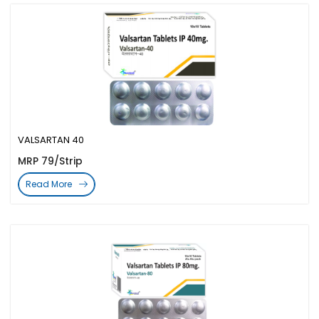
VALSARTAN 40
MRP 79/Strip
Read More