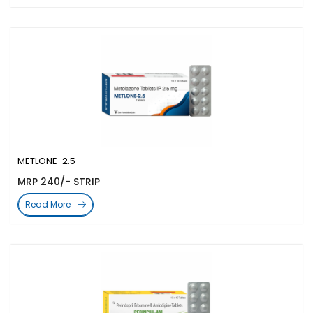
METLONE-2.5
MRP 240/- STRIP
Read More