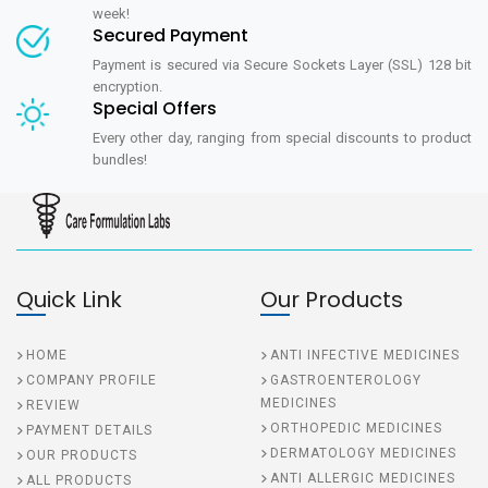
week!
Secured Payment
Payment is secured via Secure Sockets Layer (SSL) 128 bit
encryption.
Special Offers
Every other day, ranging from special discounts to product
bundles!
Quick Link
Our Products
HOME
ANTI INFECTIVE MEDICINES
COMPANY PROFILE
GASTROENTEROLOGY
MEDICINES
REVIEW
ORTHOPEDIC MEDICINES
PAYMENT DETAILS
DERMATOLOGY MEDICINES
OUR PRODUCTS
ANTI ALLERGIC MEDICINES
ALL PRODUCTS