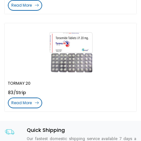
Read More
TORMAY 20
83/Strip
Read More
Quick Shipping
Our fastest domestic shipping service available 7 days a