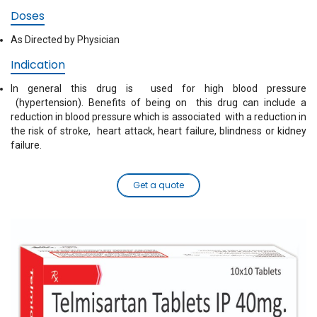
Doses
As Directed by Physician
Indication
In general this drug is used for high blood pressure
(hypertension). Benefits of being on this drug can include a
reduction in blood pressure which is associated with a reduction in
the risk of stroke, heart attack, heart failure, blindness or kidney
failure.
Get a quote