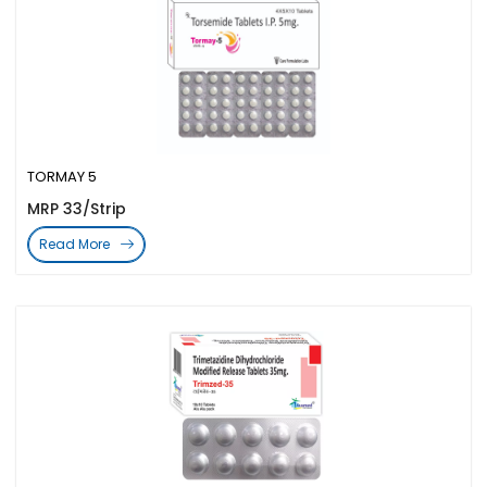
TORMAY 5
MRP 33/Strip
Read More