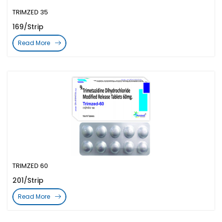
TRIMZED 35
169/Strip
Read More
TRIMZED 60
201/Strip
Read More