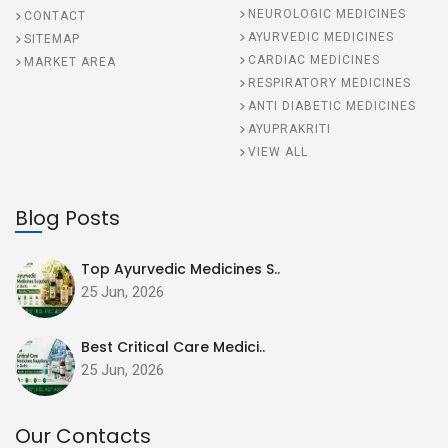
NEUROLOGIC MEDICINES
CONTACT
AYURVEDIC MEDICINES
SITEMAP
CARDIAC MEDICINES
MARKET AREA
RESPIRATORY MEDICINES
ANTI DIABETIC MEDICINES
AYUPRAKRITI
VIEW ALL
Blog Posts
Top Ayurvedic Medicines S..
25 Jun, 2026
Best Critical Care Medici..
25 Jun, 2026
Our Contacts