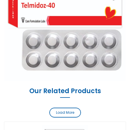
Our Related Products
Load More