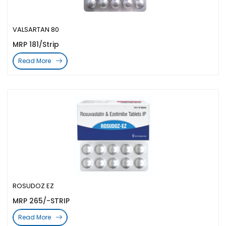
VALSARTAN 80
MRP 181/Strip
Read More
ROSUDOZ EZ
MRP 265/-STRIP
Read More