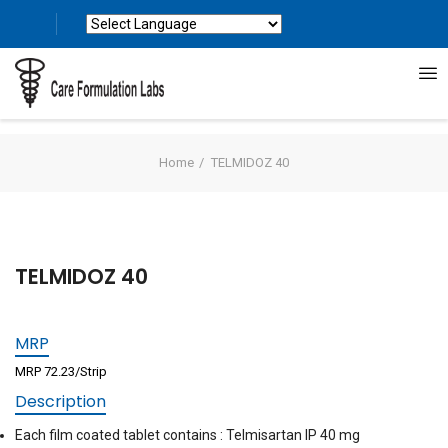
Powered by
Translate
Home
TELMIDOZ 40
TELMIDOZ 40
MRP
MRP 72.23/Strip
Description
Each film coated tablet contains : Telmisartan IP 40 mg