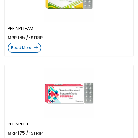
PERINPILL-AM
MRP 185 /-STRIP
Read More
PERINPILL-I
MRP 175 /-STRIP