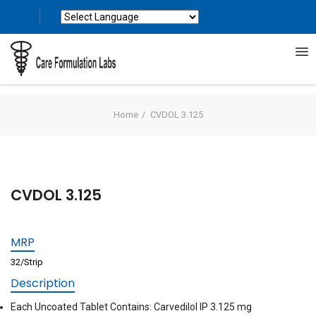
Powered by
Translate
Home
CVDOL 3.125
CVDOL 3.125
MRP
32/Strip
Description
Each Uncoated Tablet Contains: Carvedilol IP 3.125 mg