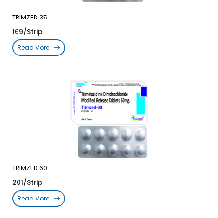
TRIMZED 35
169/Strip
Read More
TRIMZED 60
201/Strip
Read More