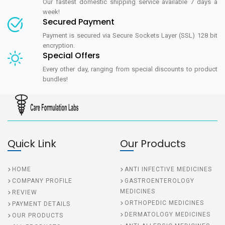
Our fastest domestic shipping service available 7 days a
week!
Secured Payment
Payment is secured via Secure Sockets Layer (SSL) 128 bit
encryption.
Special Offers
Every other day, ranging from special discounts to product
bundles!
Quick Link
Our Products
HOME
ANTI INFECTIVE MEDICINES
COMPANY PROFILE
GASTROENTEROLOGY
MEDICINES
REVIEW
ORTHOPEDIC MEDICINES
PAYMENT DETAILS
DERMATOLOGY MEDICINES
OUR PRODUCTS