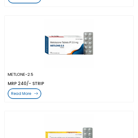
METLONE-2.5
MRP 240/- STRIP
Read More