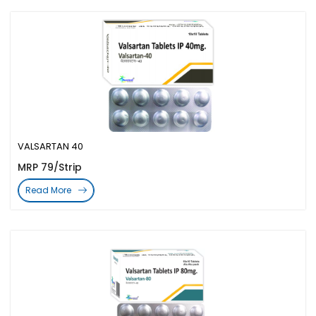
VALSARTAN 40
MRP 79/Strip
Read More