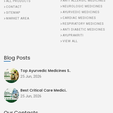
ANTI ALLERGIC MEDICINES
ALL PRODUCTS
NEUROLOGIC MEDICINES
CONTACT
AYURVEDIC MEDICINES
SITEMAP
CARDIAC MEDICINES
MARKET AREA
RESPIRATORY MEDICINES
ANTI DIABETIC MEDICINES
AYUPRAKRITI
VIEW ALL
Blog Posts
Top Ayurvedic Medicines S..
25 Jun, 2026
Best Critical Care Medici..
25 Jun, 2026
Our Contacts