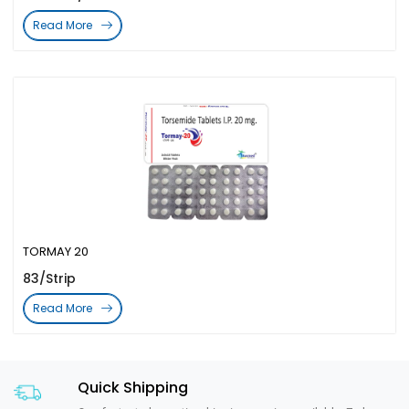
Read More
TORMAY 20
83/Strip
Read More
Quick Shipping