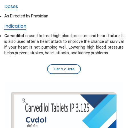
Doses
As Directed by Physician
Indication
Carvedilol
is used to treat high blood pressure and heart failure. It
is also used after a heart attack to improve the chance of survival
if your heart is not pumping well. Lowering high blood pressure
helps prevent strokes, heart attacks, and kidney problems.
Get a quote