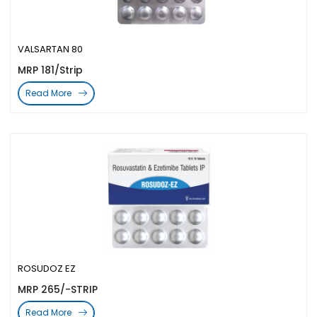
VALSARTAN 80
MRP 181/Strip
Read More
ROSUDOZ EZ
MRP 265/-STRIP
Read More