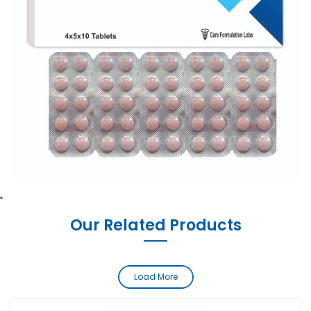
Our Related Products
Load More