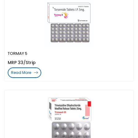
TORMAY 5
MRP 33/Strip
Read More