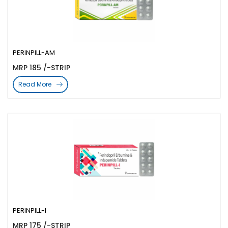
PERINPILL-AM
MRP 185 /-STRIP
Read More
PERINPILL-I
MRP 175 /-STRIP