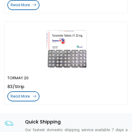
Read More
TORMAY 20
83/Strip
Read More
Quick Shipping
Our fastest domestic shipping service available 7 days a