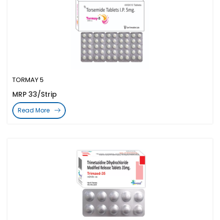
TORMAY 5
MRP 33/Strip
Read More