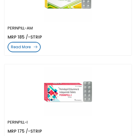
PERINPILL-AM
MRP 185 /-STRIP
Read More
PERINPILL-I
MRP 175 /-STRIP