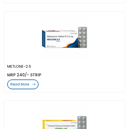
METLONE-2.5
MRP 240/- STRIP
Read More