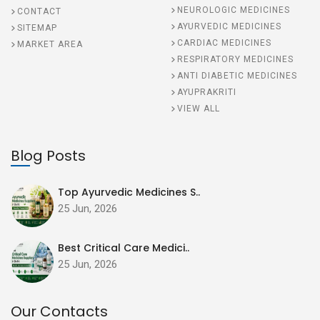
NEUROLOGIC MEDICINES
CONTACT
AYURVEDIC MEDICINES
SITEMAP
CARDIAC MEDICINES
MARKET AREA
RESPIRATORY MEDICINES
ANTI DIABETIC MEDICINES
AYUPRAKRITI
VIEW ALL
Blog Posts
Top Ayurvedic Medicines S..
25 Jun, 2026
Best Critical Care Medici..
25 Jun, 2026
Our Contacts