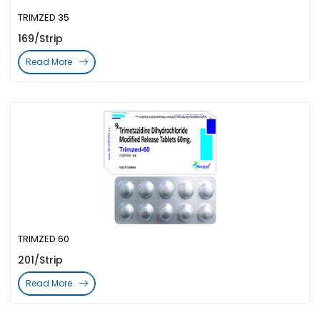
TRIMZED 35
169/Strip
Read More
TRIMZED 60
201/Strip
Read More