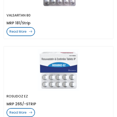
VALSARTAN 80
MRP 181/Strip
Read More
ROSUDOZ EZ
MRP 265/-STRIP
Read More