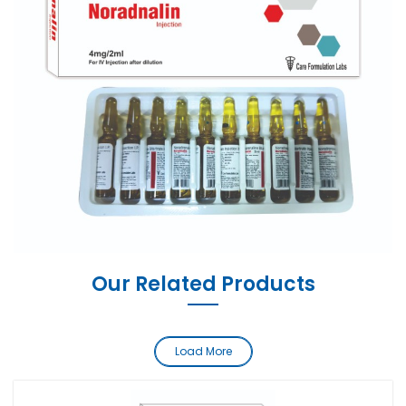
Our Related Products
Load More