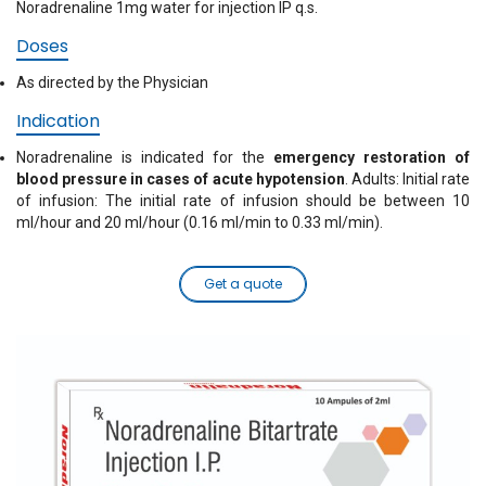
Noradrenaline 1mg water for injection IP q.s.
Doses
As directed by the Physician
Indication
Noradrenaline is indicated for the
emergency restoration of
blood pressure in cases of acute hypotension
. Adults: Initial rate
of infusion: The initial rate of infusion should be between 10
ml/hour and 20 ml/hour (0.16 ml/min to 0.33 ml/min).
Get a quote