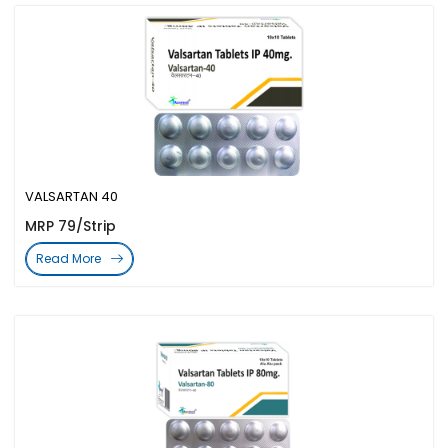
VALSARTAN 40
MRP 79/Strip
Read More