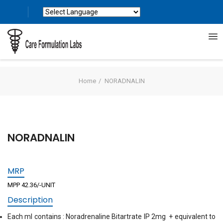
Powered by
Translate
Home
NORADNALIN
NORADNALIN
MRP
MPP 42.36/-UNIT
Description
Each ml contains : Noradrenaline Bitartrate IP 2mg + equivalent to