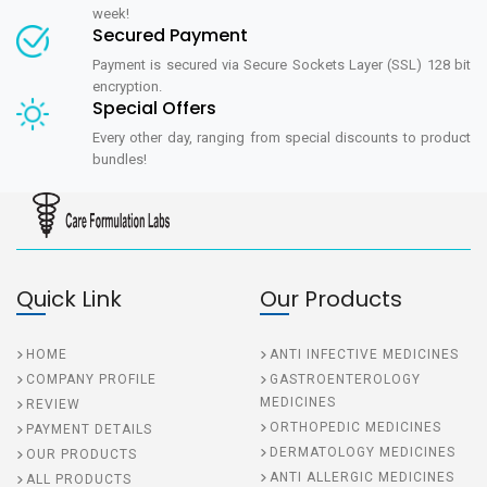
week!
Secured Payment
Payment is secured via Secure Sockets Layer (SSL) 128 bit
encryption.
Special Offers
Every other day, ranging from special discounts to product
bundles!
Quick Link
Our Products
HOME
ANTI INFECTIVE MEDICINES
COMPANY PROFILE
GASTROENTEROLOGY
MEDICINES
REVIEW
ORTHOPEDIC MEDICINES
PAYMENT DETAILS
DERMATOLOGY MEDICINES
OUR PRODUCTS
ANTI ALLERGIC MEDICINES
ALL PRODUCTS