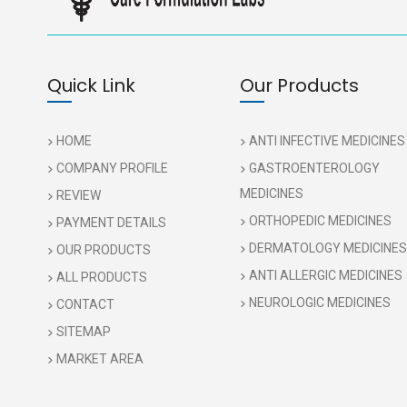
Quick Link
Our Products
HOME
ANTI INFECTIVE MEDICINES
COMPANY PROFILE
GASTROENTEROLOGY
MEDICINES
REVIEW
ORTHOPEDIC MEDICINES
PAYMENT DETAILS
DERMATOLOGY MEDICINES
OUR PRODUCTS
ANTI ALLERGIC MEDICINES
ALL PRODUCTS
NEUROLOGIC MEDICINES
CONTACT
SITEMAP
MARKET AREA