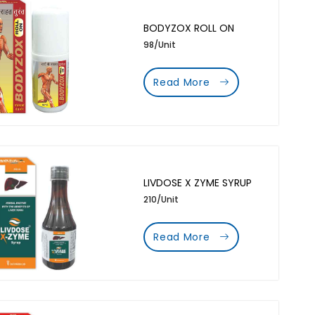
BODYZOX ROLL ON
98/Unit
Read More
LIVDOSE X ZYME SYRUP
210/Unit
Read More