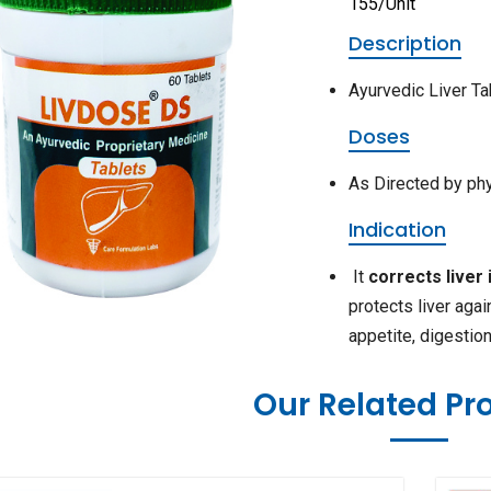
155/Unit
Description
Ayurvedic Liver Ta
Doses
As Directed by ph
Indication
It
corrects liver 
protects liver agai
appetite, digestio
Our Related Pr