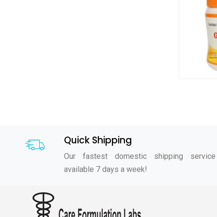
Quick Shipping
Our fastest domestic shipping service
available 7 days a week!