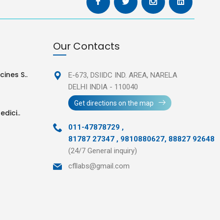
Our Contacts
ines S..
E-673, DSIIDC IND. AREA,
NARELA
DELHI INDIA - 110040
Get directions on the map
edici..
011-47878729
,
81787 27347 , 9810880627, 88827 92648
(24/7 General inquiry)
cfllabs@gmail.com