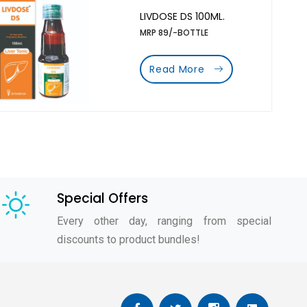
LIVDOSE DS 100ML.
MRP 89/-BOTTLE
Read More
Special Offers
Every other day, ranging from special
discounts to product bundles!