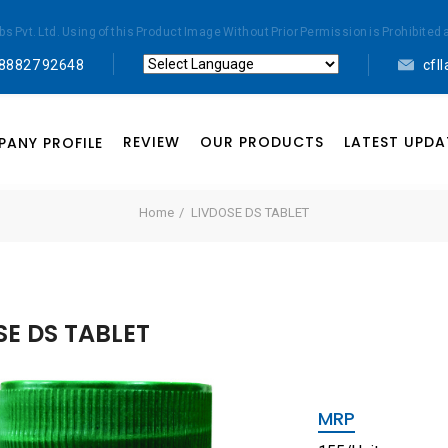
abs Pvt. Ltd. Using of this Product Image Without Prior Permission is Prohibi
 88827 92648
cfl
Powered by
Translate
REVIEW
OUR PRODUCTS
LATEST UPDA
ANY PROFILE
Home
LIVDOSE DS TABLET
SE DS TABLET
MRP