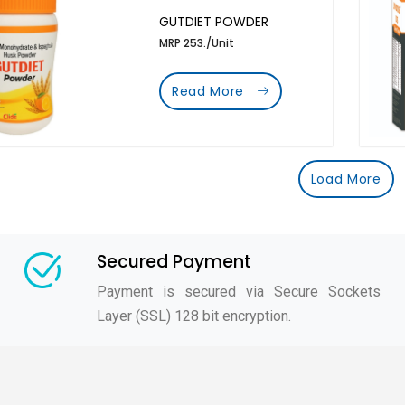
GUTDIET POWDER
MRP 253./Unit
Read More
Load More
Secured Payment
Payment is secured via Secure Sockets
Layer (SSL) 128 bit encryption.