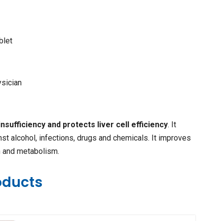
blet
ysician
insufficiency and protects liver cell efficiency
. It
nst alcohol, infections, drugs and chemicals. It improves
n and metabolism.
oducts