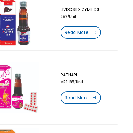
LIVDOSE X ZYME DS
257/Unit
Read More
RATNARI
MRP 185/Unit
Read More