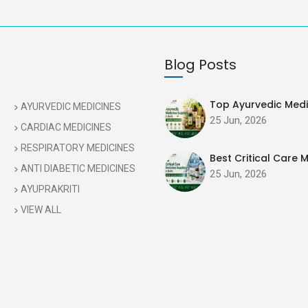
Blog Posts
Top Ayurvedic Medic
AYURVEDIC MEDICINES
25 Jun, 2026
CARDIAC MEDICINES
RESPIRATORY MEDICINES
Best Critical Care M
ANTI DIABETIC MEDICINES
25 Jun, 2026
AYUPRAKRITI
VIEW ALL