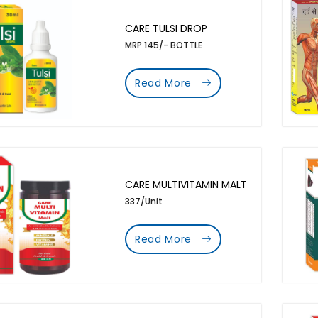
CARE TULSI DROP
MRP 145/- BOTTLE
Read More
CARE MULTIVITAMIN MALT
337/Unit
Read More