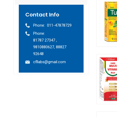
Contact Info
Phone:
011-47878729
Phone:
81787 27347 ,
9810880627, 88827
92648
cfllabs@gmail.com