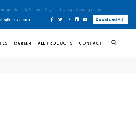
ted and Ignoring this Request May Lead to Legal Consequences
....
Download Pdf
labs@gmail.com
TES
ALL PRODUCTS
CONTACT
CAREER