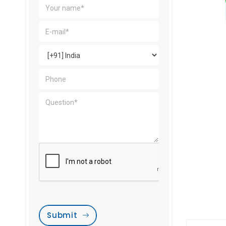
Submit