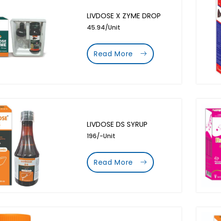
LIVDOSE X ZYME DROP
45.94/Unit
Read More
LIVDOSE DS SYRUP
196/-Unit
Read More