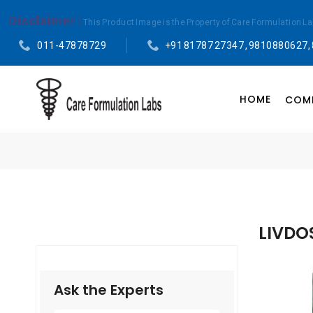
Disclaimer :
This Product Image is the Property of Care Formulation L
011-47878729
+91 81787 27347 , 9810880627,
HOME
COMP
LIVDO
Ask the Experts