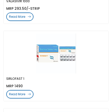
VALASIVIR 1000
MRP 293.50/-STRIP
Read More
SIRLOFAST 1
MRP 1490
Read More