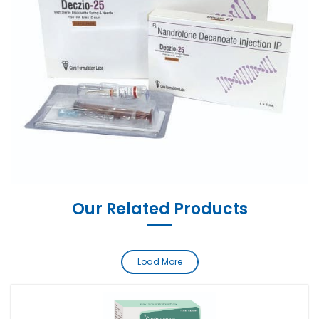
Our Related Products
Load More