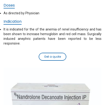
Doses
As directed by Physician
Indication
It is indicated for the of the anemia of renel insufficiency and has
been shown to increase hemoglobin and red cell mass. Surgically
induced anephric patients have been reported to be less
responsive.
Get a quote