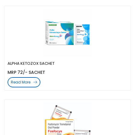
ALPHA KETOZOX SACHET
MRP 72/- SACHET
Read More