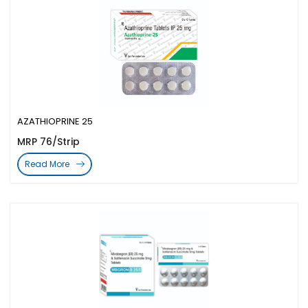
AZATHIOPRINE 25
MRP 76/Strip
Read More