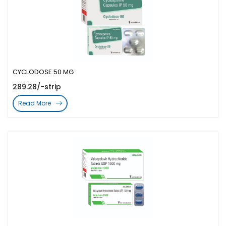
CYCLODOSE 50 MG
289.28/-strip
Read More