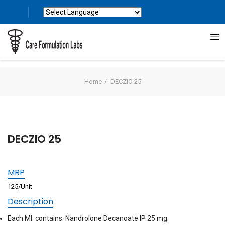
Powered by
Translate
Home
DECZIO 25
DECZIO 25
MRP
125/Unit
Description
Each Ml. contains: Nandrolone Decanoate IP 25 mg.