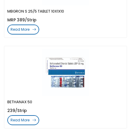
MBGRON S 25/5 TABLET 10X1X10
MRP 389/Strip
Read More
BETHANAX 50
239/Strip
Read More