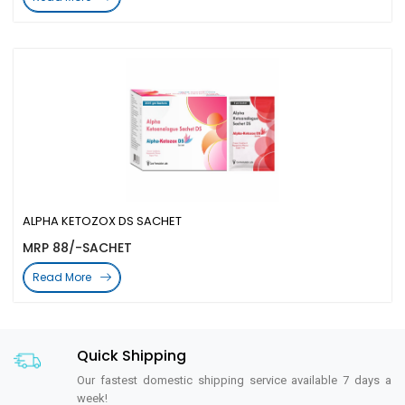
ALPHA KETOZOX DS SACHET
MRP 88/-SACHET
Read More
Quick Shipping
Our fastest domestic shipping service available 7 days a
week!