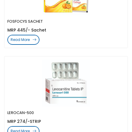
FOSFOCYS SACHET
MRP 445/- Sachet
Read More
LEROCAN-500
MRP 274/-STRIP
Read More