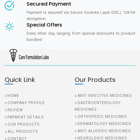
Secured Payment
Payment is secured via Secure Sockets Layer (SSL) 128 bit
encryption.
Special Offers
Every other day, ranging from special discounts to product
bundles!
Quick Link
Our Products
HOME
ANTI INFECTIVE MEDICINES
COMPANY PROFILE
GASTROENTEROLOGY
MEDICINES
REVIEW
ORTHOPEDIC MEDICINES
PAYMENT DETAILS
DERMATOLOGY MEDICINES
OUR PRODUCTS
ANTI ALLERGIC MEDICINES
ALL PRODUCTS
NEUROLOGIC MEDICINES
CONTACT