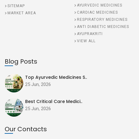
AYURVEDIC MEDICINES
SITEMAP
CARDIAC MEDICINES
MARKET AREA
RESPIRATORY MEDICINES
ANTI DIABETIC MEDICINES
AYUPRAKRITI
VIEW ALL
Blog Posts
Top Ayurvedic Medicines S..
25 Jun, 2026
Best Critical Care Medici..
25 Jun, 2026
Our Contacts