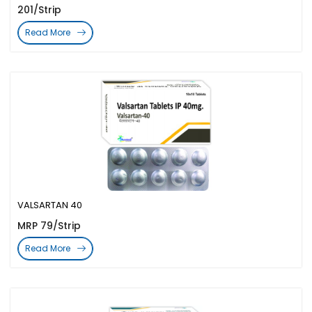
201/Strip
Read More
VALSARTAN 40
MRP 79/Strip
Read More