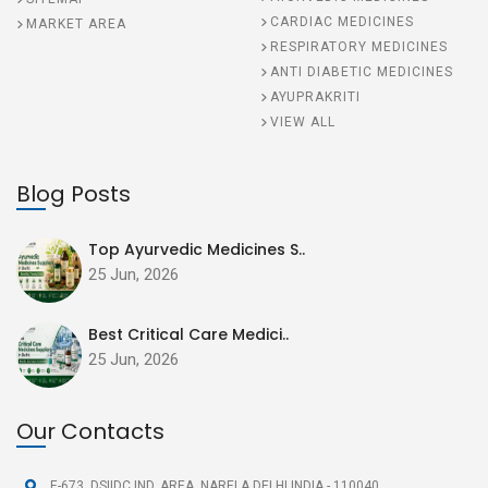
CARDIAC MEDICINES
MARKET AREA
RESPIRATORY MEDICINES
ANTI DIABETIC MEDICINES
AYUPRAKRITI
VIEW ALL
Blog Posts
Top Ayurvedic Medicines S..
25 Jun, 2026
Best Critical Care Medici..
25 Jun, 2026
Our Contacts
E-673, DSIIDC IND. AREA,
NARELA DELHI INDIA - 110040