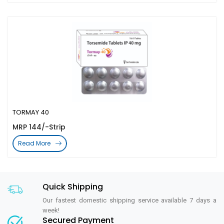
TORMAY 40
MRP 144/-Strip
Read More
Quick Shipping
Our fastest domestic shipping service available 7 days a
week!
Secured Payment