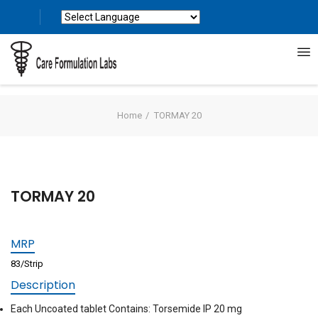
Powered by
Translate
Home
TORMAY 20
TORMAY 20
MRP
83/Strip
Description
Each Uncoated tablet Contains: Torsemide IP 20 mg