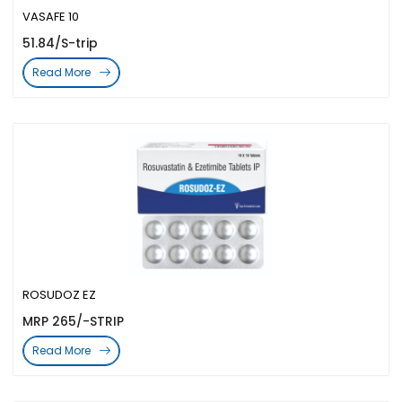
VASAFE 10
51.84/S-trip
Read More
ROSUDOZ EZ
MRP 265/-STRIP
Read More