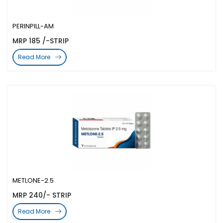
PERINPILL-AM
MRP 185 /-STRIP
Read More
METLONE-2.5
MRP 240/- STRIP
Read More