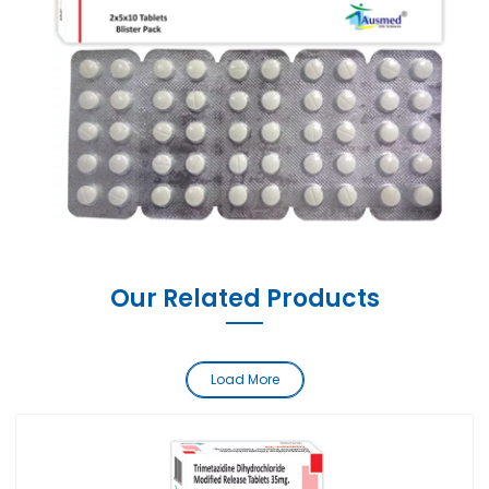
Our Related Products
Load More