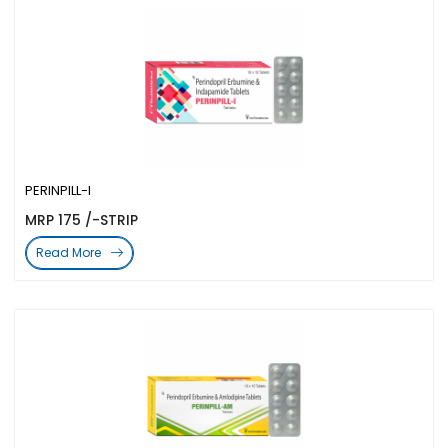
PERINPILL-I
MRP 175 /-STRIP
Read More