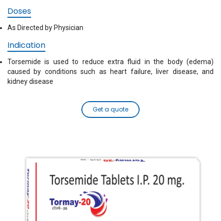
Doses
As Directed by Physician
Indication
Torsemide is used to reduce extra fluid in the body (edema)
caused by conditions such as heart failure, liver disease, and
kidney disease
Get a quote