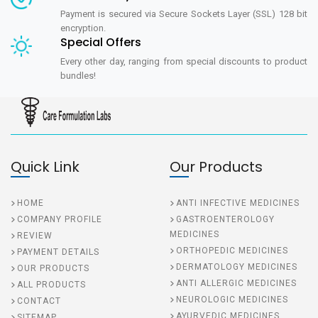
Payment is secured via Secure Sockets Layer (SSL) 128 bit
encryption.
Special Offers
Every other day, ranging from special discounts to product
bundles!
Quick Link
Our Products
HOME
ANTI INFECTIVE MEDICINES
COMPANY PROFILE
GASTROENTEROLOGY
MEDICINES
REVIEW
ORTHOPEDIC MEDICINES
PAYMENT DETAILS
DERMATOLOGY MEDICINES
OUR PRODUCTS
ANTI ALLERGIC MEDICINES
ALL PRODUCTS
NEUROLOGIC MEDICINES
CONTACT
AYURVEDIC MEDICINES
SITEMAP