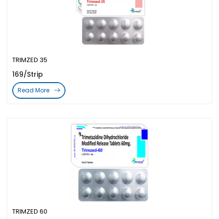
TRIMZED 35
169/Strip
Read More
TRIMZED 60