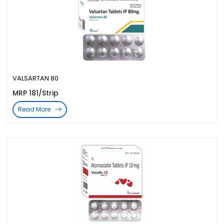
VALSARTAN 80
MRP 181/Strip
Read More