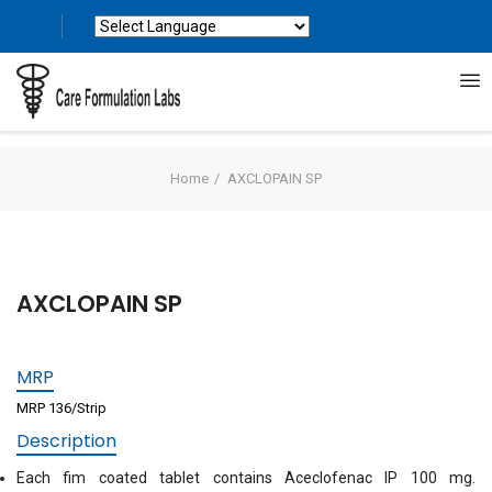
Powered by
Translate
Home
AXCLOPAIN SP
AXCLOPAIN SP
MRP
MRP 136/Strip
Description
Each fim coated tablet contains Aceclofenac IP 100 mg.