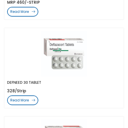
MRP 460/-STRIP
Read More
DEFNEED 30 TABLET
328/Strip
Read More