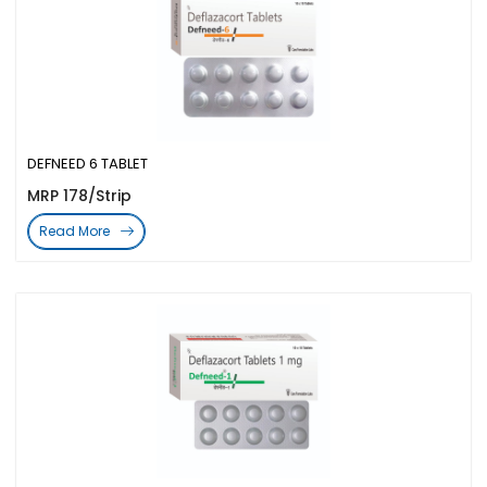
DEFNEED 6 TABLET
MRP 178/Strip
Read More