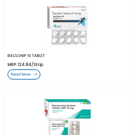
BACLONIP 10 TABLET
MRP 124.84/Strip
Read More