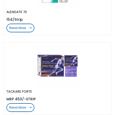
ALENDATE 70
154/Strip
Read More
TACKARE FORTE
MRP 450/-STRIP
Read More