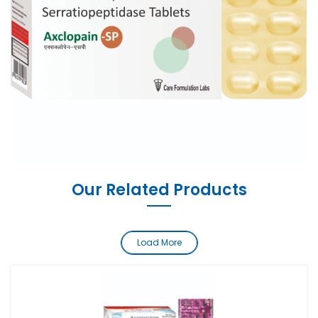
Our Related Products
Load More