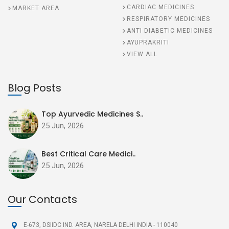
CARDIAC MEDICINES
MARKET AREA
RESPIRATORY MEDICINES
ANTI DIABETIC MEDICINES
AYUPRAKRITI
VIEW ALL
Blog Posts
Top Ayurvedic Medicines S..
25 Jun, 2026
Best Critical Care Medici..
25 Jun, 2026
Our Contacts
E-673, DSIIDC IND. AREA,
NARELA DELHI INDIA - 110040