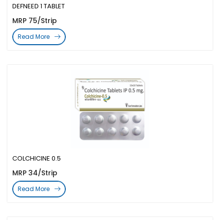
DEFNEED 1 TABLET
MRP 75/Strip
Read More
COLCHICINE 0.5
MRP 34/Strip
Read More