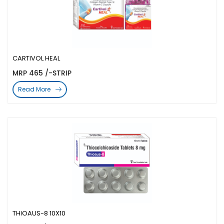
CARTIVOL HEAL
MRP 465 /-STRIP
Read More
THIOAUS-8 10X10