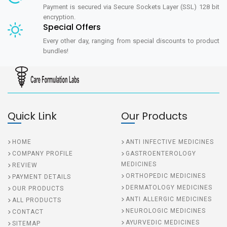
Payment is secured via Secure Sockets Layer (SSL) 128 bit
encryption.
Special Offers
Every other day, ranging from special discounts to product
bundles!
Quick Link
Our Products
HOME
ANTI INFECTIVE MEDICINES
COMPANY PROFILE
GASTROENTEROLOGY
MEDICINES
REVIEW
ORTHOPEDIC MEDICINES
PAYMENT DETAILS
DERMATOLOGY MEDICINES
OUR PRODUCTS
ANTI ALLERGIC MEDICINES
ALL PRODUCTS
NEUROLOGIC MEDICINES
CONTACT
AYURVEDIC MEDICINES
SITEMAP