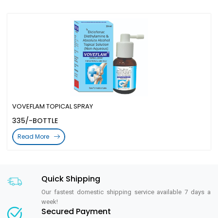
VOVEFLAM TOPICAL SPRAY
335/-BOTTLE
Read More
Quick Shipping
Our fastest domestic shipping service available 7 days a
week!
Secured Payment