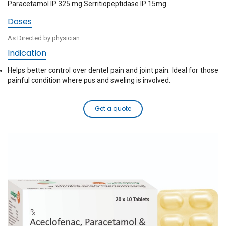
Paracetamol IP 325 mg Serritiopeptidase IP 15mg
Doses
As Directed by physician
Indication
Helps better control over dentel pain and joint pain. Ideal for those
painful condition where pus and sweling is involved.
Get a quote