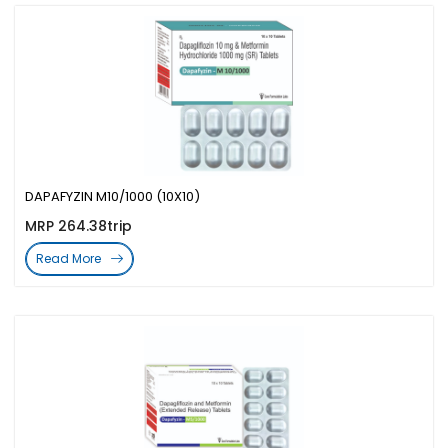
DAPAFYZIN M10/1000 (10X10)
MRP 264.38trip
Read More