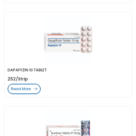
DAPAFYZIN 10 TABLET
252/Strip
Read More