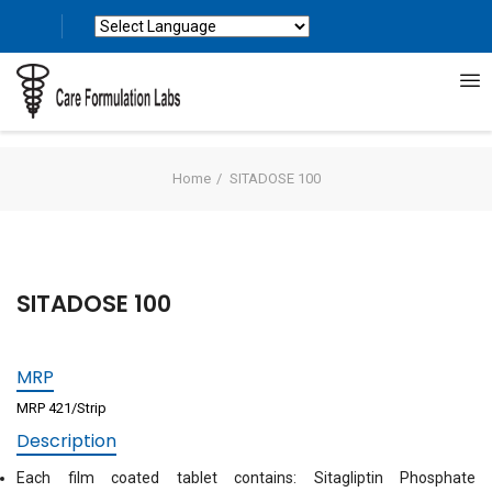
Powered by
Translate
Home
SITADOSE 100
SITADOSE 100
MRP
MRP 421/Strip
Description
Each film coated tablet contains: Sitagliptin Phosphate