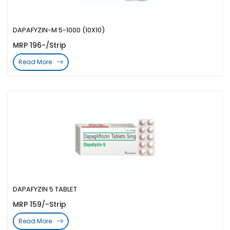
DAPAFYZIN-M 5-1000 (10X10)
MRP 196-/Strip
Read More
DAPAFYZIN 5 TABLET
MRP 159/-Strip
Read More