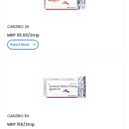
CARZIBO 25
MRP 65.60/Strip
Read More
CARZIBO 50
MRP 156/Strip