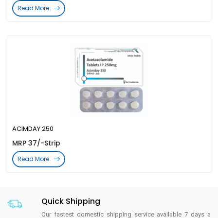
Read More
ACIMDAY 250
MRP 37/-Strip
Read More
Quick Shipping
Our fastest domestic shipping service available 7 days a