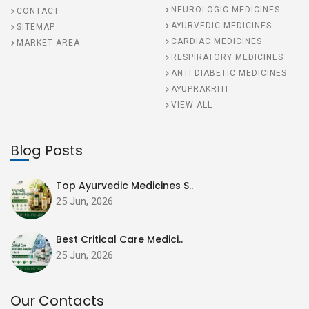
NEUROLOGIC MEDICINES
CONTACT
AYURVEDIC MEDICINES
SITEMAP
CARDIAC MEDICINES
MARKET AREA
RESPIRATORY MEDICINES
ANTI DIABETIC MEDICINES
AYUPRAKRITI
VIEW ALL
Blog Posts
Top Ayurvedic Medicines S..
25 Jun, 2026
Best Critical Care Medici..
25 Jun, 2026
Our Contacts