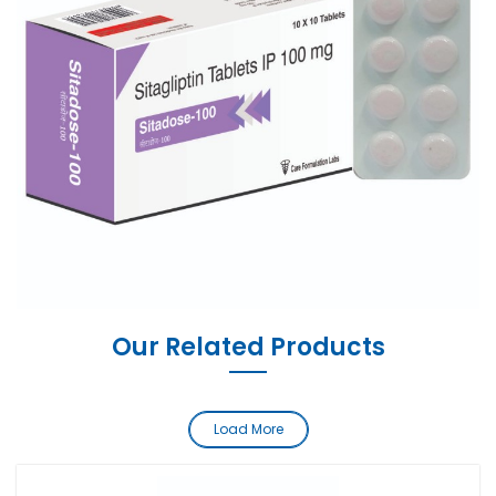
Our Related Products
Load More