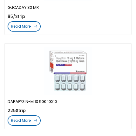
GLICADAY 30 MR
85/Strip
Read More
DAPAFYZIN-M 10 500 10X10
225Strip
Read More