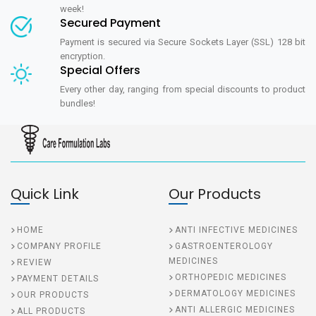
week!
Secured Payment
Payment is secured via Secure Sockets Layer (SSL) 128 bit
encryption.
Special Offers
Every other day, ranging from special discounts to product
bundles!
Quick Link
Our Products
HOME
ANTI INFECTIVE MEDICINES
COMPANY PROFILE
GASTROENTEROLOGY
MEDICINES
REVIEW
ORTHOPEDIC MEDICINES
PAYMENT DETAILS
DERMATOLOGY MEDICINES
OUR PRODUCTS
ANTI ALLERGIC MEDICINES
ALL PRODUCTS