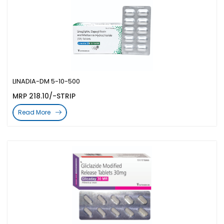
LINADIA-DM 5-10-500
MRP 218.10/-STRIP
Read More