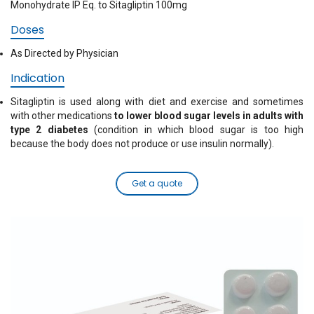
Monohydrate IP Eq. to Sitagliptin 100mg
Doses
As Directed by Physician
Indication
Sitagliptin is used along with diet and exercise and sometimes
with other medications
to lower blood sugar levels in adults with
type 2 diabetes
(condition in which blood sugar is too high
because the body does not produce or use insulin normally).
Get a quote