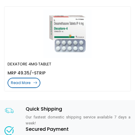
DEXATORE 4MG TABLET
MRP 49.35/-STRIP
Read More
Quick Shipping
Our fastest domestic shipping service available 7 days a
week!
Secured Payment