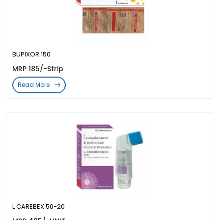
BUPIXOR 150
MRP 185/-Strip
Read More
L CAREBEX 50-20