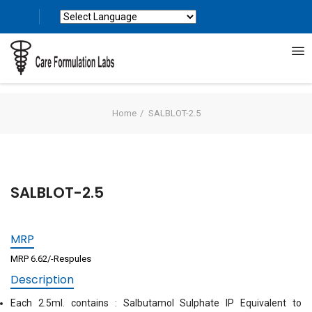
Powered by
Translate
Home
SALBLOT-2.5
SALBLOT-2.5
MRP
MRP 6.62/-Respules
Description
Each 2.5ml. contains : Salbutamol Sulphate IP Equivalent to