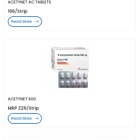
ACETYNET AC TABLETS
196/Strip
Read More
ACETYNET 600
MRP 226/Strip
Read More