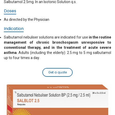
Salbutamol 2.5mg. In an Isotonic Solution q.s.
Doses
As directed by the Physician
Indication
Salbutamol nebuliser solutions are indicated for use
in the routine
management of chronic bronchospasm unresponsive to
conventional therapy, and in the treatment of acute severe
asthma
. Adults (including the elderly): 2.5 mg to 5 mg salbutamol
up to four times a day.
Get a quote