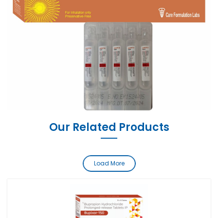
Our Related Products
Load More