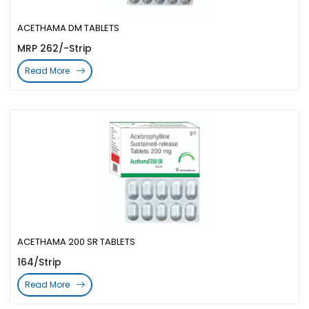
ACETHAMA DM TABLETS
MRP 262/-Strip
Read More
ACETHAMA 200 SR TABLETS
164/Strip
Read More