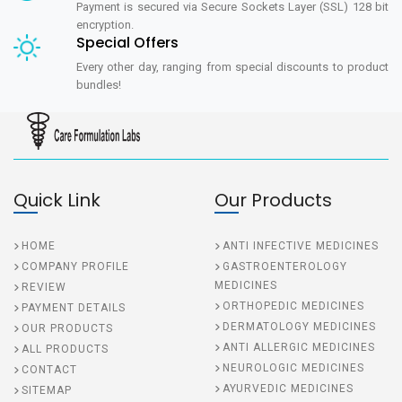
Payment is secured via Secure Sockets Layer (SSL) 128 bit
encryption.
Special Offers
Every other day, ranging from special discounts to product
bundles!
Quick Link
Our Products
HOME
ANTI INFECTIVE MEDICINES
COMPANY PROFILE
GASTROENTEROLOGY
MEDICINES
REVIEW
ORTHOPEDIC MEDICINES
PAYMENT DETAILS
DERMATOLOGY MEDICINES
OUR PRODUCTS
ANTI ALLERGIC MEDICINES
ALL PRODUCTS
NEUROLOGIC MEDICINES
CONTACT
AYURVEDIC MEDICINES
SITEMAP