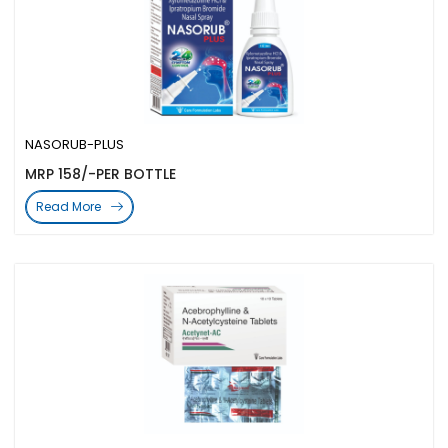
NASORUB-PLUS
MRP 158/-PER BOTTLE
Read More