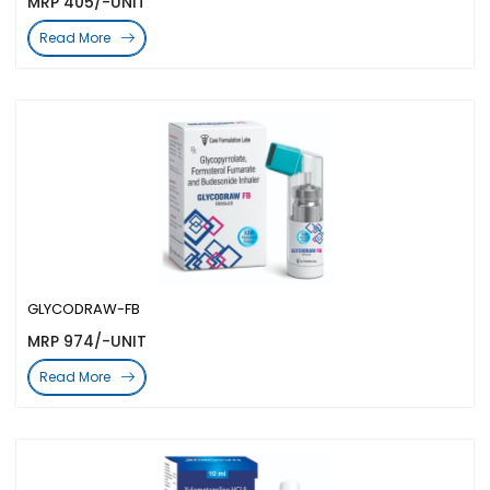
MRP 405/-UNIT
Read More
GLYCODRAW-FB
MRP 974/-UNIT
Read More