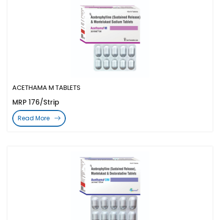
ACETHAMA M TABLETS
MRP 176/Strip
Read More