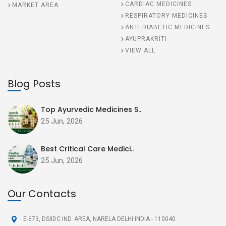
CARDIAC MEDICINES
MARKET AREA
RESPIRATORY MEDICINES
ANTI DIABETIC MEDICINES
AYUPRAKRITI
VIEW ALL
Blog Posts
Top Ayurvedic Medicines S..
25 Jun, 2026
Best Critical Care Medici..
25 Jun, 2026
Our Contacts
E-673, DSIIDC IND. AREA,
NARELA DELHI INDIA - 110040