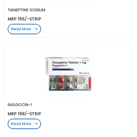
TIANEPTINE SODIUM
MRP 156/-STRIP
Read More
RASGOCIN-1
MRP 198/-STRIP
Read More