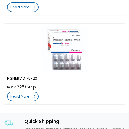
Read More
PGNERV D 75-20
MRP 225/Strip
Read More
Quick Shipping