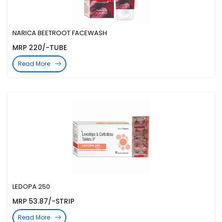
NARICA BEETROOT FACEWASH
MRP 220/-TUBE
Read More
LEDOPA 250
MRP 53.87/-STRIP
Read More