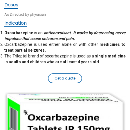
Doses
As Directed by physician
Indication
Oxcarbazepine
is an
anticonvulsant. It works by decreasing nerve
impulses that cause seizures and pain.
Oxcarbazepine is used either alone or with other
medicines to
treat partial seizures.
The Trileptal brand of oxcarbazepine is used as a
single medicine
in adults and children who are at least 4 years old.
Get a quote