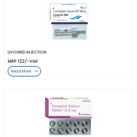
LIVOGRID INJECTION
MRP 122/-Vial
Read More