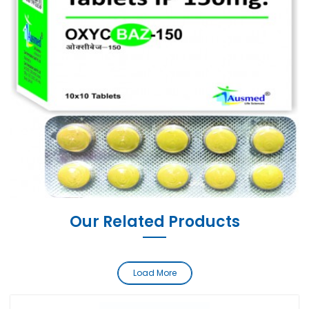
Our Related Products
Load More