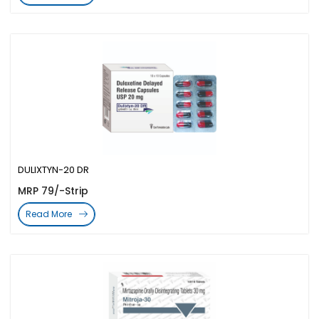
DULIXTYN-20 DR
MRP 79/-Strip
Read More