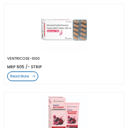
VENTRICOSE-1000
MRP 605 /- STRIP
Read More