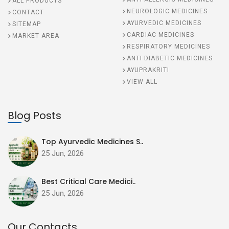
ALL PRODUCTS
NEUROLOGIC MEDICINES
CONTACT
AYURVEDIC MEDICINES
SITEMAP
CARDIAC MEDICINES
MARKET AREA
RESPIRATORY MEDICINES
ANTI DIABETIC MEDICINES
AYUPRAKRITI
VIEW ALL
Blog Posts
Top Ayurvedic Medicines S..
25 Jun, 2026
Best Critical Care Medici..
25 Jun, 2026
Our Contacts