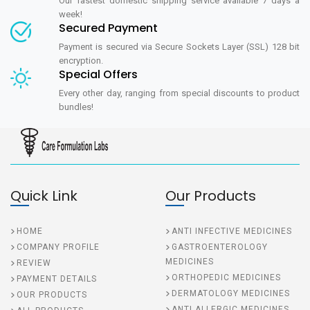
Our fastest domestic shipping service available 7 days a
week!
Secured Payment
Payment is secured via Secure Sockets Layer (SSL) 128 bit
encryption.
Special Offers
Every other day, ranging from special discounts to product
bundles!
Quick Link
Our Products
HOME
ANTI INFECTIVE MEDICINES
COMPANY PROFILE
GASTROENTEROLOGY
MEDICINES
REVIEW
ORTHOPEDIC MEDICINES
PAYMENT DETAILS
DERMATOLOGY MEDICINES
OUR PRODUCTS
ANTI ALLERGIC MEDICINES