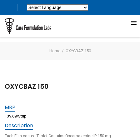
Powered by
Translate
Home
OXYCBAZ 150
OXYCBAZ 150
MRP
139.69/Strip
Description
Each Film coated Tablet Contains Oxcarbazepine IP 150 mg