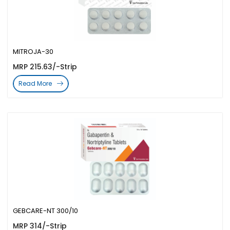
MITROJA-30
MRP 215.63/-Strip
Read More
GEBCARE-NT 300/10
MRP 314/-Strip