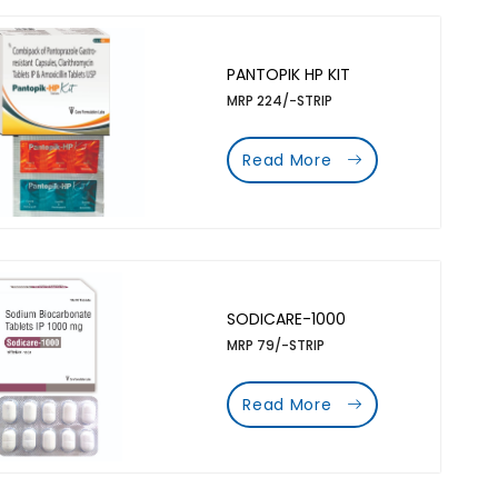
PANTOPIK HP KIT
MRP 224/-STRIP
Read More
SODICARE-1000
MRP 79/-STRIP
Read More