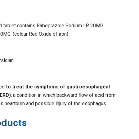
ed tablet contains Rabeprazole Sodium I.P 20MG
0MG. (colour Red Oxide of iron)
ysician
sed
to treat the symptoms of gastroesophageal
GERD)
, a condition in which backward flow of acid from
s heartburn and possible injury of the esophagus
oducts