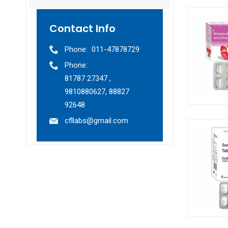
Contact Info
Phone:
011-47878729
Phone:
81787 27347 ,
9810880627, 88827
92648
cfllabs@gmail.com