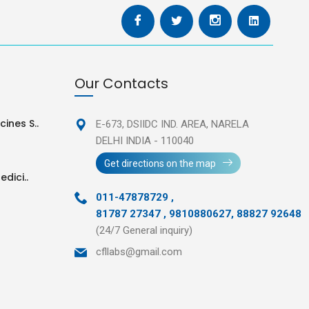
Our Contacts
ines S..
E-673, DSIIDC IND. AREA,
NARELA
DELHI INDIA - 110040
Get directions on the map
edici..
011-47878729
,
81787 27347 , 9810880627, 88827 92648
(24/7 General inquiry)
cfllabs@gmail.com