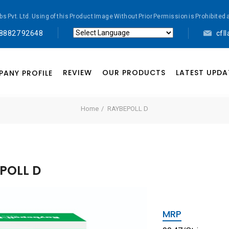
abs Pvt. Ltd. Using of this Product Image Without Prior Permission is Prohibi
 88827 92648
cfl
Powered by
Translate
REVIEW
OUR PRODUCTS
LATEST UPDA
ANY PROFILE
Home
RAYBEPOLL D
POLL D
MRP