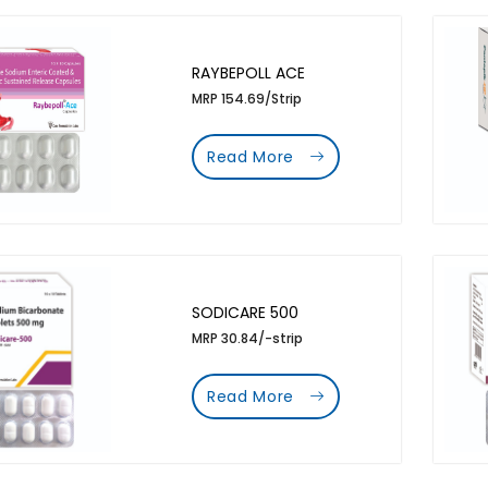
RAYBEPOLL ACE
MRP 154.69/Strip
Read More
SODICARE 500
MRP 30.84/-strip
Read More