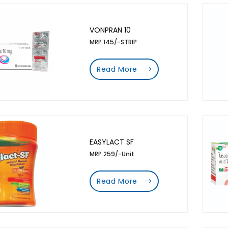
VONPRAN 10
MRP 145/-STRIP
Read More
EASYLACT SF
MRP 259/-Unit
Read More