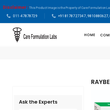
Disclaimer :
This Product Image is the Property of Care Formulation L
011-47878729
+91 81787 27347 , 9810880627,
HOME
COMP
RAYBE
Ask the Experts