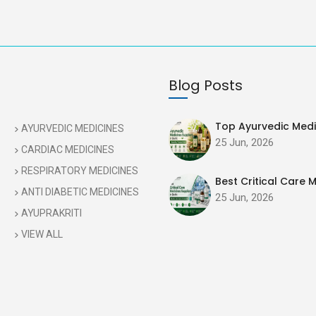
Blog Posts
Top Ayurvedic Medic
AYURVEDIC MEDICINES
25 Jun, 2026
CARDIAC MEDICINES
RESPIRATORY MEDICINES
Best Critical Care M
ANTI DIABETIC MEDICINES
25 Jun, 2026
AYUPRAKRITI
VIEW ALL