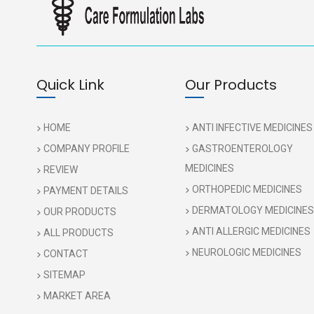
Quick Link
Our Products
HOME
ANTI INFECTIVE MEDICINES
COMPANY PROFILE
GASTROENTEROLOGY
MEDICINES
REVIEW
ORTHOPEDIC MEDICINES
PAYMENT DETAILS
DERMATOLOGY MEDICINES
OUR PRODUCTS
ANTI ALLERGIC MEDICINES
ALL PRODUCTS
NEUROLOGIC MEDICINES
CONTACT
SITEMAP
MARKET AREA