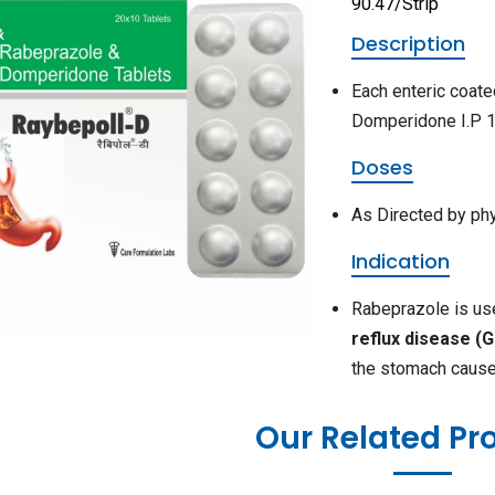
90.47/Strip
Description
Each enteric coat
Domperidone I.P 1
Doses
As Directed by ph
Indication
Rabeprazole is u
reflux disease (
the stomach cause
Our Related Pr