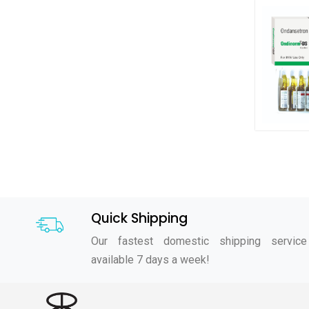
Quick Shipping
Our fastest domestic shipping service
available 7 days a week!