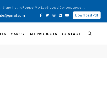
ted and Ignoring this Request May Lead to Legal Consequences
....
Download Pdf
labs@gmail.com
TES
ALL PRODUCTS
CONTACT
CAREER