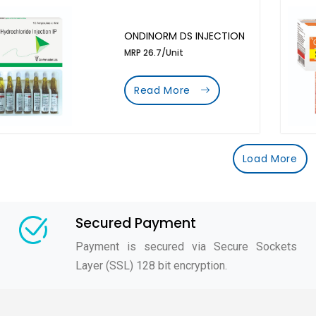
ONDINORM DS INJECTION
MRP 26.7/Unit
Read More
Load More
Secured Payment
Payment is secured via Secure Sockets
Layer (SSL) 128 bit encryption.