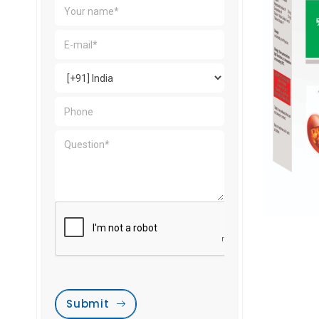
Submit