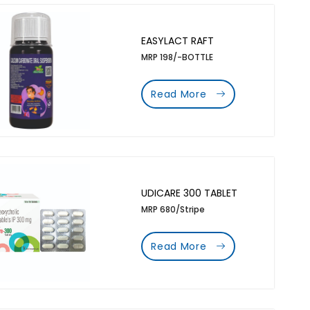
EASYLACT RAFT
MRP 198/-BOTTLE
Read More
UDICARE 300 TABLET
MRP 680/Stripe
Read More