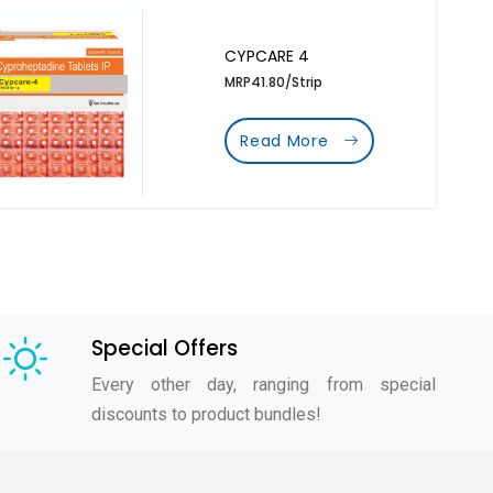
CYPCARE 4
MRP41.80/Strip
Read More
Special Offers
Every other day, ranging from special
discounts to product bundles!