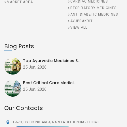
CARDIAC MEDICINES
MARKET AREA
RESPIRATORY MEDICINES
ANTI DIABETIC MEDICINES
AYUPRAKRITI
VIEW ALL
Blog Posts
Top Ayurvedic Medicines S..
25 Jun, 2026
Best Critical Care Medici..
25 Jun, 2026
Our Contacts
E-673, DSIIDC IND. AREA,
NARELA DELHI INDIA - 110040