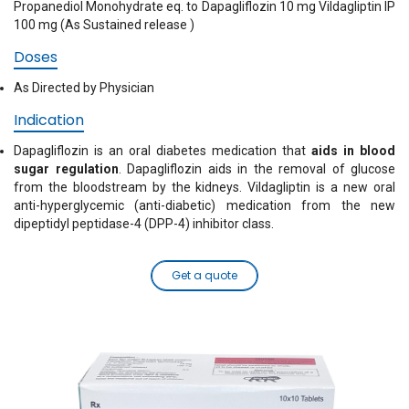
Propanediol Monohydrate eq. to Dapagliflozin 10 mg Vildagliptin IP
100 mg (As Sustained release )
Doses
As Directed by Physician
Indication
Dapagliflozin is an oral diabetes medication that
aids in blood
sugar regulation
. Dapagliflozin aids in the removal of glucose
from the bloodstream by the kidneys. Vildagliptin is a new oral
anti-hyperglycemic (anti-diabetic) medication from the new
dipeptidyl peptidase-4 (DPP-4) inhibitor class.
Get a quote