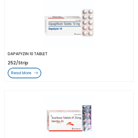
DAPAFYZIN 10 TABLET
252/Strip
Read More