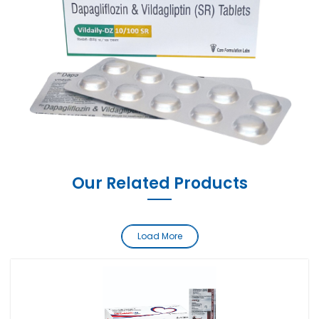
Our Related Products
Load More