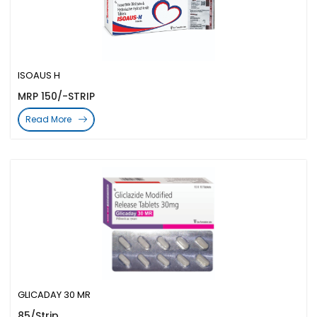
ISOAUS H
MRP 150/-STRIP
Read More
GLICADAY 30 MR
85/Strip