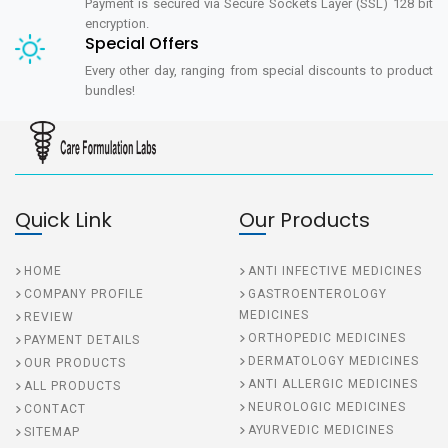
Payment is secured via Secure Sockets Layer (SSL) 128 bit
encryption.
Special Offers
Every other day, ranging from special discounts to product
bundles!
Quick Link
Our Products
HOME
ANTI INFECTIVE MEDICINES
COMPANY PROFILE
GASTROENTEROLOGY
MEDICINES
REVIEW
ORTHOPEDIC MEDICINES
PAYMENT DETAILS
DERMATOLOGY MEDICINES
OUR PRODUCTS
ANTI ALLERGIC MEDICINES
ALL PRODUCTS
NEUROLOGIC MEDICINES
CONTACT
AYURVEDIC MEDICINES
SITEMAP