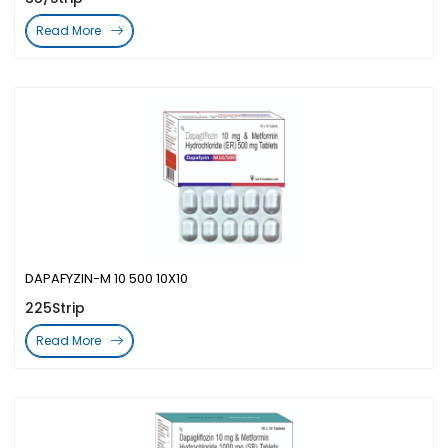
Read More
DAPAFYZIN-M 10 500 10X10
225Strip
Read More