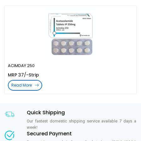
ACIMDAY 250
MRP 37/-Strip
Read More
Quick Shipping
Our fastest domestic shipping service available 7 days a
week!
Secured Payment