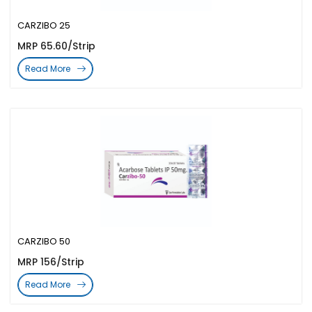
CARZIBO 25
MRP 65.60/Strip
Read More
CARZIBO 50
MRP 156/Strip
Read More