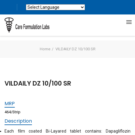
Powered by
Translate
Home
VILDAILY DZ 10/100 SR
VILDAILY DZ 10/100 SR
MRP
464/Strip
Description
Each film coated Bi-Layared tablet contains: Dapagliflozin