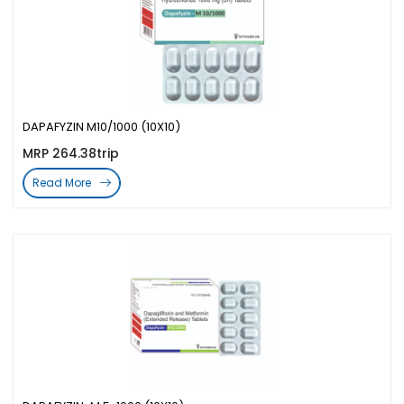
DAPAFYZIN M10/1000 (10X10)
MRP 264.38trip
Read More