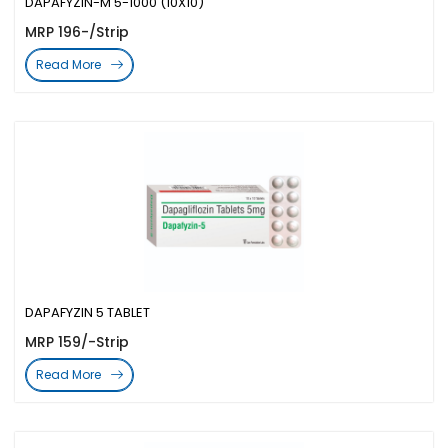
DAPAFYZIN-M 5-1000 (10X10)
MRP 196-/Strip
Read More
DAPAFYZIN 5 TABLET
MRP 159/-Strip
Read More