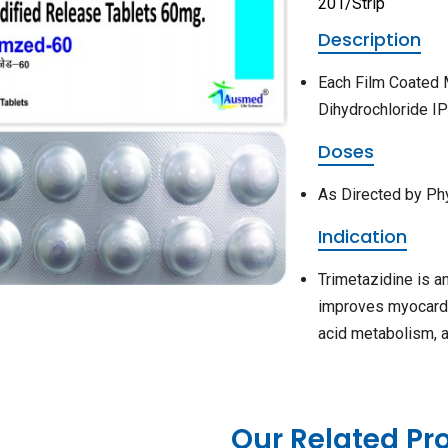
201/Strip
Description
Each Film Coated 
Dihydrochloride I
Doses
As Directed by Ph
Indication
Trimetazidine is a
improves myocardial
acid metabolism, al
Our Related Pr