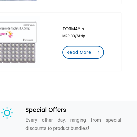
TORMAY 5
MRP 33/Strip
Read More
Special Offers
Every other day, ranging from special
discounts to product bundles!