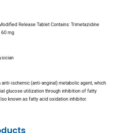
Modified Release Tablet Contains: Trimetazidine
P 60 mg
ysician
n anti-ischemic (anti-anginal) metabolic agent, which
 glucose utilization through inhibition of fatty
so known as fatty acid oxidation inhibitor.
oducts