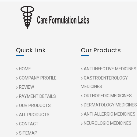
Quick Link
Our Products
HOME
ANTI INFECTIVE MEDICINES
COMPANY PROFILE
GASTROENTEROLOGY
MEDICINES
REVIEW
ORTHOPEDIC MEDICINES
PAYMENT DETAILS
DERMATOLOGY MEDICINES
OUR PRODUCTS
ANTI ALLERGIC MEDICINES
ALL PRODUCTS
NEUROLOGIC MEDICINES
CONTACT
SITEMAP