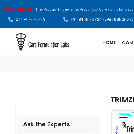
Disclaimer :
This Product Image is the Property of Care Formulation L
011-47878729
+91 81787 27347 , 9810880627,
HOME
COMP
TRIMZ
Ask the Experts