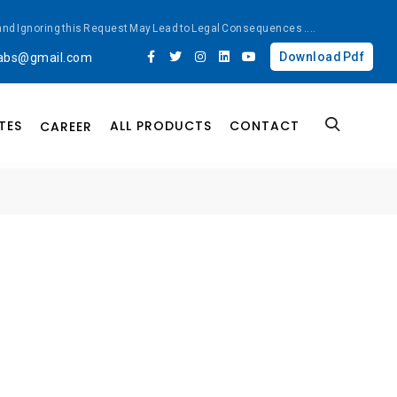
ted and Ignoring this Request May Lead to Legal Consequences
....
Download Pdf
labs@gmail.com
TES
ALL PRODUCTS
CONTACT
CAREER