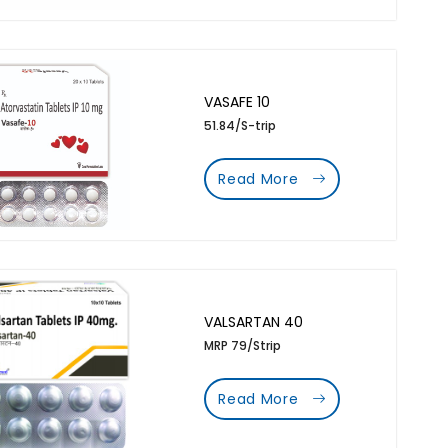
VASAFE 10
51.84/S-trip
Read More
VALSARTAN 40
MRP 79/Strip
Read More