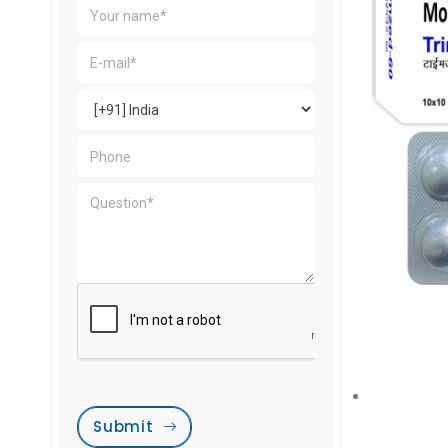
Submit