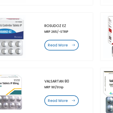
ROSUDOZ EZ
MRP 265/-STRIP
Read More
VALSARTAN 80
MRP 181/Strip
Read More