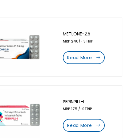
METLONE-2.5
MRP 240/- STRIP
Read More
PERINPILL-I
MRP 175 /-STRIP
Read More