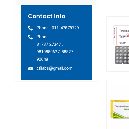
Contact Info
Phone:
011-47878729
Phone:
81787 27347 ,
9810880627, 88827
92648
cfllabs@gmail.com