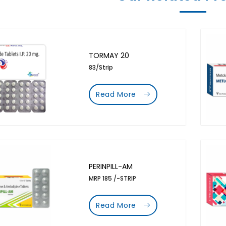
TORMAY 20
83/Strip
Read More
PERINPILL-AM
MRP 185 /-STRIP
Read More