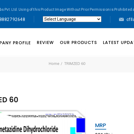
abs Pvt. Ltd. Using of this Product Image Without Prior Permission is Prohibi
 88827 92648
cfl
Powered by
Translate
REVIEW
OUR PRODUCTS
LATEST UPDA
ANY PROFILE
Home
TRIMZED 60
ED 60
MRP