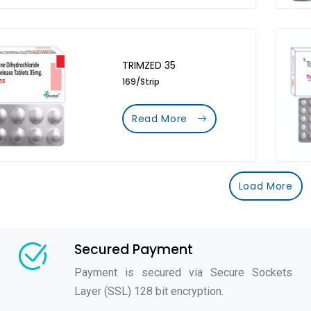
TRIMZED 35
169/Strip
Read More
Load More
Secured Payment
Payment is secured via Secure Sockets
Layer (SSL) 128 bit encryption.