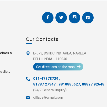
Our Contacts
ines S..
E-673, DSIIDC IND. AREA,
NARELA
DELHI INDIA - 110040
Get directions on the map
edici..
011-47878729
,
81787 27347 , 9810880627, 88827 92648
(24/7 General inquiry)
cfllabs@gmail.com