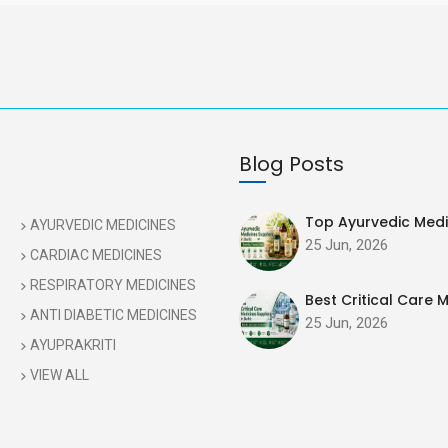
Blog Posts
Top Ayurvedic Medic
AYURVEDIC MEDICINES
25 Jun, 2026
CARDIAC MEDICINES
RESPIRATORY MEDICINES
Best Critical Care M
ANTI DIABETIC MEDICINES
25 Jun, 2026
AYUPRAKRITI
VIEW ALL