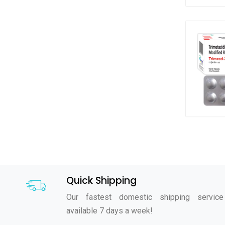
Quick Shipping
Our fastest domestic shipping service
available 7 days a week!