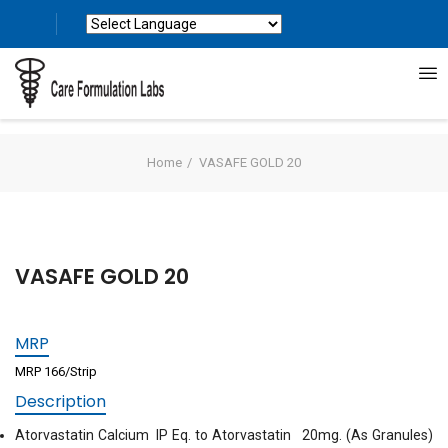
Powered by
Translate
Home
VASAFE GOLD 20
VASAFE GOLD 20
MRP
MRP 166/Strip
Description
Atorvastatin Calcium IP Eq. to Atorvastatin 20mg. (As Granules)