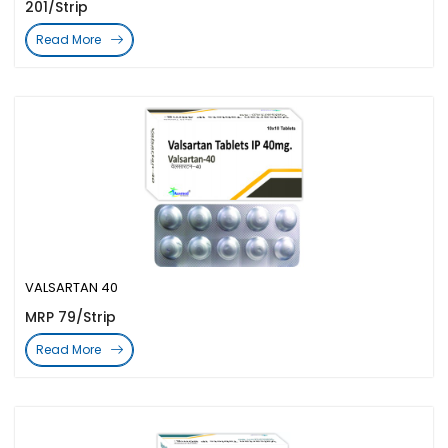
201/Strip
Read More
VALSARTAN 40
MRP 79/Strip
Read More