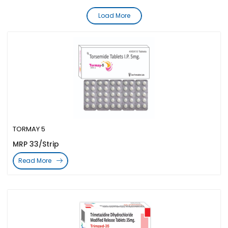
Load More
TORMAY 5
MRP 33/Strip
Read More