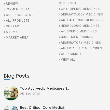
MEDICINES
REVIEW
ORTHOPEDIC MEDICINES
PAYMENT DETAILS
DERMATOLOGY MEDICINES
OUR PRODUCTS
ANTI ALLERGIC MEDICINES
ALL PRODUCTS
NEUROLOGIC MEDICINES
CONTACT
AYURVEDIC MEDICINES
SITEMAP
CARDIAC MEDICINES
MARKET AREA
RESPIRATORY MEDICINES
ANTI DIABETIC MEDICINES
AYUPRAKRITI
VIEW ALL
Blog Posts
Top Ayurvedic Medicines S..
25 Jun, 2026
Best Critical Care Medici..