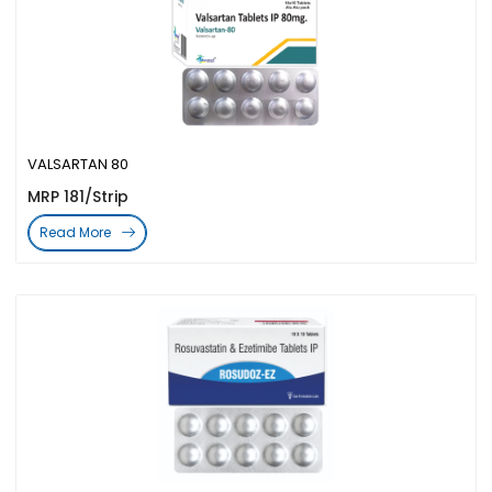
VALSARTAN 80
MRP 181/Strip
Read More