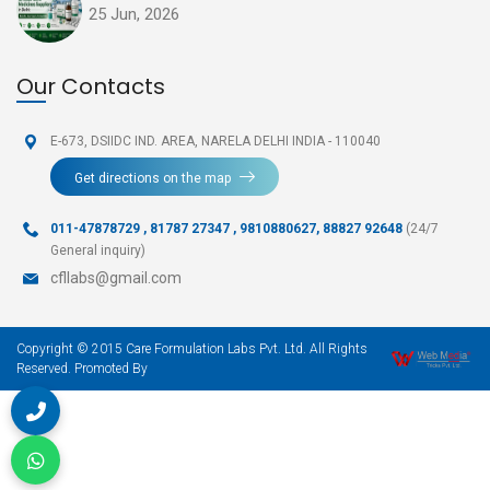
25 Jun, 2026
Our Contacts
E-673, DSIIDC IND. AREA,
NARELA DELHI INDIA - 110040
Get directions on the map
011-47878729
,
81787 27347 , 9810880627, 88827 92648
(24/7
General inquiry)
cfllabs@gmail.com
Copyright © 2015 Care Formulation Labs Pvt. Ltd. All Rights
Reserved. Promoted By