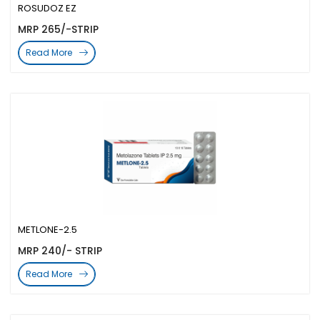
ROSUDOZ EZ
MRP 265/-STRIP
Read More
METLONE-2.5
MRP 240/- STRIP
Read More