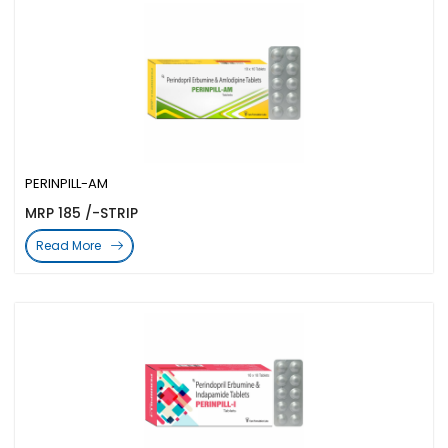
PERINPILL-AM
MRP 185 /-STRIP
Read More