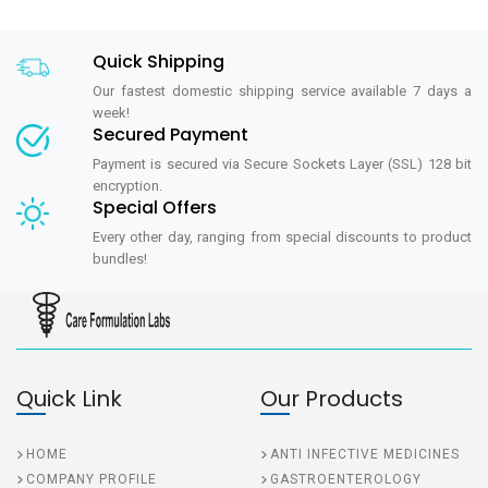
Quick Shipping
Our fastest domestic shipping service available 7 days a
week!
Secured Payment
Payment is secured via Secure Sockets Layer (SSL) 128 bit
encryption.
Special Offers
Every other day, ranging from special discounts to product
bundles!
Quick Link
Our Products
HOME
ANTI INFECTIVE MEDICINES
COMPANY PROFILE
GASTROENTEROLOGY