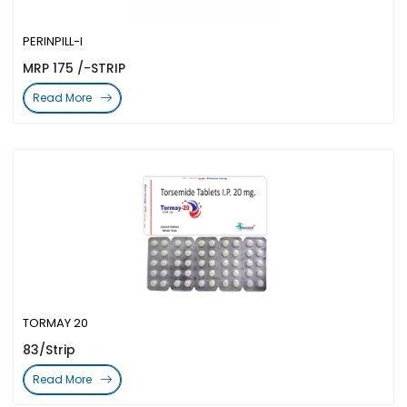
PERINPILL-I
MRP 175 /-STRIP
Read More
TORMAY 20
83/Strip
Read More