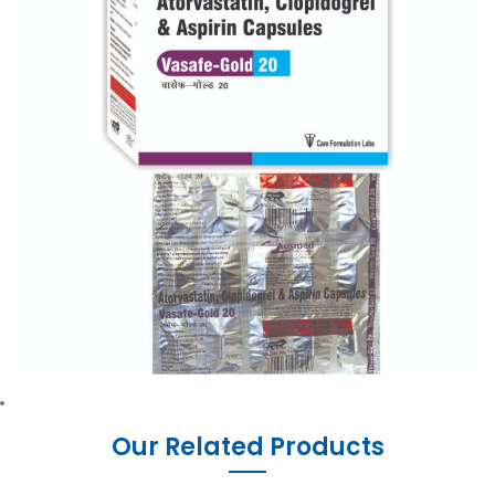
Our Related Products