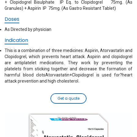
+ Clopidogrel Bisulphate IP Eq. to Clopidogrel 75mg. (As
Granules) + Aspirin IP 75mg. (As Gastro Resistant Tablet)
Doses
As Directed by physician
Indication
This is a combination of three medicines: Aspirin, Atorvastatin and
Clopidogrel, which prevents heart attack. Aspirin and clopidogrel
are antiplatelet medications. They work by preventing the
platelets from sticking together and decrease the formation of
harmful blood clotsAtorvastatin+Clopidogrel is used for?heart
attack prevention and high cholesterol.
Get a quote