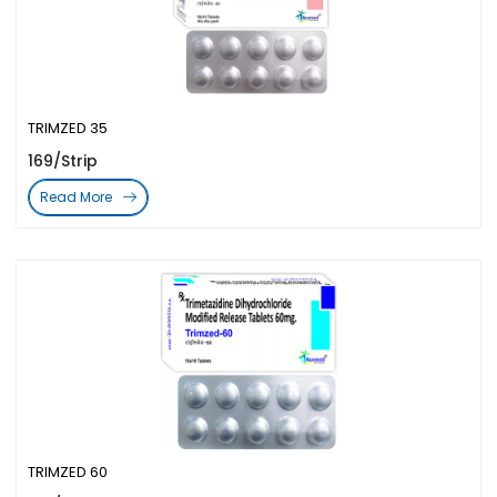
TRIMZED 35
169/Strip
Read More
TRIMZED 60