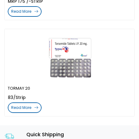
MRP 175 /-STRIP
Read More
TORMAY 20
83/Strip
Read More
Quick Shipping