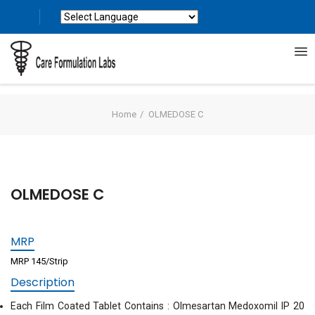
Powered by
Translate
Home
OLMEDOSE C
OLMEDOSE C
MRP
MRP 145/Strip
Description
Each Film Coated Tablet Contains : Olmesartan Medoxomil IP 20