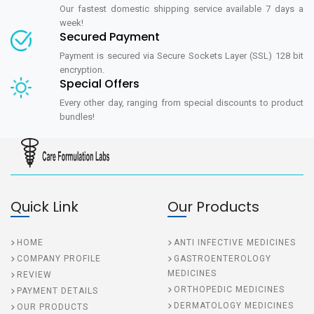
Our fastest domestic shipping service available 7 days a
week!
Secured Payment
Payment is secured via Secure Sockets Layer (SSL) 128 bit
encryption.
Special Offers
Every other day, ranging from special discounts to product
bundles!
Quick Link
Our Products
HOME
ANTI INFECTIVE MEDICINES
COMPANY PROFILE
GASTROENTEROLOGY
MEDICINES
REVIEW
ORTHOPEDIC MEDICINES
PAYMENT DETAILS
DERMATOLOGY MEDICINES
OUR PRODUCTS