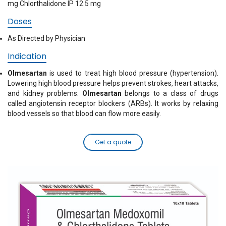
mg Chlorthalidone IP 12.5 mg
Doses
As Directed by Physician
Indication
Olmesartan
is used to treat high blood pressure (hypertension).
Lowering high blood pressure helps prevent strokes, heart attacks,
and kidney problems.
Olmesartan
belongs to a class of drugs
called angiotensin receptor blockers (ARBs). It works by relaxing
blood vessels so that blood can flow more easily.
Get a quote