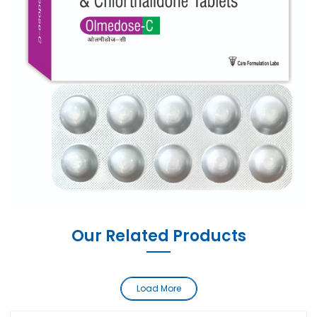
Our Related Products
Load More