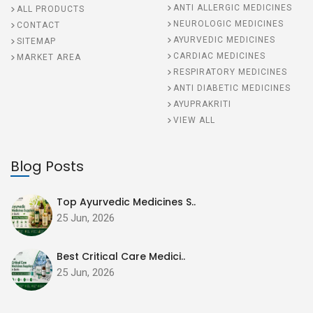
ANTI ALLERGIC MEDICINES
ALL PRODUCTS
NEUROLOGIC MEDICINES
CONTACT
AYURVEDIC MEDICINES
SITEMAP
CARDIAC MEDICINES
MARKET AREA
RESPIRATORY MEDICINES
ANTI DIABETIC MEDICINES
AYUPRAKRITI
VIEW ALL
Blog Posts
Top Ayurvedic Medicines S..
25 Jun, 2026
Best Critical Care Medici..
25 Jun, 2026