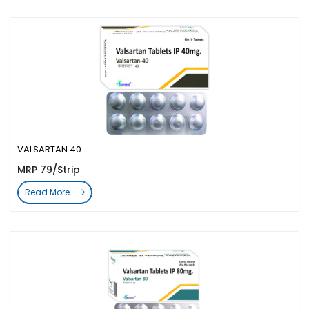
VALSARTAN 40
MRP 79/Strip
Read More