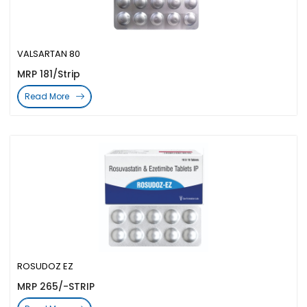
VALSARTAN 80
MRP 181/Strip
Read More
ROSUDOZ EZ
MRP 265/-STRIP