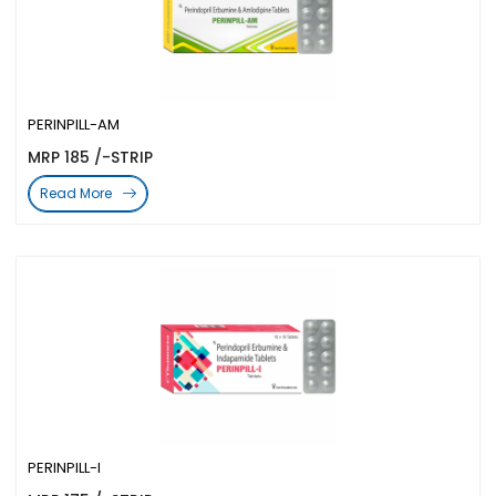
PERINPILL-AM
MRP 185 /-STRIP
Read More
PERINPILL-I