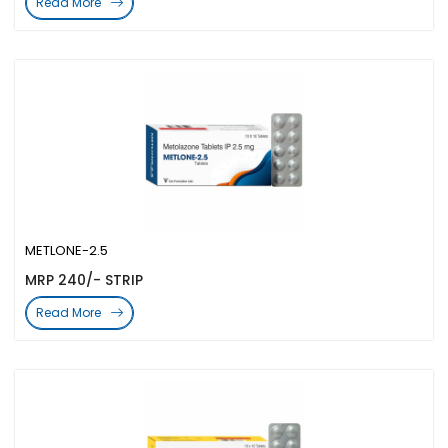
Read More
METLONE-2.5
MRP 240/- STRIP
Read More