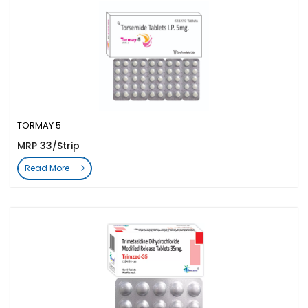
TORMAY 5
MRP 33/Strip
Read More