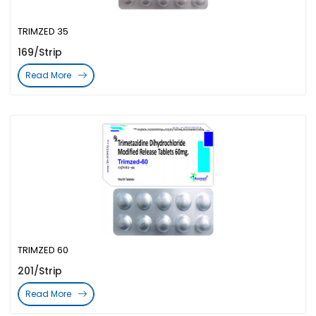
TRIMZED 35
169/Strip
Read More
TRIMZED 60
201/Strip
Read More