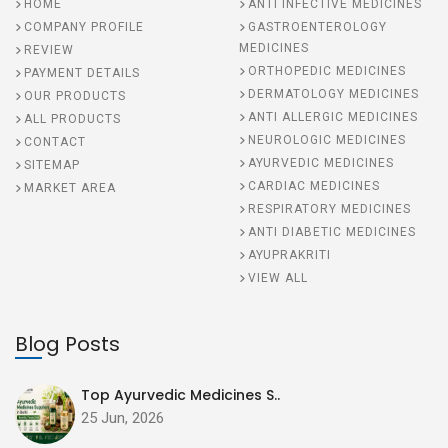
HOME
ANTI INFECTIVE MEDICINES
COMPANY PROFILE
GASTROENTEROLOGY
MEDICINES
REVIEW
ORTHOPEDIC MEDICINES
PAYMENT DETAILS
DERMATOLOGY MEDICINES
OUR PRODUCTS
ANTI ALLERGIC MEDICINES
ALL PRODUCTS
NEUROLOGIC MEDICINES
CONTACT
AYURVEDIC MEDICINES
SITEMAP
CARDIAC MEDICINES
MARKET AREA
RESPIRATORY MEDICINES
ANTI DIABETIC MEDICINES
AYUPRAKRITI
VIEW ALL
Blog Posts
Top Ayurvedic Medicines S..
25 Jun, 2026