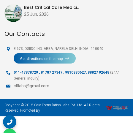
Best Critical Care Medici..
25 Jun, 2026
Our Contacts
E-673, DSIIDC IND. AREA,
NARELA DELHI INDIA - 110040
Get directions on the map
011-47878729
,
81787 27347 , 9810880627, 88827 92648
(24/7
General inquiry)
cfllabs@gmail.com
Copyright © 2015 Care Formulation Labs Pvt. Ltd. All Rights
Reserved. Promoted By