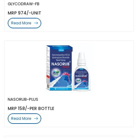
GLYCODRAW-FB
MRP 974/-UNIT
Read More
NASORUB-PLUS
MRP 158/-PER BOTTLE
Read More