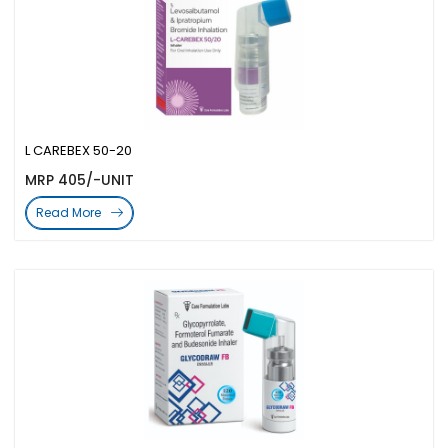
L CAREBEX 50-20
MRP 405/-UNIT
Read More