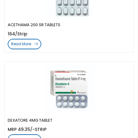
ACETHAMA 200 SR TABLETS
164/Strip
Read More
DEXATORE 4MG TABLET
MRP 49.35/-STRIP