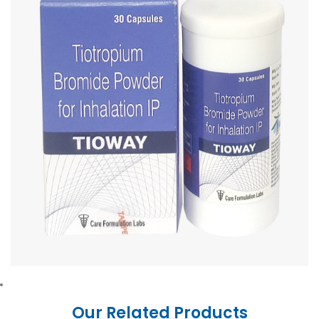
Our Related Products