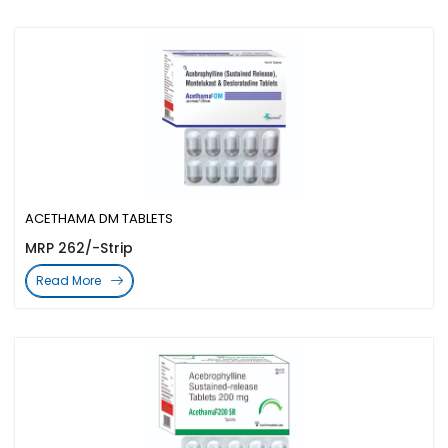
ACETHAMA DM TABLETS
MRP 262/-Strip
Read More