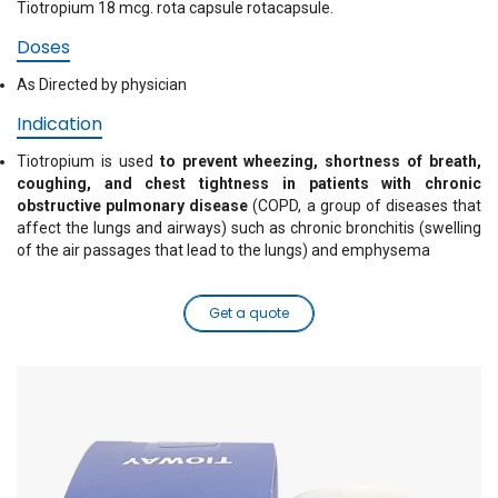
Tiotropium 18 mcg. rota capsule rotacapsule.
Doses
As Directed by physician
Indication
Tiotropium is used
to prevent wheezing, shortness of breath,
coughing, and chest tightness in patients with chronic
obstructive pulmonary disease
(COPD, a group of diseases that
affect the lungs and airways) such as chronic bronchitis (swelling
of the air passages that lead to the lungs) and emphysema
Get a quote