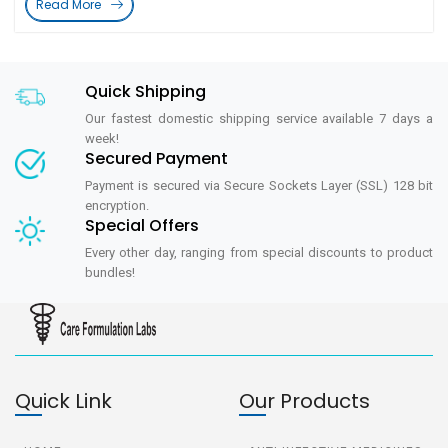
Read More
Quick Shipping
Our fastest domestic shipping service available 7 days a
week!
Secured Payment
Payment is secured via Secure Sockets Layer (SSL) 128 bit
encryption.
Special Offers
Every other day, ranging from special discounts to product
bundles!
Quick Link
Our Products