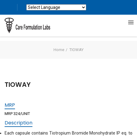
Powered by
Translate
Home
TIOWAY
TIOWAY
MRP
MRP 324/UNIT
Description
Each capsule contains Tiotropium Bromide Monohydrate IP eq. to