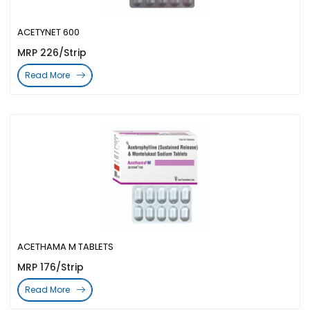
ACETYNET 600
MRP 226/Strip
Read More
ACETHAMA M TABLETS
MRP 176/Strip
Read More