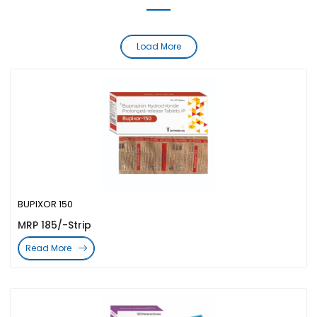
Load More
BUPIXOR 150
MRP 185/-Strip
Read More