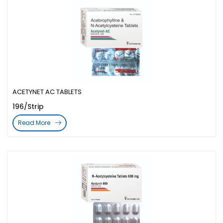
ACETYNET AC TABLETS
196/Strip
Read More