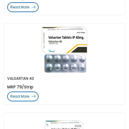
Read More
VALSARTAN 40
MRP 79/Strip
Read More