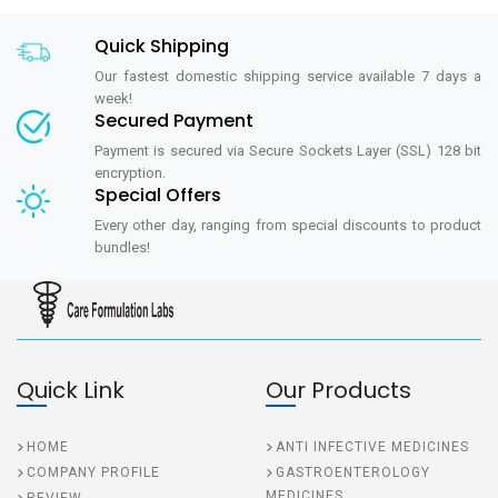
Quick Shipping
Our fastest domestic shipping service available 7 days a
week!
Secured Payment
Payment is secured via Secure Sockets Layer (SSL) 128 bit
encryption.
Special Offers
Every other day, ranging from special discounts to product
bundles!
Quick Link
Our Products
HOME
ANTI INFECTIVE MEDICINES
COMPANY PROFILE
GASTROENTEROLOGY
MEDICINES