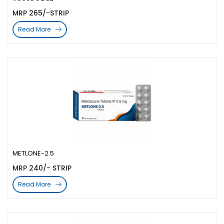
MRP 265/-STRIP
Read More
METLONE-2.5
MRP 240/- STRIP
Read More