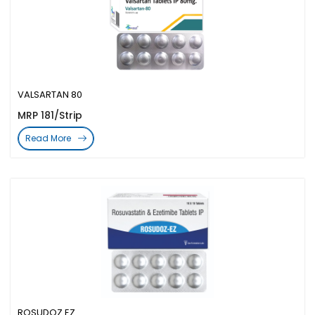
VALSARTAN 80
MRP 181/Strip
Read More
ROSUDOZ EZ