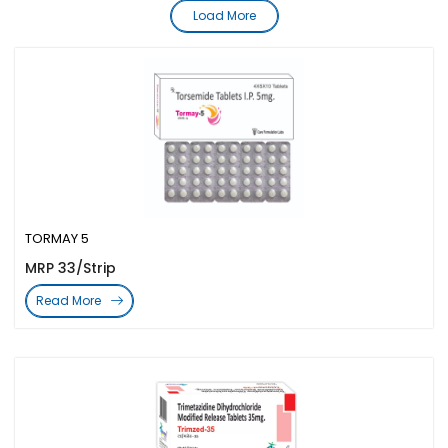
Load More
TORMAY 5
MRP 33/Strip
Read More