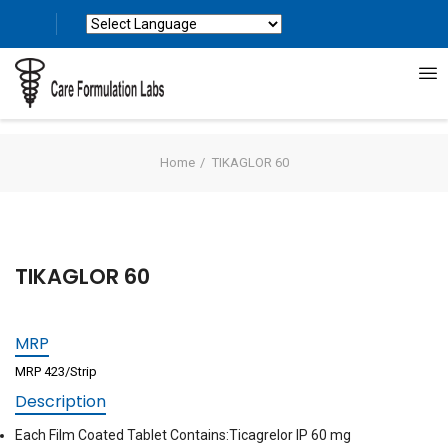
Powered by
Translate
Home
TIKAGLOR 60
TIKAGLOR 60
MRP
MRP 423/Strip
Description
Each Film Coated Tablet Contains:Ticagrelor IP 60 mg