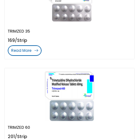
TRIMZED 35
169/Strip
Read More
TRIMZED 60
201/Strip