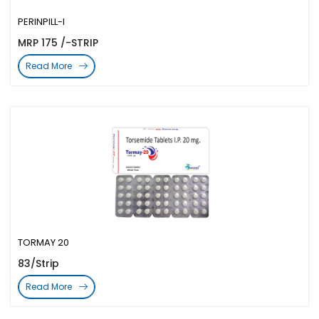
PERINPILL-I
MRP 175 /-STRIP
Read More
TORMAY 20
83/Strip
Read More