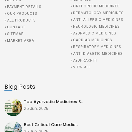
REVIEW
ORTHOPEDIC MEDICINES
PAYMENT DETAILS
DERMATOLOGY MEDICINES
OUR PRODUCTS
ANTI ALLERGIC MEDICINES
ALL PRODUCTS
NEUROLOGIC MEDICINES
CONTACT
AYURVEDIC MEDICINES
SITEMAP
CARDIAC MEDICINES
MARKET AREA
RESPIRATORY MEDICINES
ANTI DIABETIC MEDICINES
AYUPRAKRITI
VIEW ALL
Blog Posts
Top Ayurvedic Medicines S..
25 Jun, 2026
Best Critical Care Medici..
25 Jun, 2026