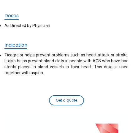
Doses
As Directed by Physician
Indication
Ticagrelor helps prevent problems such as heart attack or stroke.
It also helps prevent blood clots in people with ACS who have had
stents placed in blood vessels in their heart. This drug is used
together with aspirin.
Get a quote