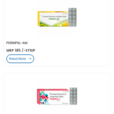
PERINPILL-AM
MRP 185 /-STRIP
Read More