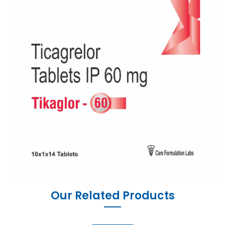
Our Related Products