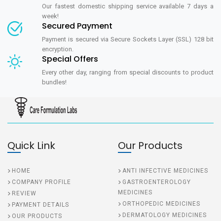
Our fastest domestic shipping service available 7 days a
week!
Secured Payment
Payment is secured via Secure Sockets Layer (SSL) 128 bit
encryption.
Special Offers
Every other day, ranging from special discounts to product
bundles!
Quick Link
Our Products
HOME
ANTI INFECTIVE MEDICINES
COMPANY PROFILE
GASTROENTEROLOGY
MEDICINES
REVIEW
ORTHOPEDIC MEDICINES
PAYMENT DETAILS
DERMATOLOGY MEDICINES
OUR PRODUCTS