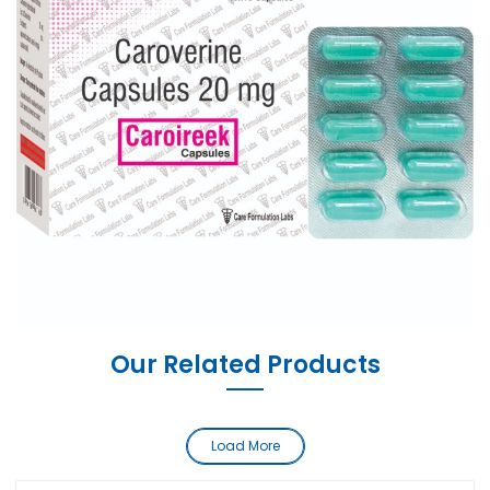
Our Related Products
Load More