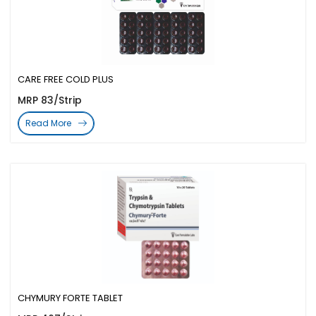
CARE FREE COLD PLUS
MRP 83/Strip
Read More
CHYMURY FORTE TABLET