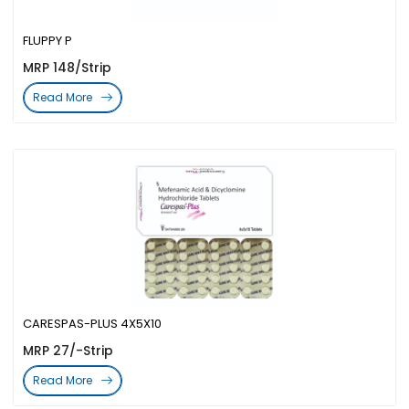
FLUPPY P
MRP 148/Strip
Read More
CARESPAS-PLUS 4X5X10
MRP 27/-Strip
Read More