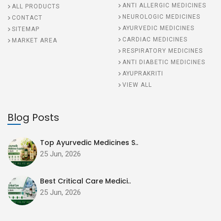
ANTI ALLERGIC MEDICINES
ALL PRODUCTS
NEUROLOGIC MEDICINES
CONTACT
AYURVEDIC MEDICINES
SITEMAP
CARDIAC MEDICINES
MARKET AREA
RESPIRATORY MEDICINES
ANTI DIABETIC MEDICINES
AYUPRAKRITI
VIEW ALL
Blog Posts
Top Ayurvedic Medicines S..
25 Jun, 2026
Best Critical Care Medici..
25 Jun, 2026