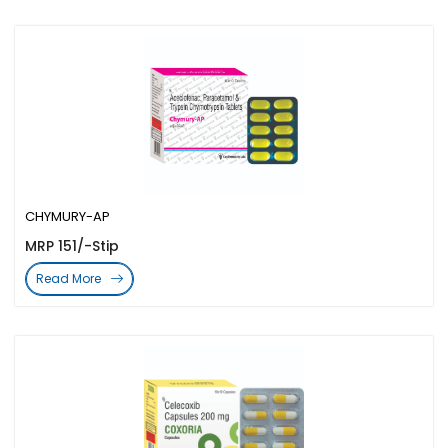
CHYMURY-AP
MRP 151/-Stip
Read More