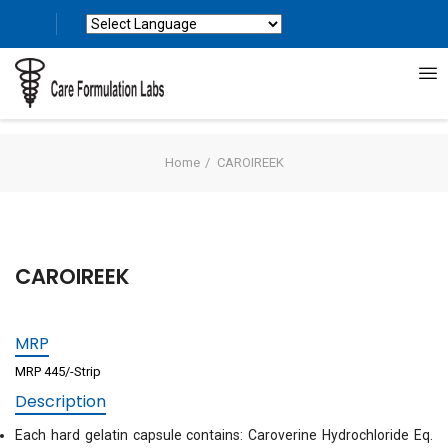
Powered by
Translate
Home
CAROIREEK
CAROIREEK
MRP
MRP 445/-Strip
Description
Each hard gelatin capsule contains: Caroverine Hydrochloride Eq.