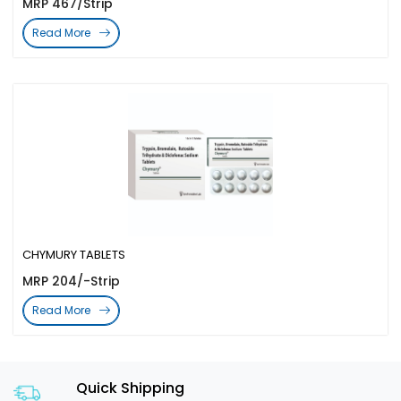
MRP 467/Strip
Read More
CHYMURY TABLETS
MRP 204/-Strip
Read More
Quick Shipping