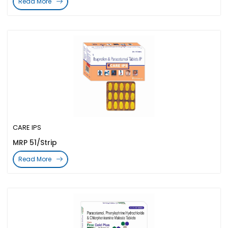
Read More
CARE IPS
MRP 51/Strip
Read More