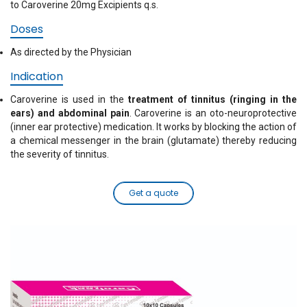
to Caroverine 20mg Excipients q.s.
Doses
As directed by the Physician
Indication
Caroverine is used in the
treatment of tinnitus (ringing in the
ears) and abdominal pain
. Caroverine is an oto-neuroprotective
(inner ear protective) medication. It works by blocking the action of
a chemical messenger in the brain (glutamate) thereby reducing
the severity of tinnitus.
Get a quote