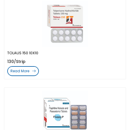
TOLAUS 150 10X10
130/Strip
Read More