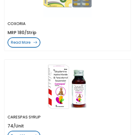
COXORIA
MRP 180/Strip
Read More
CARESPAS SYRUP
74/Unit