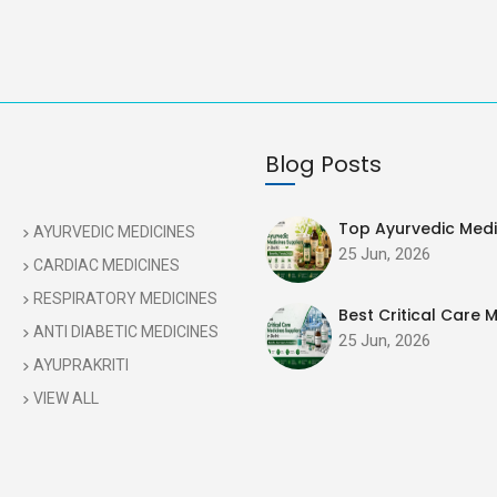
Blog Posts
Top Ayurvedic Medic
AYURVEDIC MEDICINES
25 Jun, 2026
CARDIAC MEDICINES
RESPIRATORY MEDICINES
Best Critical Care M
ANTI DIABETIC MEDICINES
25 Jun, 2026
AYUPRAKRITI
VIEW ALL