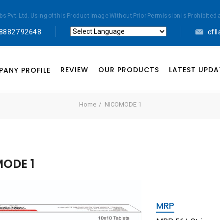
abs Pvt. Ltd. Using of this Product Image Without Prior Permission is Prohibi
 88827 92648
cfl
Powered by
Translate
REVIEW
OUR PRODUCTS
LATEST UPDA
ANY PROFILE
Home
NICOMODE 1
ODE 1
MRP