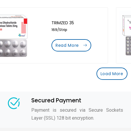
TRIMZED 35
169/Strip
Read More
Load More
Secured Payment
Payment is secured via Secure Sockets
Layer (SSL) 128 bit encryption.