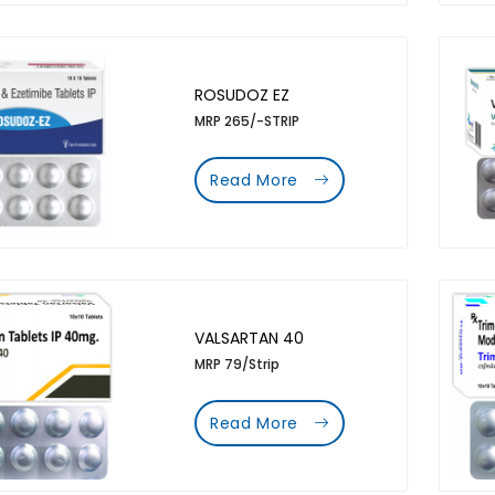
ROSUDOZ EZ
MRP 265/-STRIP
Read More
VALSARTAN 40
MRP 79/Strip
Read More