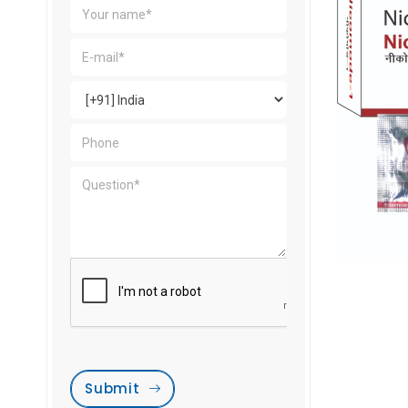
Submit