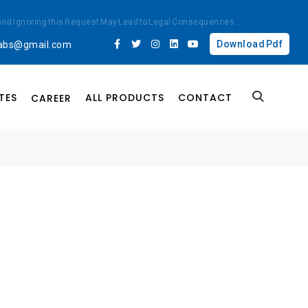
ted and Ignoring this Request May Lead to Legal Consequences
....
Download Pdf
labs@gmail.com
TES
ALL PRODUCTS
CONTACT
CAREER