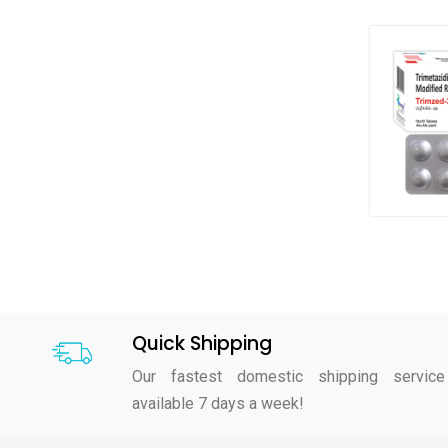
Quick Shipping
Our fastest domestic shipping service
available 7 days a week!