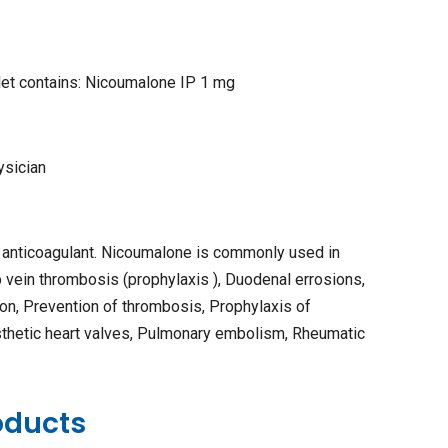
let contains: Nicoumalone IP 1 mg
ysician
 anticoagulant. Nicoumalone is commonly used in
vein thrombosis (prophylaxis ), Duodenal errosions,
ion, Prevention of thrombosis, Prophylaxis of
sthetic heart valves, Pulmonary embolism, Rheumatic
oducts