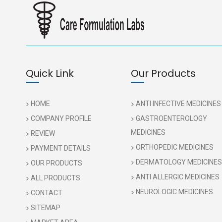
Quick Link
Our Products
HOME
ANTI INFECTIVE MEDICINES
COMPANY PROFILE
GASTROENTEROLOGY
MEDICINES
REVIEW
ORTHOPEDIC MEDICINES
PAYMENT DETAILS
DERMATOLOGY MEDICINES
OUR PRODUCTS
ANTI ALLERGIC MEDICINES
ALL PRODUCTS
NEUROLOGIC MEDICINES
CONTACT
SITEMAP