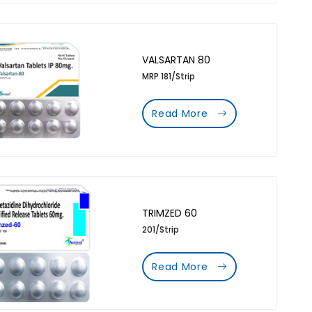
VALSARTAN 80
MRP 181/Strip
Read More
TRIMZED 60
201/Strip
Read More