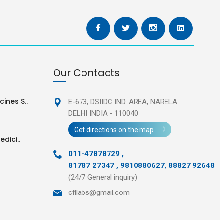
Our Contacts
ines S..
E-673, DSIIDC IND. AREA,
NARELA
DELHI INDIA - 110040
Get directions on the map
edici..
011-47878729
,
81787 27347 , 9810880627, 88827 92648
(24/7 General inquiry)
cfllabs@gmail.com