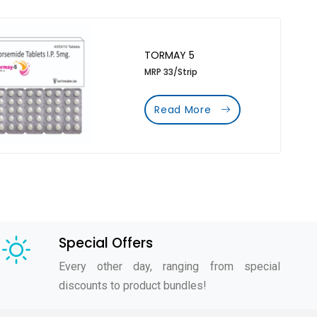
TORMAY 5
MRP 33/Strip
Read More
Special Offers
Every other day, ranging from special
discounts to product bundles!