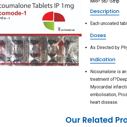
MRP 56/-Strip
Description
Each uncoated tab
Doses
As Directed by Ph
Indication
Nicoumalone is an
treatment of?Deep 
Myocardial infarct
embolisation, Pro
heart disease.
Our Related Pr