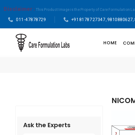
Disclaimer :
This Product Image is the Property of Care Formulation L
011-47878729
+91 81787 27347 , 9810880627,
HOME
COMP
NICOM
Ask the Experts