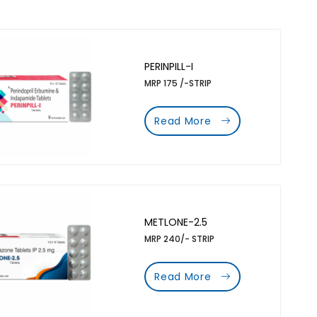
PERINPILL-I
MRP 175 /-STRIP
Read More
METLONE-2.5
MRP 240/- STRIP
Read More