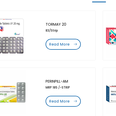
TORMAY 20
83/Strip
Read More
PERINPILL-AM
MRP 185 /-STRIP
Read More