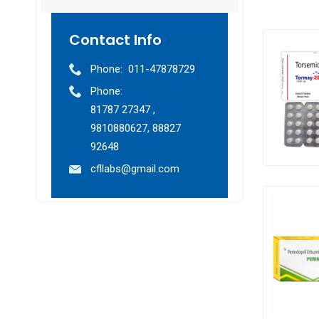
Contact Info
Phone:
011-47878729
Phone:
81787 27347 ,
9810880627, 88827
92648
cfllabs@gmail.com