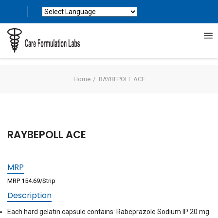
Powered by
Translate
Home
RAYBEPOLL ACE
RAYBEPOLL ACE
MRP
MRP 154.69/Strip
Description
Each hard gelatin capsule contains: Rabeprazole Sodium IP 20 mg.