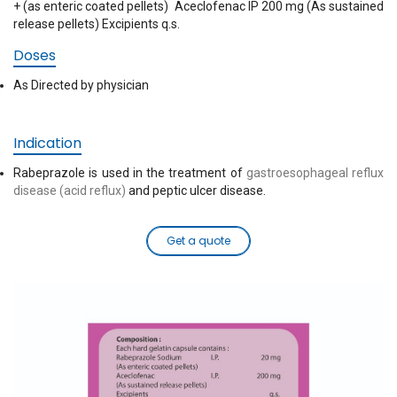
+ (as enteric coated pellets) Aceclofenac IP 200 mg (As sustained
release pellets) Excipients q.s.
Doses
As Directed by physician
Indication
Rabeprazole is used in the treatment of
gastroesophageal reflux
disease (acid reflux)
and peptic ulcer disease.
Get a quote