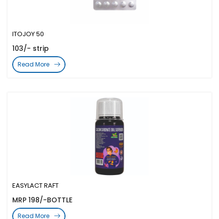
ITOJOY 50
103/- strip
Read More
EASYLACT RAFT
MRP 198/-BOTTLE
Read More