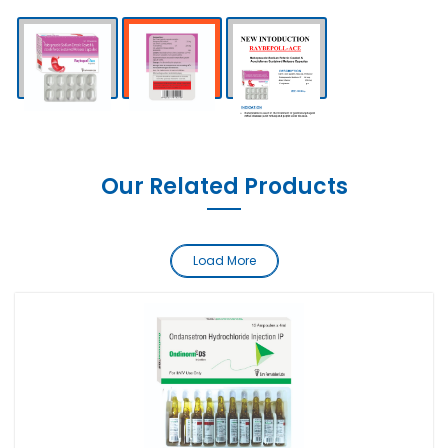
Our Related Products
Load More