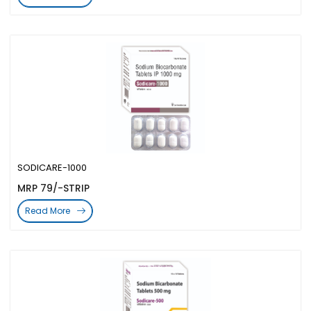
SODICARE-1000
MRP 79/-STRIP
Read More