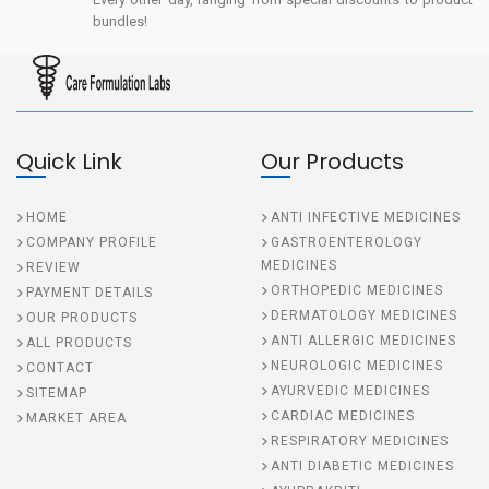
bundles!
Quick Link
Our Products
HOME
ANTI INFECTIVE MEDICINES
COMPANY PROFILE
GASTROENTEROLOGY
MEDICINES
REVIEW
ORTHOPEDIC MEDICINES
PAYMENT DETAILS
DERMATOLOGY MEDICINES
OUR PRODUCTS
ANTI ALLERGIC MEDICINES
ALL PRODUCTS
NEUROLOGIC MEDICINES
CONTACT
AYURVEDIC MEDICINES
SITEMAP
CARDIAC MEDICINES
MARKET AREA
RESPIRATORY MEDICINES
ANTI DIABETIC MEDICINES