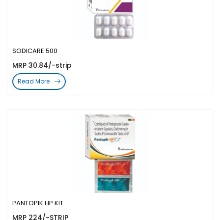
SODICARE 500
MRP 30.84/-strip
Read More
PANTOPIK HP KIT
MRP 224/-STRIP