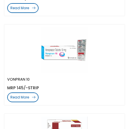
Read More
VONPRAN 10
MRP 145/-STRIP
Read More