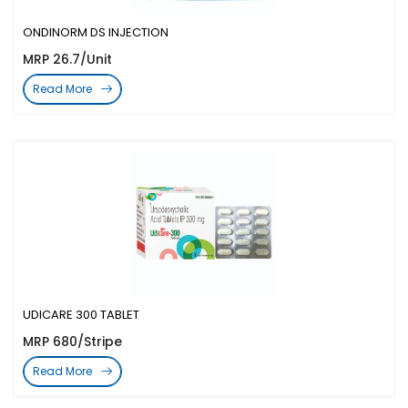
ONDINORM DS INJECTION
MRP 26.7/Unit
Read More
UDICARE 300 TABLET
MRP 680/Stripe
Read More