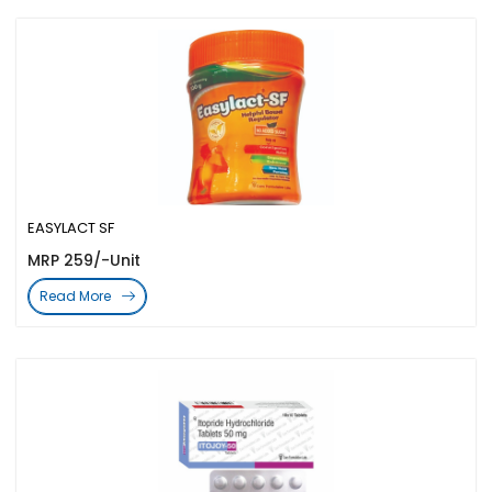
EASYLACT SF
MRP 259/-Unit
Read More