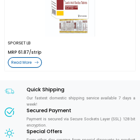
SPORSET LB
MRP 61.87/strip
Read More
Quick Shipping
Our fastest domestic shipping service available 7 days a
week!
Secured Payment
Payment is secured via Secure Sockets Layer (SSL) 128 bit
encryption.
Special Offers
Every other day, ranging from special discounts to product