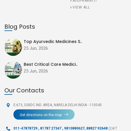
AYUPRAKRITI
VIEW ALL
Blog Posts
Top Ayurvedic Medicines S..
25 Jun, 2026
Best Critical Care Medici..
25 Jun, 2026
Our Contacts
E-673, DSIIDC IND. AREA,
NARELA DELHI INDIA - 110040
Get directions on the map
011-47878729
,
81787 27347 , 9810880627, 88827 92648
(24/7