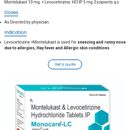
Montelukast 10 mg. + Levocetirizine HCI IP 5 mg. Excipients q.s.
Doses
As Directed by physician
Indication
Levocetirizine +Montelukast is used for
sneezing and runny nose
due to allergies, Hay fever and Allergic skin conditions
.
Get a quote