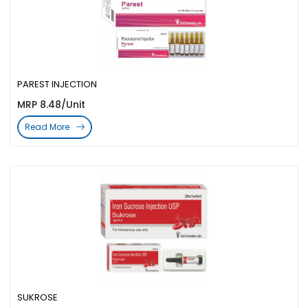
PAREST INJECTION
MRP 8.48/Unit
Read More
SUKROSE