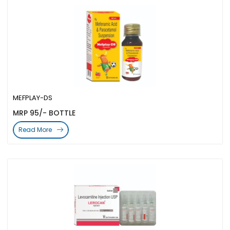
MEFPLAY-DS
MRP 95/- BOTTLE
Read More