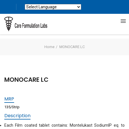
Powered by
Translate
Home
MONOCARE LC
MONOCARE LC
MRP
135/Strip
Description
Each Film coated tablet contains: Montelukast SodiumIP eq. to