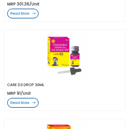
MRP 301.36/Unit
Read More
CARE D3 DROP 30ML.
MRP 91/Unit
Read More