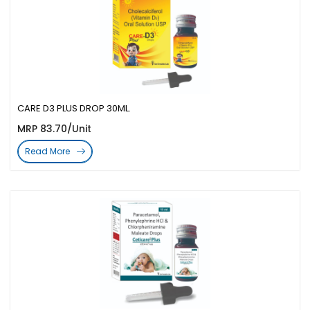
CARE D3 PLUS DROP 30ML.
MRP 83.70/Unit
Read More