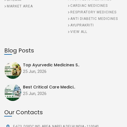
CARDIAC MEDICINES
MARKET AREA
RESPIRATORY MEDICINES
ANTI DIABETIC MEDICINES
AYUPRAKRITI
VIEW ALL
Blog Posts
Top Ayurvedic Medicines S..
25 Jun, 2026
Best Critical Care Medici..
25 Jun, 2026
Our Contacts
E-673, DSIIDC IND. AREA,
NARELA DELHI INDIA - 110040