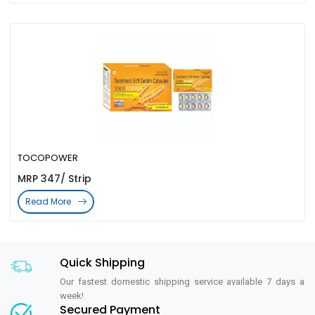
TOCOPOWER
MRP 347/ Strip
Read More
Quick Shipping
Our fastest domestic shipping service available 7 days a
week!
Secured Payment