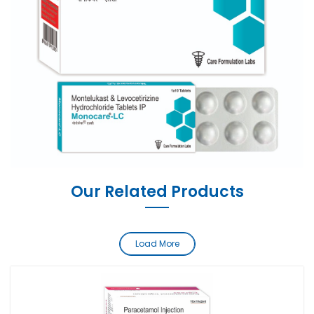
Our Related Products
Load More