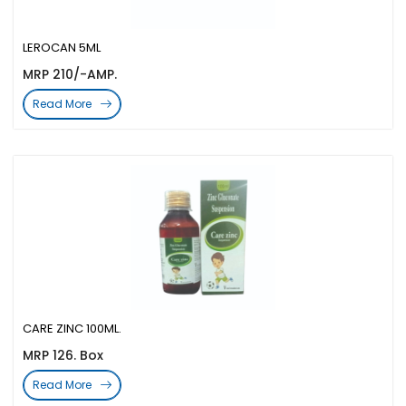
LEROCAN 5ML
MRP 210/-AMP.
Read More
CARE ZINC 100ML.
MRP 126. Box
Read More