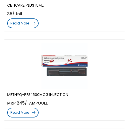
CETICARE PLUS 15ML.
35/Unit
Read More
METHYQ-PFS 1500MCG INJECTION
MRP 245/-AMPOULE
Read More