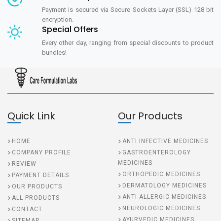
Payment is secured via Secure Sockets Layer (SSL) 128 bit
encryption.
Special Offers
Every other day, ranging from special discounts to product
bundles!
Quick Link
Our Products
HOME
ANTI INFECTIVE MEDICINES
COMPANY PROFILE
GASTROENTEROLOGY
MEDICINES
REVIEW
ORTHOPEDIC MEDICINES
PAYMENT DETAILS
DERMATOLOGY MEDICINES
OUR PRODUCTS
ANTI ALLERGIC MEDICINES
ALL PRODUCTS
NEUROLOGIC MEDICINES
CONTACT
AYURVEDIC MEDICINES
SITEMAP