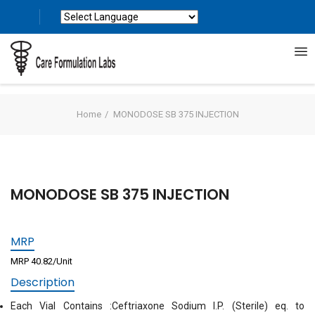
Powered by
Translate
Home
MONODOSE SB 375 INJECTION
MONODOSE SB 375 INJECTION
MRP
MRP 40.82/Unit
Description
Each Vial Contains :Ceftriaxone Sodium I.P. (Sterile) eq. to