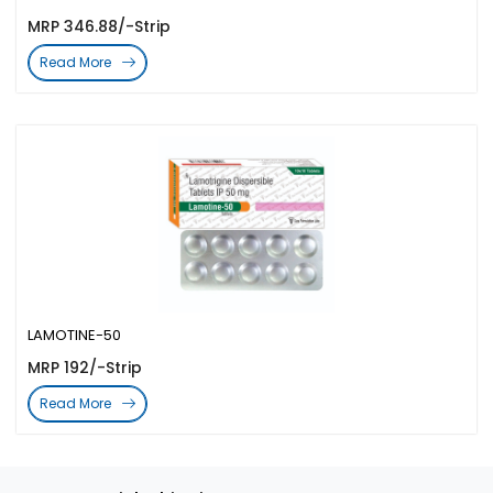
MRP 346.88/-Strip
Read More
LAMOTINE-50
MRP 192/-Strip
Read More