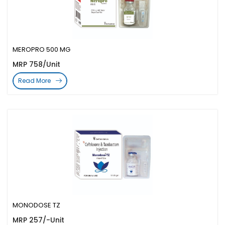
MEROPRO 500 MG
MRP 758/Unit
Read More
MONODOSE TZ
MRP 257/-Unit