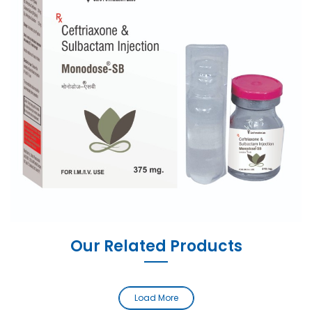
Our Related Products
Load More