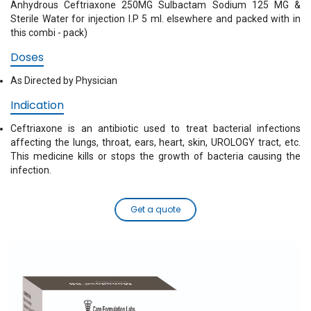
Anhydrous Ceftriaxone 250MG Sulbactam Sodium 125 MG &
Sterile Water for injection I.P 5 ml. elsewhere and packed with in
this combi - pack)
Doses
As Directed by Physician
Indication
Ceftriaxone is an antibiotic used to treat bacterial infections
affecting the lungs, throat, ears, heart, skin, UROLOGY tract, etc.
This medicine kills or stops the growth of bacteria causing the
infection.
Get a quote