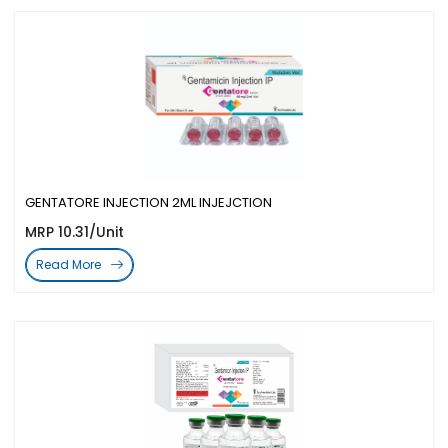
GENTATORE INJECTION 2ML INJEJCTION
MRP 10.31/Unit
Read More