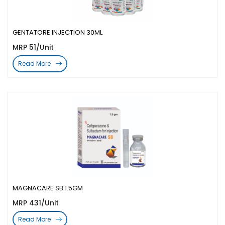
GENTATORE INJECTION 30ML
MRP 51/Unit
Read More
MAGNACARE SB 1.5GM
MRP 431/Unit
Read More