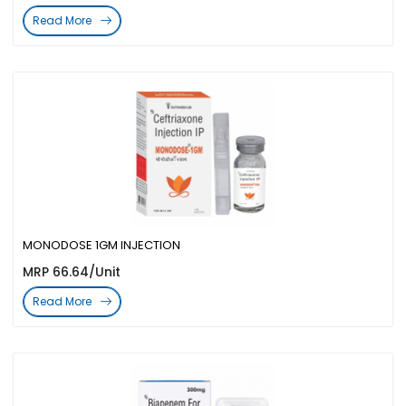
Read More
MONODOSE 1GM INJECTION
MRP 66.64/Unit
Read More