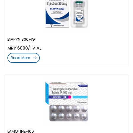
BIAPYN 300MG
MRP 6000/-VIAL
Read More
LAMOTINE-100