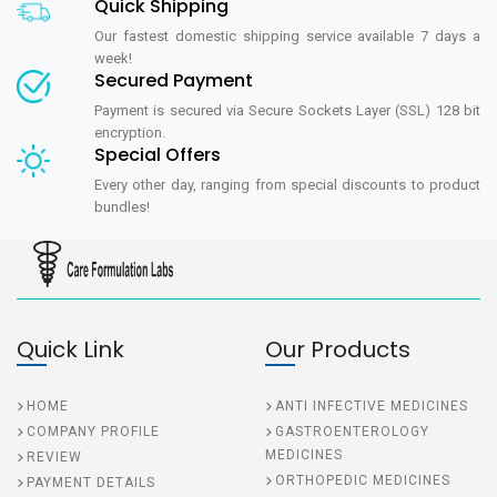
Quick Shipping
Our fastest domestic shipping service available 7 days a
week!
Secured Payment
Payment is secured via Secure Sockets Layer (SSL) 128 bit
encryption.
Special Offers
Every other day, ranging from special discounts to product
bundles!
Quick Link
Our Products
HOME
ANTI INFECTIVE MEDICINES
COMPANY PROFILE
GASTROENTEROLOGY
MEDICINES
REVIEW
ORTHOPEDIC MEDICINES
PAYMENT DETAILS