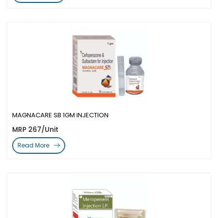
MAGNACARE SB 1GM INJECTION
MRP 267/Unit
Read More