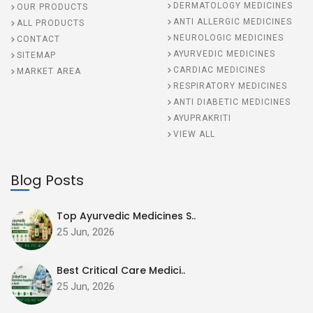
DERMATOLOGY MEDICINES
OUR PRODUCTS
ANTI ALLERGIC MEDICINES
ALL PRODUCTS
NEUROLOGIC MEDICINES
CONTACT
AYURVEDIC MEDICINES
SITEMAP
CARDIAC MEDICINES
MARKET AREA
RESPIRATORY MEDICINES
ANTI DIABETIC MEDICINES
AYUPRAKRITI
VIEW ALL
Blog Posts
Top Ayurvedic Medicines S..
25 Jun, 2026
Best Critical Care Medici..
25 Jun, 2026