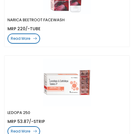
NARICA BEETROOT FACEWASH
MRP 220/-TUBE
Read More
LEDOPA 250
MRP 53.87/-STRIP
Read More