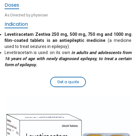
Doses
As Directed by physician
Indication
Levetiracetam Zentiva 250 mg, 500 mg, 750 mg and 1000 mg
film-coated tablets is an antiepileptic medicine
(a medicine
used to treat seizures in epilepsy).
Levetiracetam is used: on its own
in adults and adolescents from
16 years of age with newly diagnosed epilepsy, to treat a certain
form of epilepsy.
Get a quote