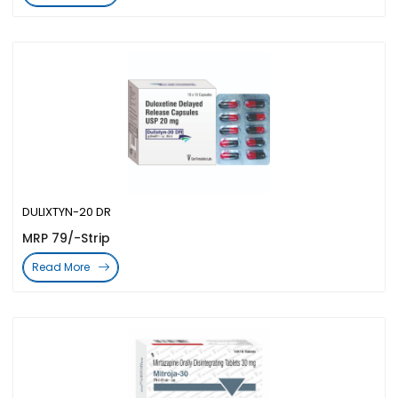
DULIXTYN-20 DR
MRP 79/-Strip
Read More