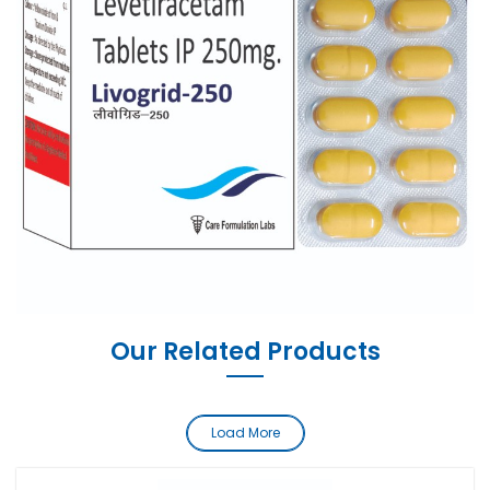
Our Related Products
Load More