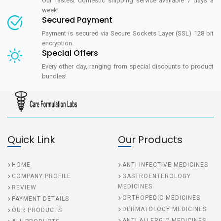
Our fastest domestic shipping service available 7 days a
week!
Secured Payment
Payment is secured via Secure Sockets Layer (SSL) 128 bit
encryption.
Special Offers
Every other day, ranging from special discounts to product
bundles!
Quick Link
Our Products
HOME
ANTI INFECTIVE MEDICINES
COMPANY PROFILE
GASTROENTEROLOGY
MEDICINES
REVIEW
ORTHOPEDIC MEDICINES
PAYMENT DETAILS
DERMATOLOGY MEDICINES
OUR PRODUCTS
ANTI ALLERGIC MEDICINES