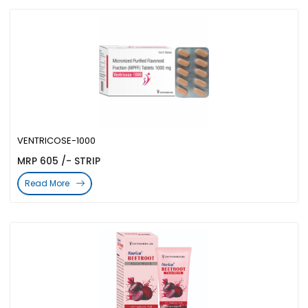
VENTRICOSE-1000
MRP 605 /- STRIP
Read More