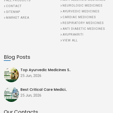
ALL PRODUCTS
NEUROLOGIC MEDICINES
CONTACT
AYURVEDIC MEDICINES
SITEMAP
CARDIAC MEDICINES
MARKET AREA
RESPIRATORY MEDICINES
ANTI DIABETIC MEDICINES
AYUPRAKRITI
VIEW ALL
Blog Posts
Top Ayurvedic Medicines S..
25 Jun, 2026
Best Critical Care Medici..
25 Jun, 2026
Our Contacts