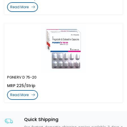
Read More
PGNERV D 75-20
MRP 225/Strip
Read More
Quick Shipping