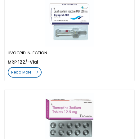
LIVOGRID INJECTION
MRP 122/-Vial
Read More