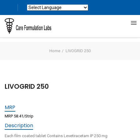
Powered by
Translate
Home
LIVOGRID 250
LIVOGRID 250
MRP
MRP 58.41/Strip
Description
Each film coated tablet Contains Levetiracetam IP 250 mg