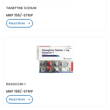
TIANEPTINE SODIUM
MRP 156/-STRIP
Read More
RASGOCIN-1
MRP 198/-STRIP
Read More