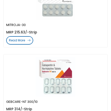
MITROJA-30
MRP 215.63/-Strip
Read More
GEBCARE-NT 300/10
MRP 314/-Strip