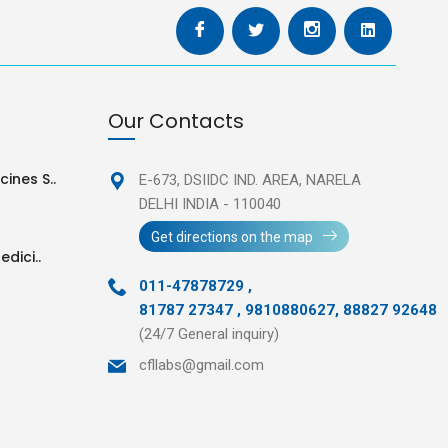
Our Contacts
ines S..
E-673, DSIIDC IND. AREA,
NARELA
DELHI INDIA - 110040
Get directions on the map
edici..
011-47878729
,
81787 27347 , 9810880627, 88827 92648
(24/7 General inquiry)
cfllabs@gmail.com