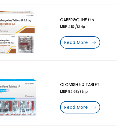
CABERGOLINE 0.5
MRP 410./Strip
Read More
CLOMISH 50 TABLET
MRP 92.63/Strip
Read More