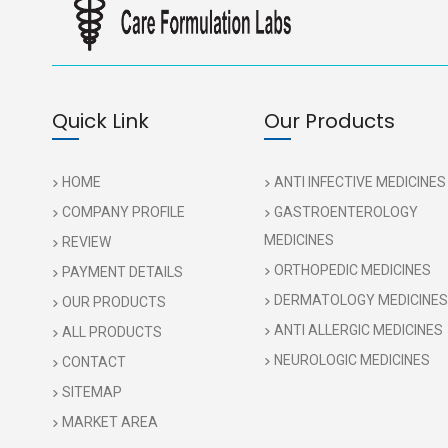
Quick Link
Our Products
HOME
ANTI INFECTIVE MEDICINES
COMPANY PROFILE
GASTROENTEROLOGY
MEDICINES
REVIEW
ORTHOPEDIC MEDICINES
PAYMENT DETAILS
DERMATOLOGY MEDICINES
OUR PRODUCTS
ANTI ALLERGIC MEDICINES
ALL PRODUCTS
NEUROLOGIC MEDICINES
CONTACT
SITEMAP
MARKET AREA