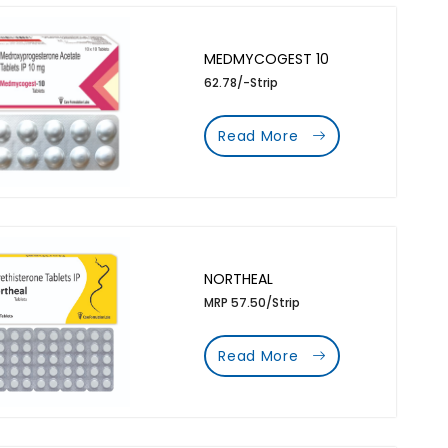
MEDMYCOGEST 10
62.78/-Strip
Read More
NORTHEAL
MRP 57.50/Strip
Read More