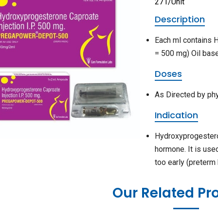
271/Unit
Description
Each ml contains
= 500 mg) Oil bas
Doses
As Directed by ph
Indication
Hydroxyprogestero
hormone. It is use
too early (preterm
Our Related Pr