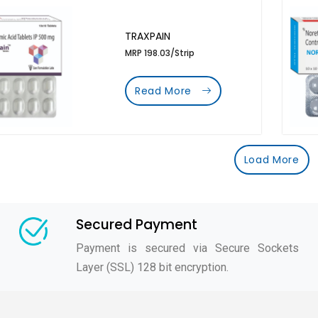
TRAXPAIN
MRP 198.03/Strip
Read More
Load More
Secured Payment
Payment is secured via Secure Sockets
Layer (SSL) 128 bit encryption.