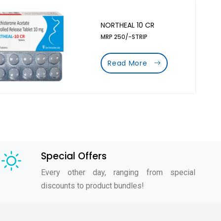
NORTHEAL 10 CR
MRP 250/-STRIP
Read More
Special Offers
Every other day, ranging from special
discounts to product bundles!