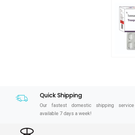
Quick Shipping
Our fastest domestic shipping service
available 7 days a week!