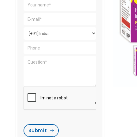
Submit