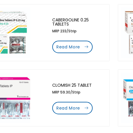
CABERGOLINE 0.25
TABLETS
MRP 233/Strip
Read More
CLOMISH 25 TABLET
MRP 59.30/Strip
Read More