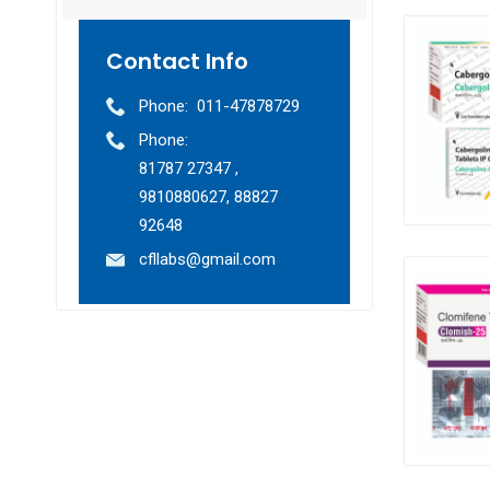
Contact Info
Phone:
011-47878729
Phone:
81787 27347 ,
9810880627, 88827
92648
cfllabs@gmail.com