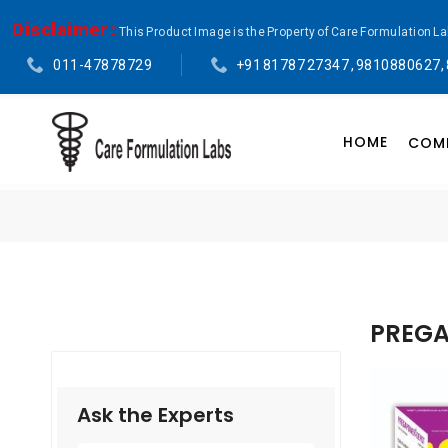
Disclaimer :
This Product Image is the Property of Care Formulation L
011-47878729
+91 81787 27347 , 9810880627,
HOME
COMP
PREGA
Ask the Experts