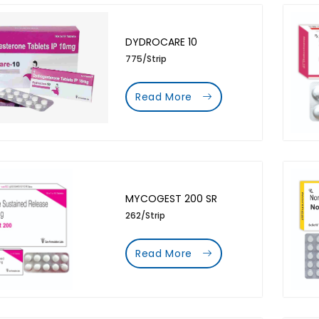
DYDROCARE 10
775/Strip
Read More
MYCOGEST 200 SR
262/Strip
Read More