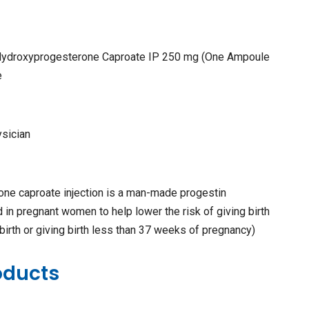
 Hydroxyprogesterone Caproate IP 250 mg (One Ampoule
e
ysician
ne caproate injection is a man-made progestin
d in pregnant women to help lower the risk of giving birth
 birth or giving birth less than 37 weeks of pregnancy)
oducts