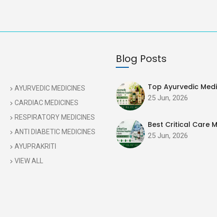
Blog Posts
Top Ayurvedic Medic
AYURVEDIC MEDICINES
25 Jun, 2026
CARDIAC MEDICINES
RESPIRATORY MEDICINES
Best Critical Care M
ANTI DIABETIC MEDICINES
25 Jun, 2026
AYUPRAKRITI
VIEW ALL