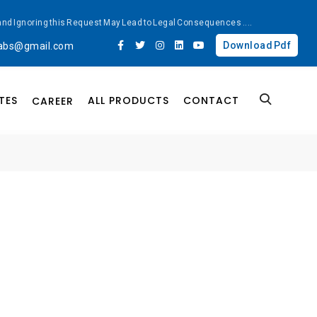
ted and Ignoring this Request May Lead to Legal Consequences
....
Download Pdf
labs@gmail.com
TES
ALL PRODUCTS
CONTACT
CAREER