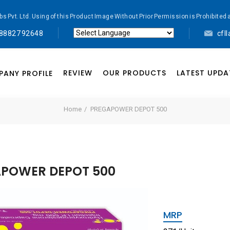
abs Pvt. Ltd. Using of this Product Image Without Prior Permission is Prohibi
 88827 92648
cfl
Powered by
Translate
REVIEW
OUR PRODUCTS
LATEST UPDA
ANY PROFILE
Home
PREGAPOWER DEPOT 500
POWER DEPOT 500
MRP