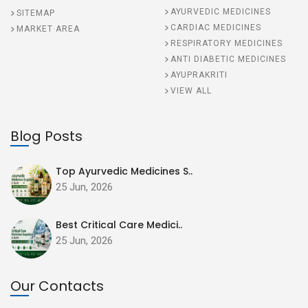
AYURVEDIC MEDICINES
SITEMAP
CARDIAC MEDICINES
MARKET AREA
RESPIRATORY MEDICINES
ANTI DIABETIC MEDICINES
AYUPRAKRITI
VIEW ALL
Blog Posts
Top Ayurvedic Medicines S..
25 Jun, 2026
Best Critical Care Medici..
25 Jun, 2026
Our Contacts