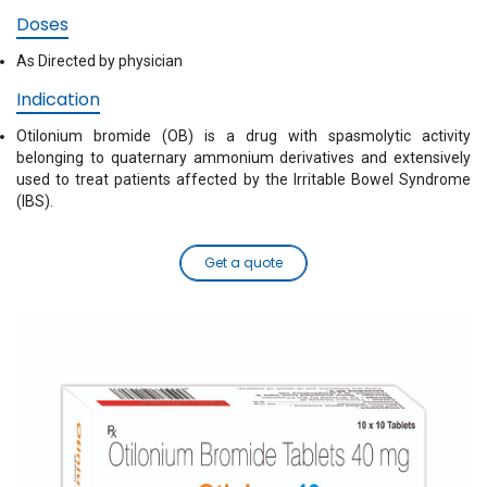
Doses
As Directed by physician
Indication
Otilonium bromide (OB) is a drug with spasmolytic activity
belonging to quaternary ammonium derivatives and extensively
used to treat patients affected by the Irritable Bowel Syndrome
(IBS).
Get a quote