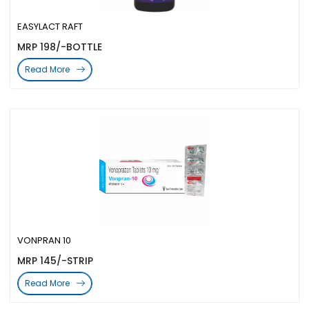
EASYLACT RAFT
MRP 198/-BOTTLE
Read More
VONPRAN 10
MRP 145/-STRIP
Read More