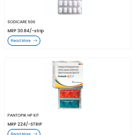
SODICARE 500
MRP 30.84/-strip
Read More
PANTOPIK HP KIT
MRP 224/-STRIP
Read More