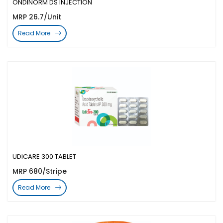
ONDINORM DS INJECTION
MRP 26.7/Unit
Read More
UDICARE 300 TABLET
MRP 680/Stripe
Read More