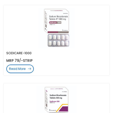
SODICARE-1000
MRP 79/-STRIP
Read More