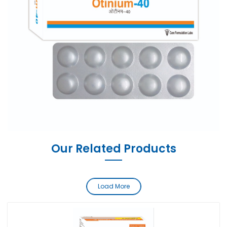
Our Related Products
Load More