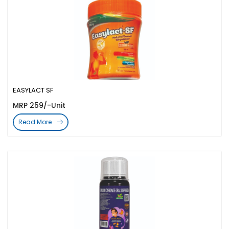
EASYLACT SF
MRP 259/-Unit
Read More