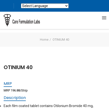
Powered by
Translate
Home
OTINIUM 40
OTINIUM 40
MRP
MRP 196.88/Strip
Description
Each film coated tablet contains Otilonium Bromide 40 mg,