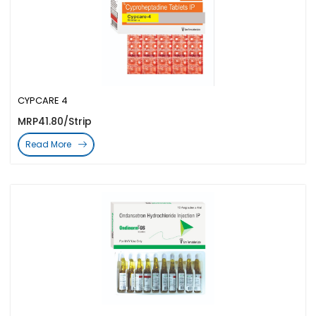
CYPCARE 4
MRP41.80/Strip
Read More