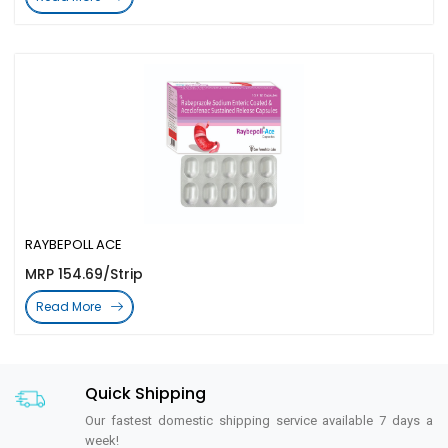
RAYBEPOLL ACE
MRP 154.69/Strip
Read More
Quick Shipping
Our fastest domestic shipping service available 7 days a
week!