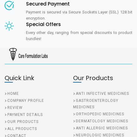
Secured Payment
Payment is secured via Secure Sockets Layer (SSL) 128 bit
encryption.
Special Offers
Every other day, ranging from special discounts to product
bundles!
Quick Link
Our Products
HOME
ANTI INFECTIVE MEDICINES
COMPANY PROFILE
GASTROENTEROLOGY
MEDICINES
REVIEW
ORTHOPEDIC MEDICINES
PAYMENT DETAILS
DERMATOLOGY MEDICINES
OUR PRODUCTS
ANTI ALLERGIC MEDICINES
ALL PRODUCTS
NEUROLOGIC MEDICINES
CONTACT