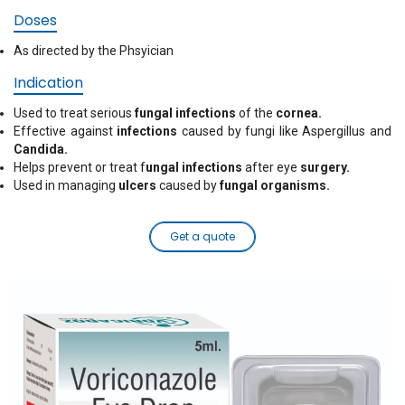
Doses
As directed by the Phsyician
Indication
Used to treat serious
fungal infections
of the
cornea.
Effective against
infections
caused by fungi like Aspergillus and
Candida.
Helps prevent or treat f
ungal infections
after eye
surgery.
Used in managing
ulcers
caused by
fungal organisms.
Get a quote