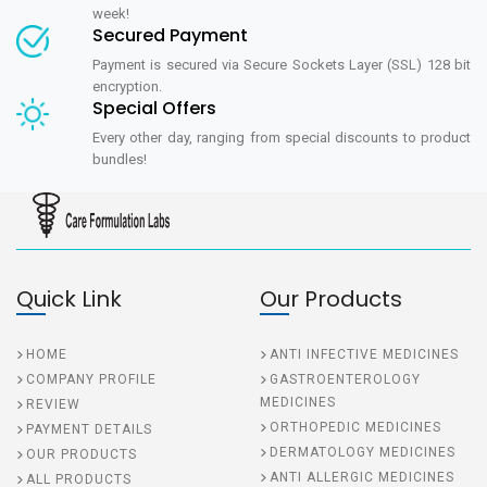
week!
Secured Payment
Payment is secured via Secure Sockets Layer (SSL) 128 bit
encryption.
Special Offers
Every other day, ranging from special discounts to product
bundles!
Quick Link
Our Products
HOME
ANTI INFECTIVE MEDICINES
COMPANY PROFILE
GASTROENTEROLOGY
MEDICINES
REVIEW
ORTHOPEDIC MEDICINES
PAYMENT DETAILS
DERMATOLOGY MEDICINES
OUR PRODUCTS
ANTI ALLERGIC MEDICINES
ALL PRODUCTS