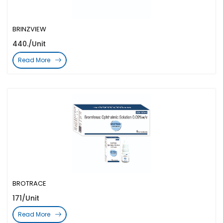
BRINZVIEW
440./Unit
Read More
BROTRACE
171/Unit
Read More