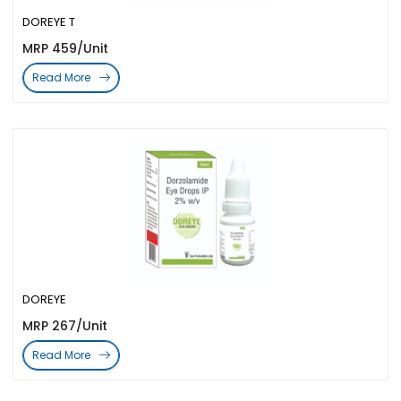
DOREYE T
MRP 459/Unit
Read More
DOREYE
MRP 267/Unit
Read More