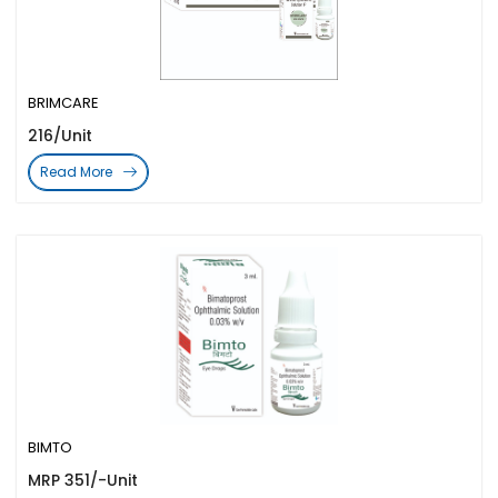
BRIMCARE
216/Unit
Read More
BIMTO
MRP 351/-Unit