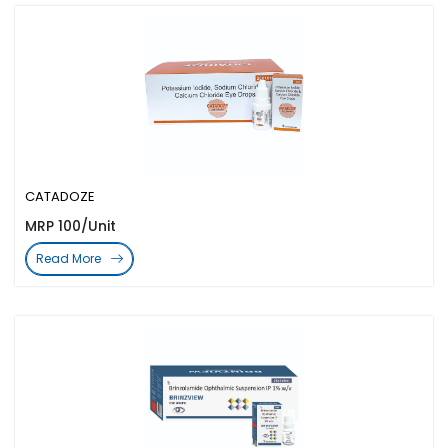
CATADOZE
MRP 100/Unit
Read More