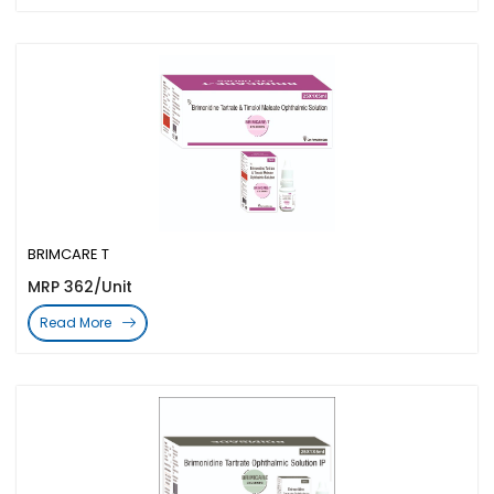
BRIMCARE T
MRP 362/Unit
Read More