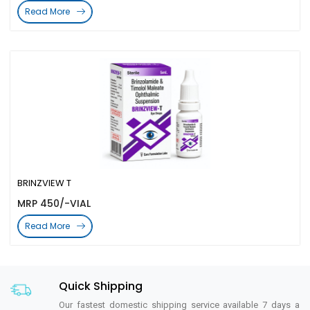
Read More
BRINZVIEW T
MRP 450/-VIAL
Read More
Quick Shipping
Our fastest domestic shipping service available 7 days a