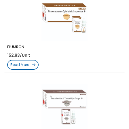
FLUMRON
152.93/Unit
Read More