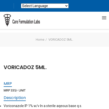
Powered by
Translate
Home
VORICADOZ 5ML.
VORICADOZ 5ML.
MRP
MRP 335/- UNIT
Description
Voriconazole IP 1% w/v In a sterile aqeous base q.s.