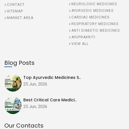
NEUROLOGIC MEDICINES
CONTACT
AYURVEDIC MEDICINES
SITEMAP
CARDIAC MEDICINES
MARKET AREA
RESPIRATORY MEDICINES
ANTI DIABETIC MEDICINES
AYUPRAKRITI
VIEW ALL
Blog Posts
Top Ayurvedic Medicines S..
25 Jun, 2026
Best Critical Care Medici..
25 Jun, 2026
Our Contacts