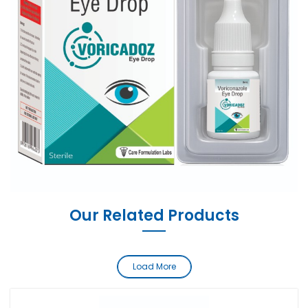
Our Related Products
Load More