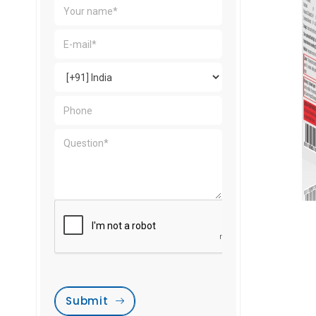
Submit