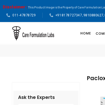
Disclaimer :
This Product Image is the Property of Care Formulation L
011-47878729
+91 81787 27347 , 9810880627,
HOME
COMP
Paclox
Ask the Experts