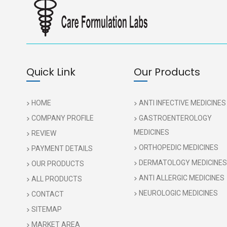
Quick Link
Our Products
HOME
ANTI INFECTIVE MEDICINES
COMPANY PROFILE
GASTROENTEROLOGY
MEDICINES
REVIEW
ORTHOPEDIC MEDICINES
PAYMENT DETAILS
DERMATOLOGY MEDICINES
OUR PRODUCTS
ANTI ALLERGIC MEDICINES
ALL PRODUCTS
NEUROLOGIC MEDICINES
CONTACT
SITEMAP
MARKET AREA