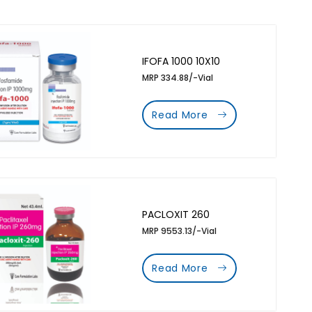
IFOFA 1000 10X10
MRP 334.88/-Vial
Read More
PACLOXIT 260
MRP 9553.13/-Vial
Read More