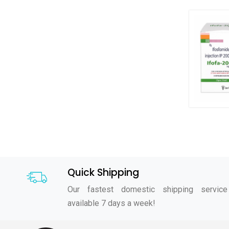
Quick Shipping
Our fastest domestic shipping service
available 7 days a week!