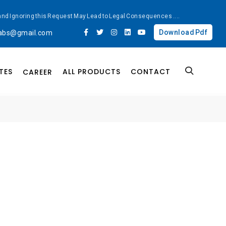
ted and Ignoring this Request May Lead to Legal Consequences
....
Download Pdf
labs@gmail.com
TES
ALL PRODUCTS
CONTACT
CAREER