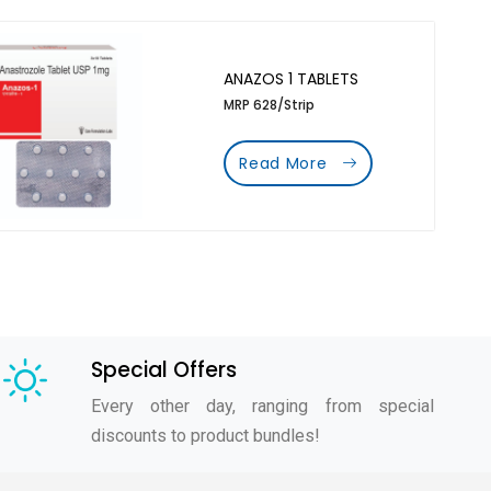
ANAZOS 1 TABLETS
MRP 628/Strip
Read More
Special Offers
Every other day, ranging from special
discounts to product bundles!