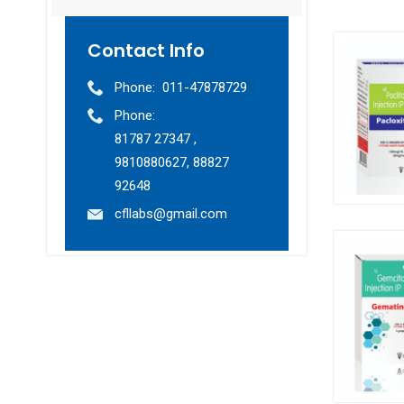
Contact Info
Phone:
011-47878729
Phone:
81787 27347 ,
9810880627, 88827
92648
cfllabs@gmail.com