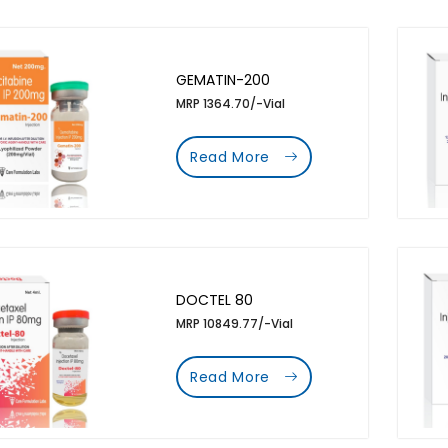
GEMATIN-200
MRP 1364.70/-Vial
Read More
DOCTEL 80
MRP 10849.77/-Vial
Read More