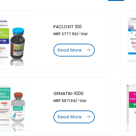
PACLOXIT 100
MRP 3777.56/-Vial
Read More
GEMATIN-1000
MRP 5871.84/-Vial
Read More