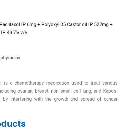
 Paclitaxel IP 6mg + Polyoxyl 35 Castor oil IP 527mg +
 IP 49.7% v/v
 physician
ion is a chemotherapy medication used to treat various
ncluding ovarian, breast, non-small cell lung, and Kaposi
 by interfering with the growth and spread of cancer
oducts