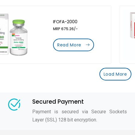
IFOFA-2000
MRP 675.26/-
Read More
Load More
Secured Payment
Payment is secured via Secure Sockets
Layer (SSL) 128 bit encryption.