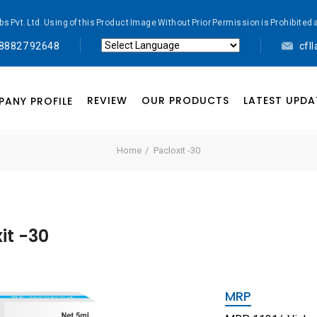
abs Pvt. Ltd. Using of this Product Image Without Prior Permission is Prohibi
 88827 92648
cfl
Powered by
Translate
REVIEW
OUR PRODUCTS
LATEST UPDA
ANY PROFILE
Home
Pacloxit -30
it -30
MRP