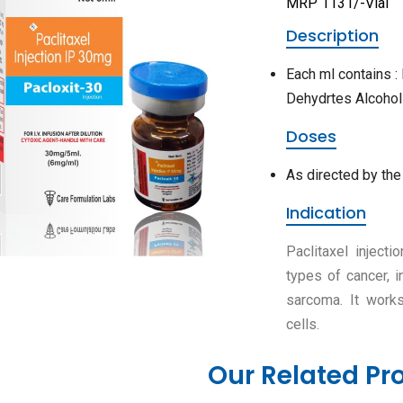
MRP 1131/-Vial
Description
Each ml contains :
Dehydrtes Alcohol
Doses
As directed by the
Indication
Paclitaxel inject
types of cancer, i
sarcoma. It works
cells.
Our Related Pr