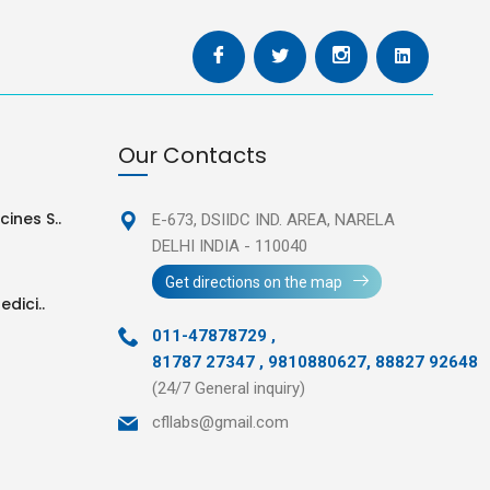
Our Contacts
ines S..
E-673, DSIIDC IND. AREA,
NARELA
DELHI INDIA - 110040
Get directions on the map
edici..
011-47878729
,
81787 27347 , 9810880627, 88827 92648
(24/7 General inquiry)
cfllabs@gmail.com