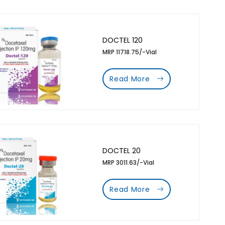
DOCTEL 120
MRP 11718.75/-Vial
Read More
DOCTEL 20
MRP 3011.63/-Vial
Read More