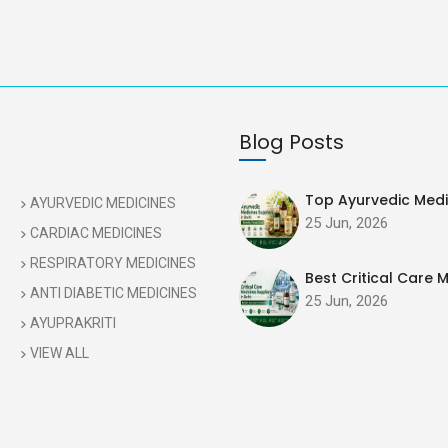
Blog Posts
Top Ayurvedic Medic
AYURVEDIC MEDICINES
25 Jun, 2026
CARDIAC MEDICINES
RESPIRATORY MEDICINES
Best Critical Care M
ANTI DIABETIC MEDICINES
25 Jun, 2026
AYUPRAKRITI
VIEW ALL