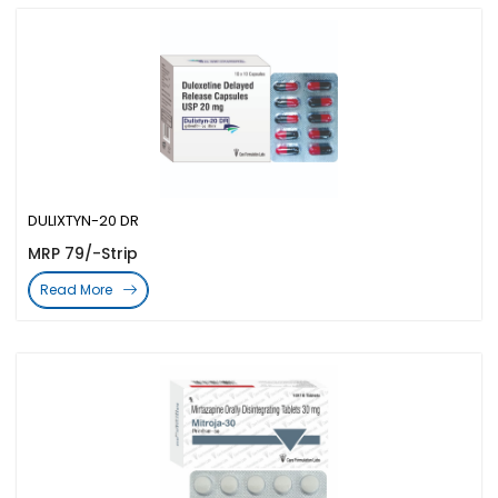
DULIXTYN-20 DR
MRP 79/-Strip
Read More