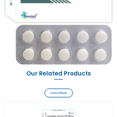
Our Related Products
Load More