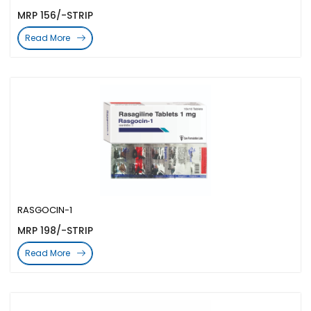
MRP 156/-STRIP
Read More
RASGOCIN-1
MRP 198/-STRIP
Read More