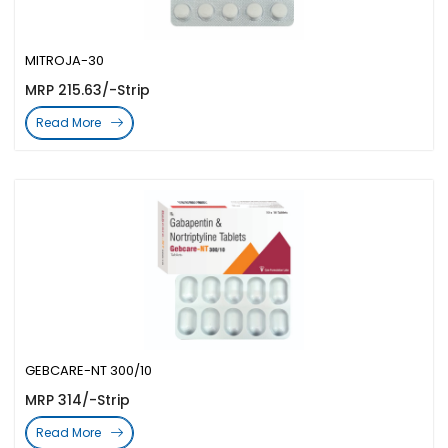
MITROJA-30
MRP 215.63/-Strip
Read More
GEBCARE-NT 300/10
MRP 314/-Strip
Read More