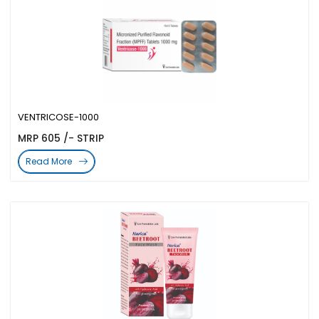
VENTRICOSE-1000
MRP 605 /- STRIP
Read More