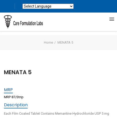
Powered by
Translate
Home
MENATA 5
MENATA 5
MRP
MRP 87/Strip
Description
Each Film Coated Tablet Contains Memantine Hydrochloride USP 5 mg