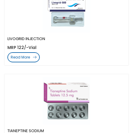
LIVOGRID INJECTION
MRP 122/-Vial
Read More
TIANEPTINE SODIUM