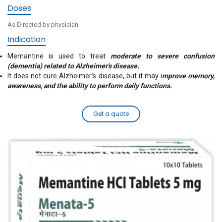
Doses
As Directed by physician
Indication
Memantine is used to treat
moderate to severe confusion
(dementia) related to Alzheimer's disease.
It does not cure Alzheimer's disease, but it may i
mprove memory,
awareness, and the ability to perform daily functions.
Get a quote