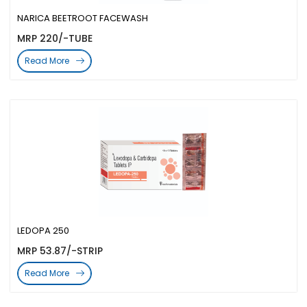
NARICA BEETROOT FACEWASH
MRP 220/-TUBE
Read More
LEDOPA 250
MRP 53.87/-STRIP
Read More