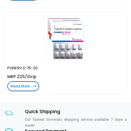
PGNERV D 75-20
MRP 225/Strip
Read More
Quick Shipping
Our fastest domestic shipping service available 7 days a
week!