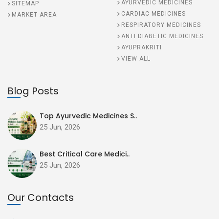
AYURVEDIC MEDICINES
SITEMAP
CARDIAC MEDICINES
MARKET AREA
RESPIRATORY MEDICINES
ANTI DIABETIC MEDICINES
AYUPRAKRITI
VIEW ALL
Blog Posts
Top Ayurvedic Medicines S..
25 Jun, 2026
Best Critical Care Medici..
25 Jun, 2026
Our Contacts