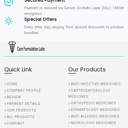
Secured Payment
Payment is secured via Secure Sockets Layer (SSL) 128 bit
encryption.
Special Offers
Every other day, ranging from special discounts to product
bundles!
Quick Link
Our Products
HOME
ANTI INFECTIVE MEDICINES
COMPANY PROFILE
GASTROENTEROLOGY
MEDICINES
REVIEW
ORTHOPEDIC MEDICINES
PAYMENT DETAILS
DERMATOLOGY MEDICINES
OUR PRODUCTS
ANTI ALLERGIC MEDICINES
ALL PRODUCTS
NEUROLOGIC MEDICINES
CONTACT