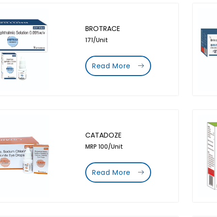
BROTRACE
171/Unit
Read More
CATADOZE
MRP 100/Unit
Read More