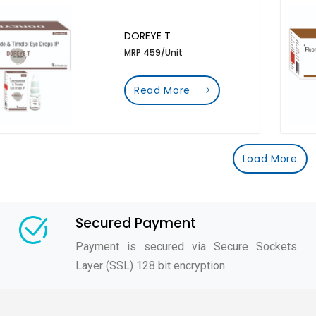
DOREYE T
MRP 459/Unit
Read More
Load More
Secured Payment
Payment is secured via Secure Sockets
Layer (SSL) 128 bit encryption.