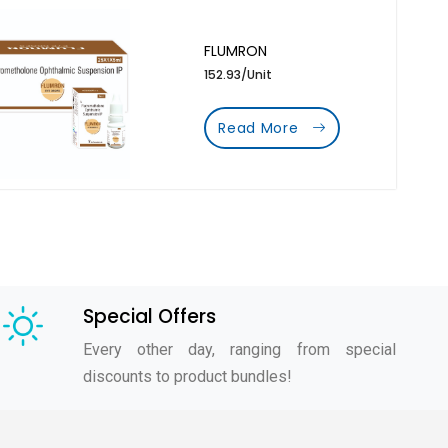
FLUMRON
152.93/Unit
Read More
Special Offers
Every other day, ranging from special
discounts to product bundles!