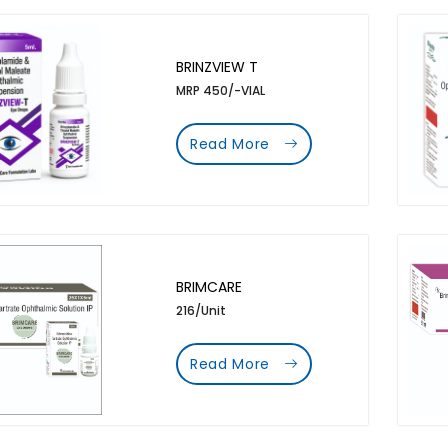
BRINZVIEW T
MRP 450/-VIAL
Read More
BRIMCARE
216/Unit
Read More