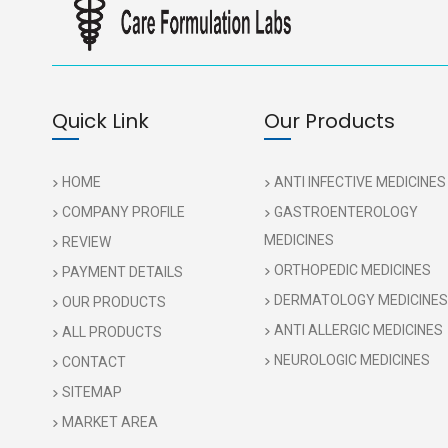
Quick Link
Our Products
HOME
ANTI INFECTIVE MEDICINES
COMPANY PROFILE
GASTROENTEROLOGY
MEDICINES
REVIEW
ORTHOPEDIC MEDICINES
PAYMENT DETAILS
DERMATOLOGY MEDICINES
OUR PRODUCTS
ANTI ALLERGIC MEDICINES
ALL PRODUCTS
NEUROLOGIC MEDICINES
CONTACT
SITEMAP
MARKET AREA