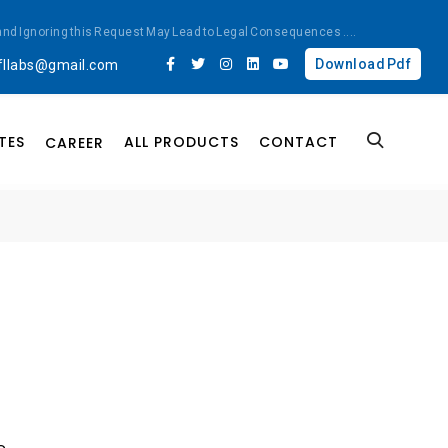
ted and Ignoring this Request May Lead to Legal Consequences
....
Download Pdf
fllabs@gmail.com
TES
ALL PRODUCTS
CONTACT
CAREER