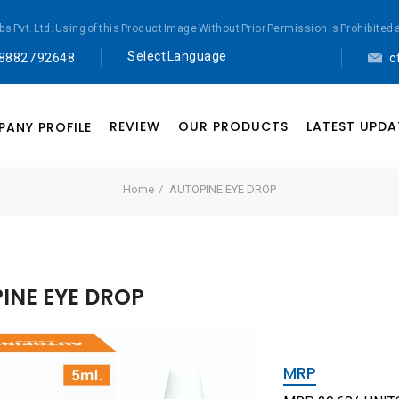
abs Pvt. Ltd. Using of this Product Image Without Prior Permission is Prohibi
Select Language
 88827 92648
c
▼
Powered by
REVIEW
OUR PRODUCTS
LATEST UPDA
ANY PROFILE
Translate
Home
AUTOPINE EYE DROP
INE EYE DROP
MRP