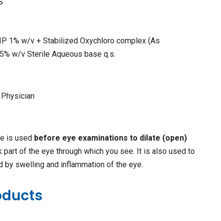
S
 IP 1% w/v + Stabilized Oxychloro complex (As
05% w/v Sterile Aqueous base q.s.
 Physician
ne is used
before eye examinations to dilate (open)
ck part of the eye through which you see. It is also used to
d by swelling and inflammation of the eye.
oducts