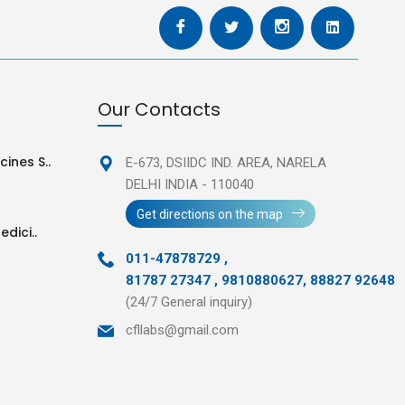
Our Contacts
ines S..
E-673, DSIIDC IND. AREA,
NARELA
DELHI INDIA - 110040
Get directions on the map
edici..
011-47878729
,
81787 27347 , 9810880627, 88827 92648
(24/7 General inquiry)
cfllabs@gmail.com