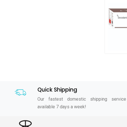
Quick Shipping
Our fastest domestic shipping service
available 7 days a week!