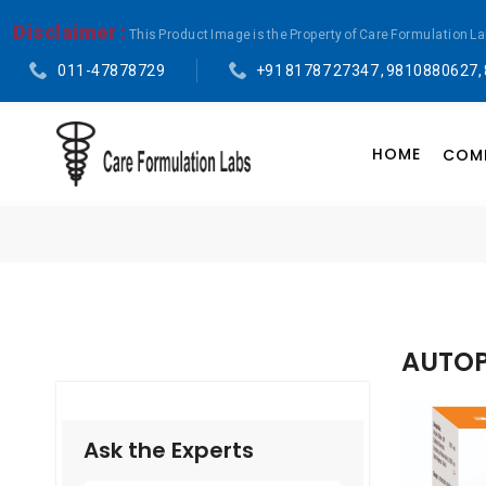
Disclaimer :
This Product Image is the Property of Care Formulation L
011-47878729
+91 81787 27347 , 9810880627,
HOME
COMP
AUTOP
Ask the Experts