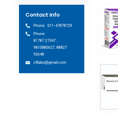
Contact Info
Phone:
011-47878729
Phone:
81787 27347 ,
9810880627, 88827
92648
cfllabs@gmail.com