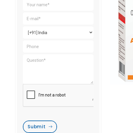
Submit