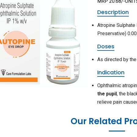
MRP 20.68/-UNIT
Description
Atropine Sulphate
Preservative) 0.0
Doses
As directed by the
Indication
Ophthalmic atropi
the pupil
, the bla
relieve pain cause
Our Related Pr