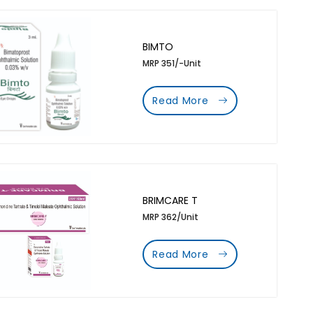
BIMTO
MRP 351/-Unit
Read More
BRIMCARE T
MRP 362/Unit
Read More