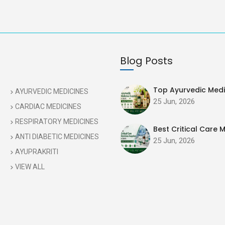
Blog Posts
Top Ayurvedic Medic
AYURVEDIC MEDICINES
25 Jun, 2026
CARDIAC MEDICINES
RESPIRATORY MEDICINES
Best Critical Care M
ANTI DIABETIC MEDICINES
25 Jun, 2026
AYUPRAKRITI
VIEW ALL