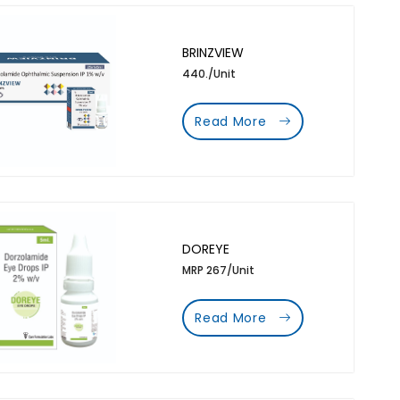
BRINZVIEW
440./Unit
Read More
DOREYE
MRP 267/Unit
Read More