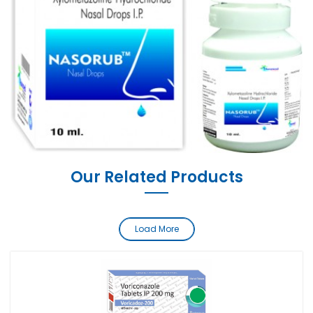
Our Related Products
Load More