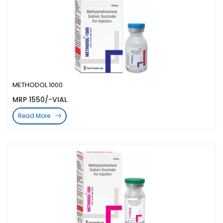
METHODOL 1000
MRP 1550/-VIAL
Read More