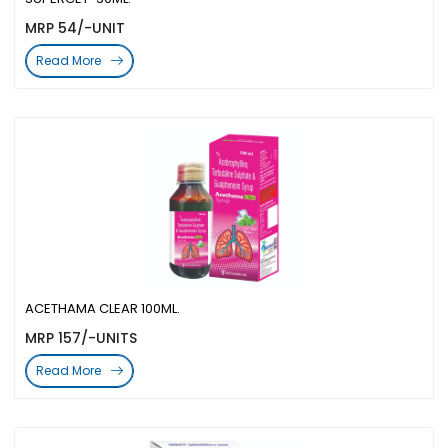
MRP 54/-UNIT
Read More
ACETHAMA CLEAR 100ML.
MRP 157/-UNITS
Read More