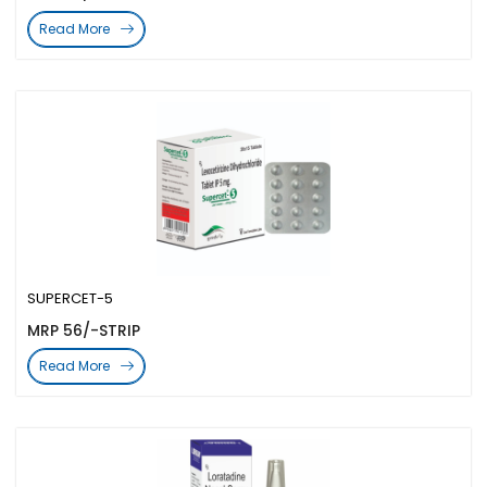
Read More
SUPERCET-5
MRP 56/-STRIP
Read More