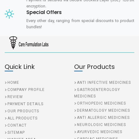
encryption.
Special Offers
Every other day, ranging from special discounts to product
bundles!
Quick Link
Our Products
HOME
ANTI INFECTIVE MEDICINES
COMPANY PROFILE
GASTROENTEROLOGY
MEDICINES
REVIEW
ORTHOPEDIC MEDICINES
PAYMENT DETAILS
DERMATOLOGY MEDICINES
OUR PRODUCTS
ANTI ALLERGIC MEDICINES
ALL PRODUCTS
NEUROLOGIC MEDICINES
CONTACT
AYURVEDIC MEDICINES
SITEMAP