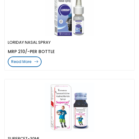
LORIDAY NASAL SPRAY
MRP 210/-PER BOTTLE
Read More
SUPERCET-30ML.