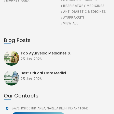
CARDIAC MEDICINES
MARKET AREA
RESPIRATORY MEDICINES
ANTI DIABETIC MEDICINES
AYUPRAKRITI
VIEW ALL
Blog Posts
Top Ayurvedic Medicines S..
25 Jun, 2026
Best Critical Care Medici..
25 Jun, 2026
Our Contacts
E-673, DSIIDC IND. AREA,
NARELA DELHI INDIA - 110040