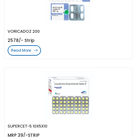
VORICADOZ 200
2578/- Strip
Read More
SUPERCET-5 10X5X10
MRP 39/-STRIP