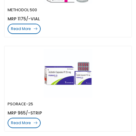
METHODOL 500
MRP 1175/-VIAL
Read More
PSORACE-25
MRP 965/-STRIP
Read More