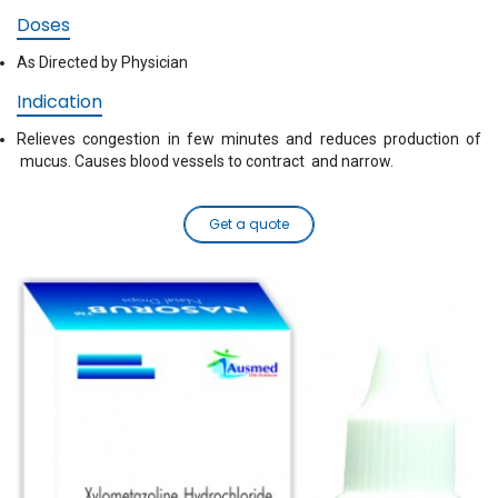
Doses
As Directed by Physician
Indication
Relieves congestion in few minutes and reduces production of
mucus. Causes blood vessels to contract and narrow.
Get a quote