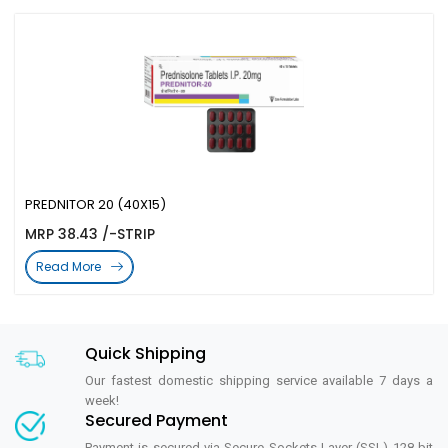
PREDNITOR 20 (40X15)
MRP 38.43 /-STRIP
Read More
Quick Shipping
Our fastest domestic shipping service available 7 days a
week!
Secured Payment
Payment is secured via Secure Sockets Layer (SSL) 128 bit