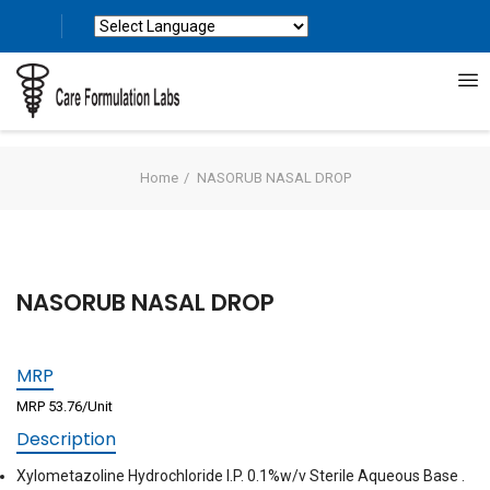
Powered by
Translate
Home
NASORUB NASAL DROP
NASORUB NASAL DROP
MRP
MRP 53.76/Unit
Description
Xylometazoline Hydrochloride I.P. 0.1%w/v Sterile Aqueous Base .