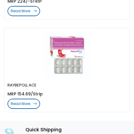
MRP 224/-STRIP
Read More
RAYBEPOLL ACE
MRP 154.69/Strip
Read More
Quick Shipping