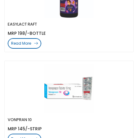
EASYLACT RAFT
MRP 198/-BOTTLE
Read More
VONPRAN 10
MRP 145/-STRIP