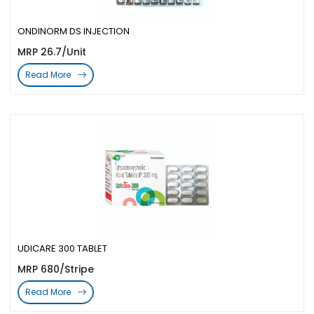
ONDINORM DS INJECTION
MRP 26.7/Unit
Read More
UDICARE 300 TABLET
MRP 680/Stripe
Read More