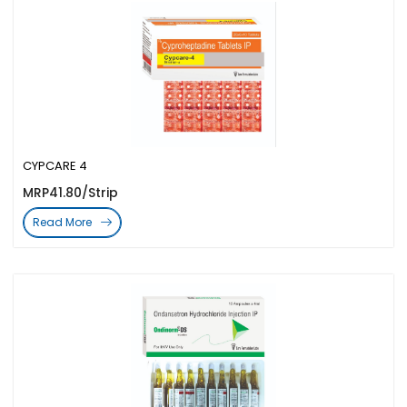
CYPCARE 4
MRP41.80/Strip
Read More