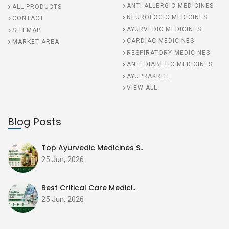
ANTI ALLERGIC MEDICINES
ALL PRODUCTS
NEUROLOGIC MEDICINES
CONTACT
AYURVEDIC MEDICINES
SITEMAP
CARDIAC MEDICINES
MARKET AREA
RESPIRATORY MEDICINES
ANTI DIABETIC MEDICINES
AYUPRAKRITI
VIEW ALL
Blog Posts
Top Ayurvedic Medicines S..
25 Jun, 2026
Best Critical Care Medici..
25 Jun, 2026