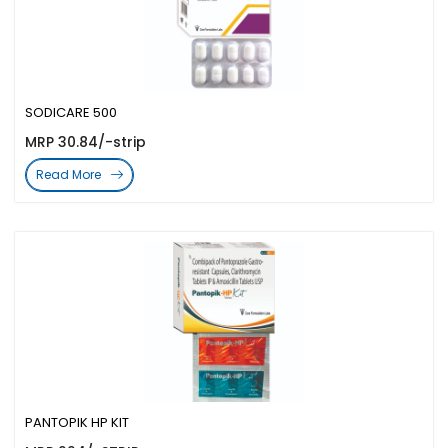
SODICARE 500
MRP 30.84/-strip
Read More
PANTOPIK HP KIT