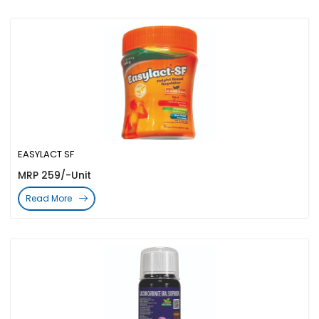
EASYLACT SF
MRP 259/-Unit
Read More