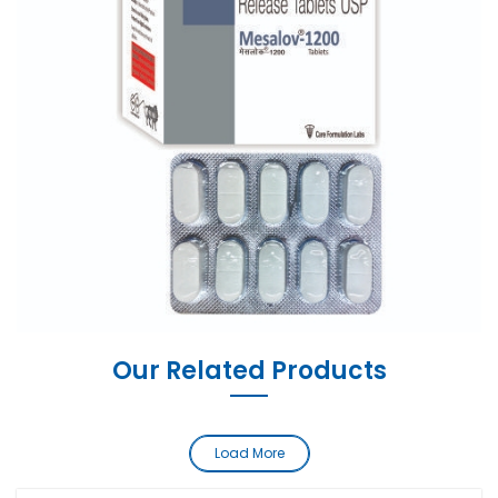
Our Related Products
Load More