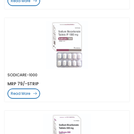
Read More
SODICARE-1000
MRP 79/-STRIP
Read More