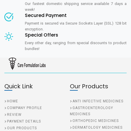
Our fastest domestic shipping service available 7 days a
week!
Secured Payment
Payment is secured via Secure Sockets Layer (SSL) 128 bit
encryption.
Special Offers
Every other day, ranging from special discounts to product
bundles!
Quick Link
Our Products
HOME
ANTI INFECTIVE MEDICINES
COMPANY PROFILE
GASTROENTEROLOGY
MEDICINES
REVIEW
ORTHOPEDIC MEDICINES
PAYMENT DETAILS
DERMATOLOGY MEDICINES
OUR PRODUCTS