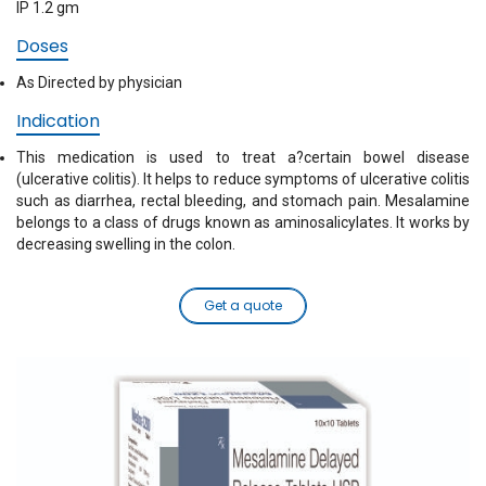
IP 1.2 gm
Doses
As Directed by physician
Indication
This medication is used to treat a?certain bowel disease
(ulcerative colitis). It helps to reduce symptoms of ulcerative colitis
such as diarrhea, rectal bleeding, and stomach pain. Mesalamine
belongs to a class of drugs known as aminosalicylates. It works by
decreasing swelling in the colon.
Get a quote