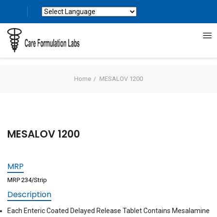
Powered by
Translate
Home
MESALOV 1200
MESALOV 1200
MRP
MRP 234/Strip
Description
Each Enteric Coated Delayed Release Tablet Contains Mesalamine