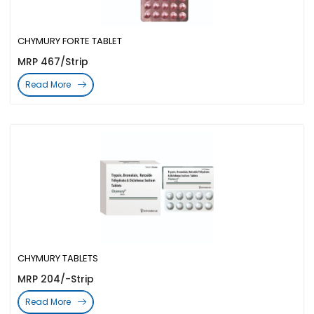
CHYMURY FORTE TABLET
MRP 467/Strip
Read More
CHYMURY TABLETS
MRP 204/-Strip
Read More