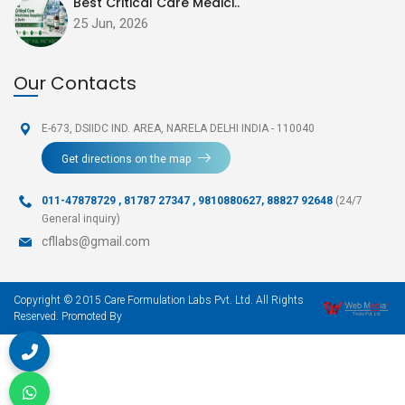
Best Critical Care Medici..
25 Jun, 2026
Our Contacts
E-673, DSIIDC IND. AREA,
NARELA DELHI INDIA - 110040
Get directions on the map
011-47878729
,
81787 27347 , 9810880627, 88827 92648
(24/7
General inquiry)
cfllabs@gmail.com
Copyright © 2015 Care Formulation Labs Pvt. Ltd. All Rights
Reserved. Promoted By