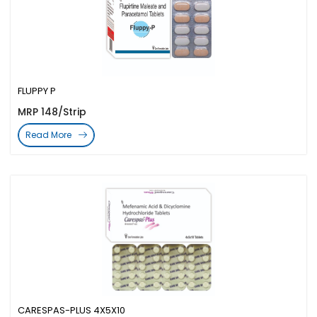
FLUPPY P
MRP 148/Strip
Read More
CARESPAS-PLUS 4X5X10