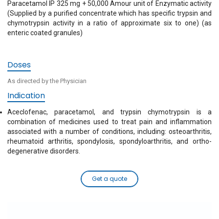
Paracetamol IP 325 mg + 50,000 Amour unit of Enzymatic activity
(Supplied by a purified concentrate which has specific trypsin and
chymotrypsin activity in a ratio of approximate six to one) (as
enteric coated granules)
Doses
As directed by the Physician
Indication
Aceclofenac, paracetamol, and trypsin chymotrypsin is a
combination of medicines used to treat pain and inflammation
associated with a number of conditions, including: osteoarthritis,
rheumatoid arthritis, spondylosis, spondyloarthritis, and ortho-
degenerative disorders.
Get a quote