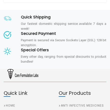
Quick Shipping
Our fastest domestic shipping service available 7 days a
week!
Secured Payment
Payment is secured via Secure Sockets Layer (SSL) 128 bit
encryption.
Special Offers
Every other day, ranging from special discounts to product
bundles!
Quick Link
Our Products
HOME
ANTI INFECTIVE MEDICINES