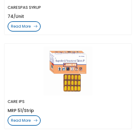
CARESPAS SYRUP
74/Unit
Read More
CARE IPS
MRP 51/Strip
Read More