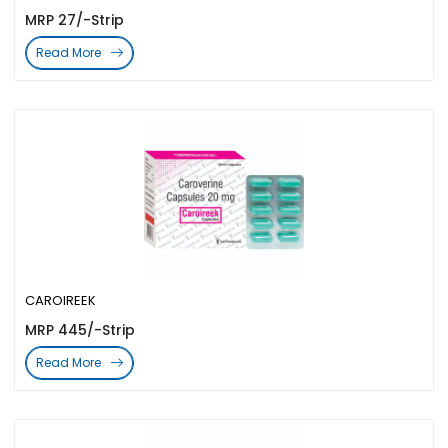
MRP 27/-Strip
Read More
CAROIREEK
MRP 445/-Strip
Read More