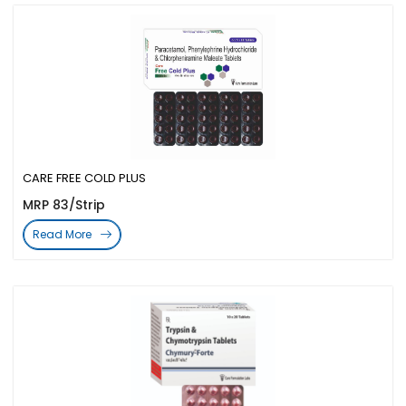
CARE FREE COLD PLUS
MRP 83/Strip
Read More