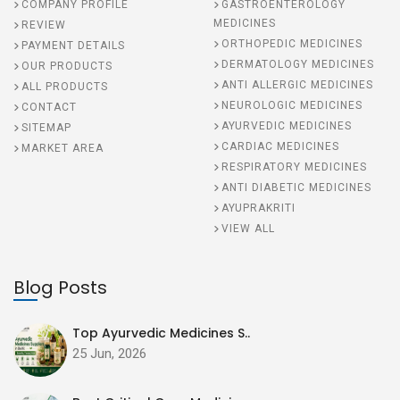
COMPANY PROFILE
GASTROENTEROLOGY
MEDICINES
REVIEW
ORTHOPEDIC MEDICINES
PAYMENT DETAILS
DERMATOLOGY MEDICINES
OUR PRODUCTS
ANTI ALLERGIC MEDICINES
ALL PRODUCTS
NEUROLOGIC MEDICINES
CONTACT
AYURVEDIC MEDICINES
SITEMAP
CARDIAC MEDICINES
MARKET AREA
RESPIRATORY MEDICINES
ANTI DIABETIC MEDICINES
AYUPRAKRITI
VIEW ALL
Blog Posts
Top Ayurvedic Medicines S..
25 Jun, 2026