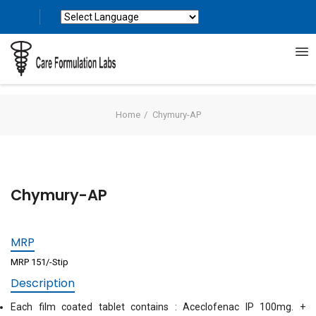
Powered by
Translate
Home
Chymury-AP
Chymury-AP
MRP
MRP 151/-Stip
Description
Each film coated tablet contains : Aceclofenac IP 100mg. +