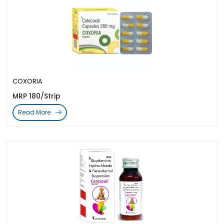
COXORIA
MRP 180/Strip
Read More