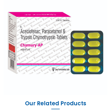
Our Related Products