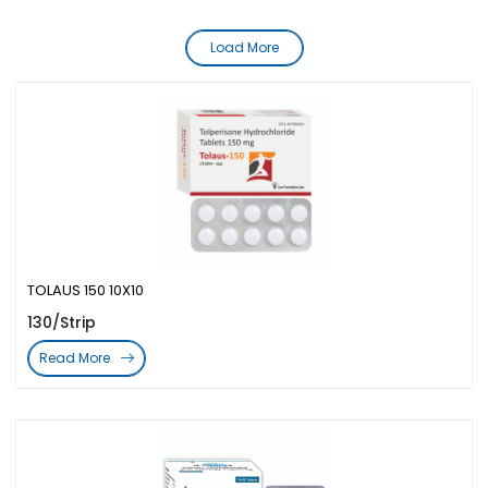
Load More
TOLAUS 150 10X10
130/Strip
Read More