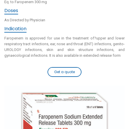
Eq. to Faropenem 300 mg
Doses
As Directed by Physician
Indication
Faropenem is approved for use in the treatment of?upper and lower
respiratory tract infections, ear, nose and throat (ENT) infections, genito-
UROLOGY infections, skin and skin structure infections, and
gynaecological infections. It is also available in extended release form
Get a quote