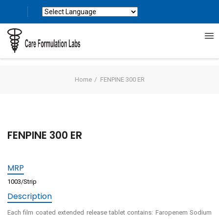
Powered by
Translate
Home
FENPINE 300 ER
FENPINE 300 ER
MRP
1003/Strip
Description
Each film coated extended release tablet contains: Faropenem Sodium