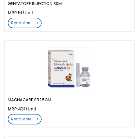
GENTATORE INJECTION 30ML
MRP 51/Unit
Read More
MAGNACARE SB 1.5GM
MRP 431/Unit
Read More