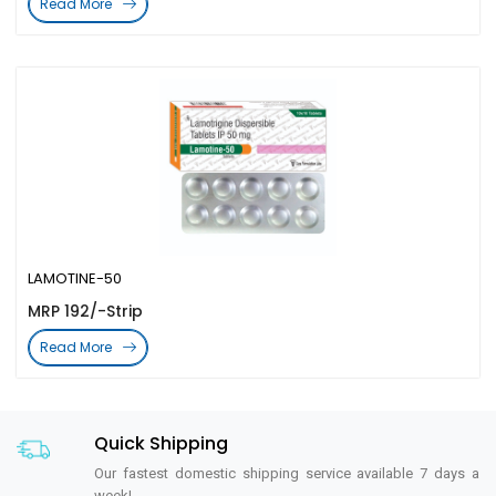
Read More
LAMOTINE-50
MRP 192/-Strip
Read More
Quick Shipping
Our fastest domestic shipping service available 7 days a
week!