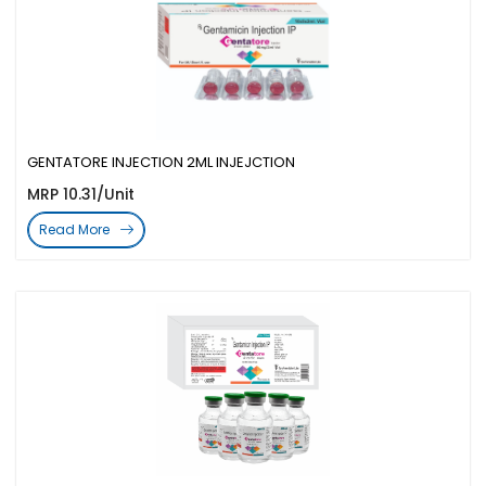
GENTATORE INJECTION 2ML INJEJCTION
MRP 10.31/Unit
Read More