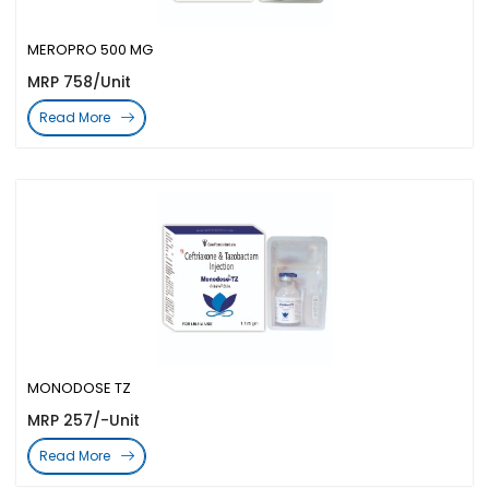
MEROPRO 500 MG
MRP 758/Unit
Read More
MONODOSE TZ
MRP 257/-Unit
Read More