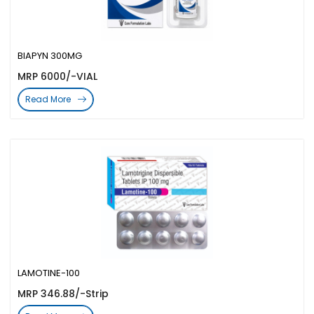
BIAPYN 300MG
MRP 6000/-VIAL
Read More
LAMOTINE-100
MRP 346.88/-Strip