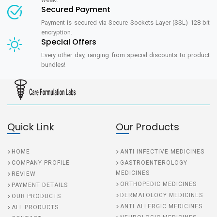
Secured Payment
Payment is secured via Secure Sockets Layer (SSL) 128 bit
encryption.
Special Offers
Every other day, ranging from special discounts to product
bundles!
Quick Link
Our Products
HOME
ANTI INFECTIVE MEDICINES
COMPANY PROFILE
GASTROENTEROLOGY
MEDICINES
REVIEW
ORTHOPEDIC MEDICINES
PAYMENT DETAILS
DERMATOLOGY MEDICINES
OUR PRODUCTS
ANTI ALLERGIC MEDICINES
ALL PRODUCTS