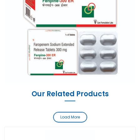
Our Related Products
Load More