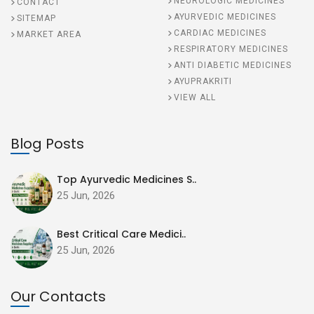
NEUROLOGIC MEDICINES
CONTACT
AYURVEDIC MEDICINES
SITEMAP
CARDIAC MEDICINES
MARKET AREA
RESPIRATORY MEDICINES
ANTI DIABETIC MEDICINES
AYUPRAKRITI
VIEW ALL
Blog Posts
Top Ayurvedic Medicines S..
25 Jun, 2026
Best Critical Care Medici..
25 Jun, 2026
Our Contacts