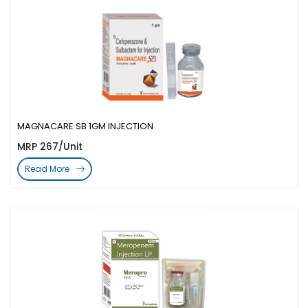
MAGNACARE SB 1GM INJECTION
MRP 267/Unit
Read More