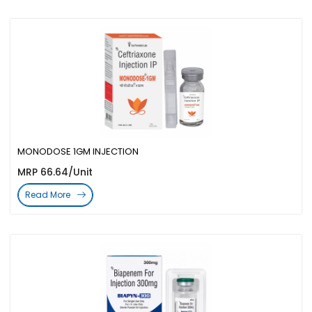
MONODOSE 1GM INJECTION
MRP 66.64/Unit
Read More