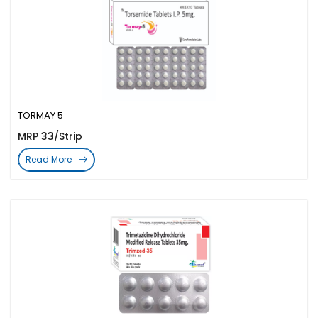
TORMAY 5
MRP 33/Strip
Read More