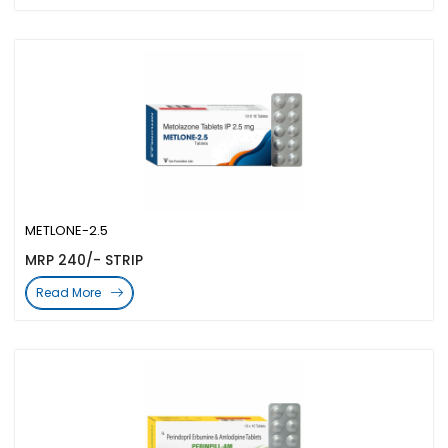
METLONE-2.5
MRP 240/- STRIP
Read More