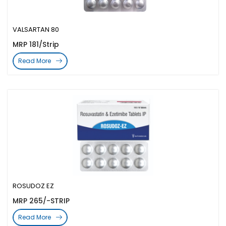
VALSARTAN 80
MRP 181/Strip
Read More
ROSUDOZ EZ
MRP 265/-STRIP
Read More