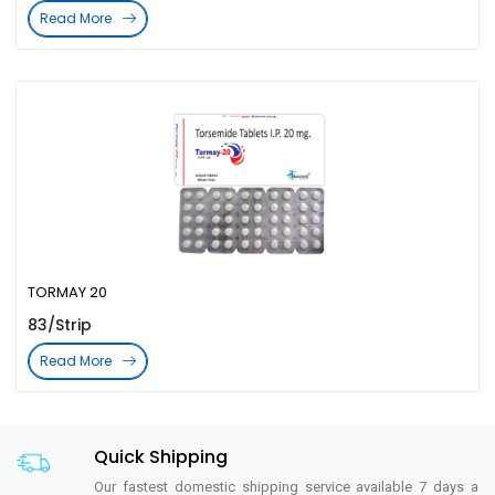
Read More
TORMAY 20
83/Strip
Read More
Quick Shipping
Our fastest domestic shipping service available 7 days a