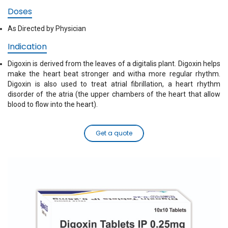
Doses
As Directed by Physician
Indication
Digoxin is derived from the leaves of a digitalis plant. Digoxin helps
make the heart beat stronger and witha more regular rhythm.
Digoxin is also used to treat atrial fibrillation, a heart rhythm
disorder of the atria (the upper chambers of the heart that allow
blood to flow into the heart).
Get a quote