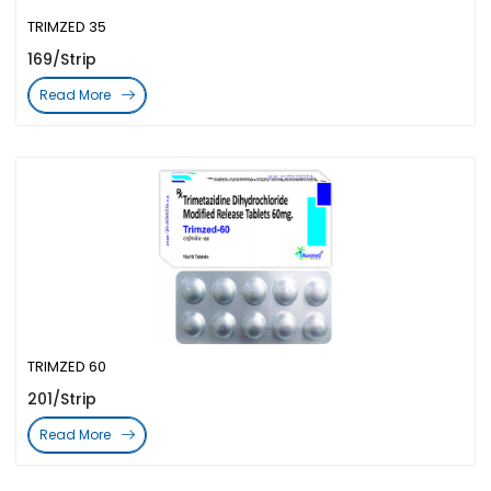
TRIMZED 35
169/Strip
Read More
TRIMZED 60
201/Strip
Read More