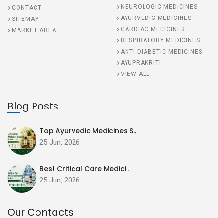
NEUROLOGIC MEDICINES
CONTACT
AYURVEDIC MEDICINES
SITEMAP
CARDIAC MEDICINES
MARKET AREA
RESPIRATORY MEDICINES
ANTI DIABETIC MEDICINES
AYUPRAKRITI
VIEW ALL
Blog Posts
Top Ayurvedic Medicines S..
25 Jun, 2026
Best Critical Care Medici..
25 Jun, 2026
Our Contacts