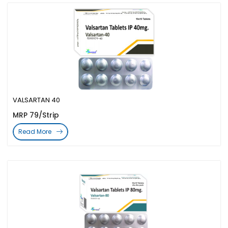
VALSARTAN 40
MRP 79/Strip
Read More