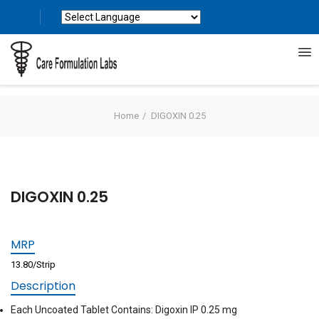
Powered by
Translate
Home
DIGOXIN 0.25
DIGOXIN 0.25
MRP
13.80/Strip
Description
Each Uncoated Tablet Contains: Digoxin IP 0.25 mg