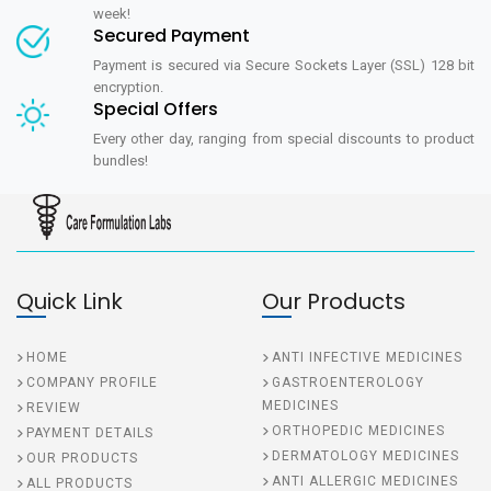
week!
Secured Payment
Payment is secured via Secure Sockets Layer (SSL) 128 bit
encryption.
Special Offers
Every other day, ranging from special discounts to product
bundles!
Quick Link
Our Products
HOME
ANTI INFECTIVE MEDICINES
COMPANY PROFILE
GASTROENTEROLOGY
MEDICINES
REVIEW
ORTHOPEDIC MEDICINES
PAYMENT DETAILS
DERMATOLOGY MEDICINES
OUR PRODUCTS
ANTI ALLERGIC MEDICINES
ALL PRODUCTS