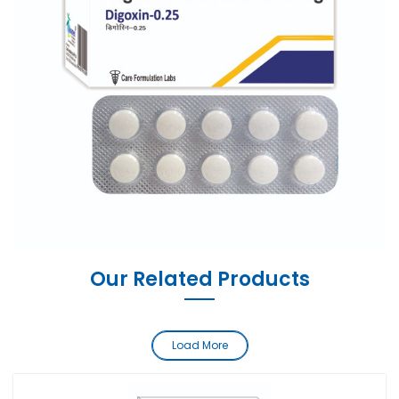
Our Related Products
Load More