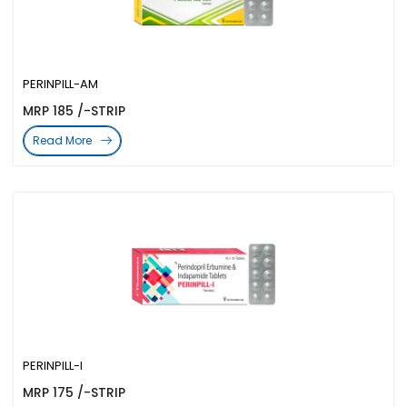
PERINPILL-AM
MRP 185 /-STRIP
Read More
PERINPILL-I
MRP 175 /-STRIP