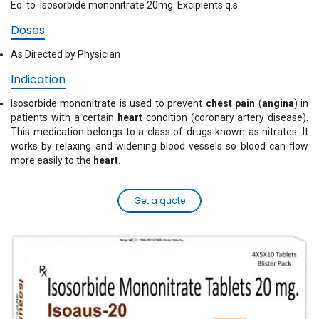
Eq. to Isosorbide mononitrate 20mg Excipients q.s.
Doses
As Directed by Physician
Indication
Isosorbide mononitrate is used to prevent
chest pain
(
angina
) in
patients with a certain
heart
condition (coronary artery disease).
This medication belongs to a class of drugs known as nitrates. It
works by relaxing and widening blood vessels so blood can flow
more easily to the
heart
.
Get a quote