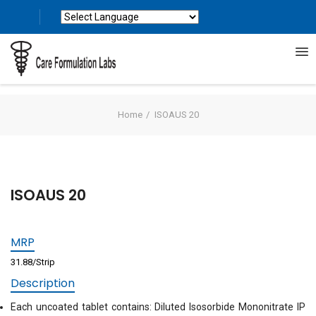
Powered by
Translate
Home
ISOAUS 20
ISOAUS 20
MRP
31.88/Strip
Description
Each uncoated tablet contains: Diluted Isosorbide Mononitrate IP