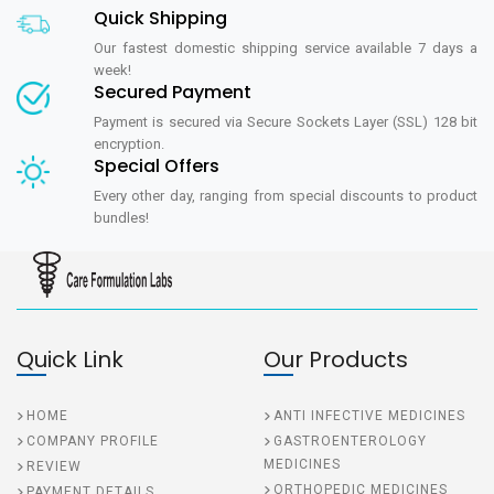
Quick Shipping
Our fastest domestic shipping service available 7 days a
week!
Secured Payment
Payment is secured via Secure Sockets Layer (SSL) 128 bit
encryption.
Special Offers
Every other day, ranging from special discounts to product
bundles!
Quick Link
Our Products
HOME
ANTI INFECTIVE MEDICINES
COMPANY PROFILE
GASTROENTEROLOGY
MEDICINES
REVIEW
ORTHOPEDIC MEDICINES
PAYMENT DETAILS