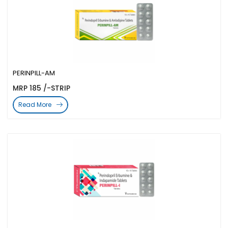
PERINPILL-AM
MRP 185 /-STRIP
Read More