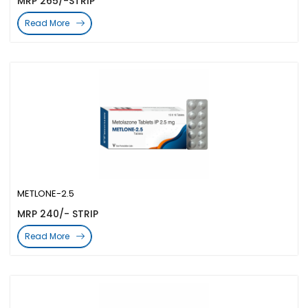
MRP 265/-STRIP
Read More
METLONE-2.5
MRP 240/- STRIP
Read More