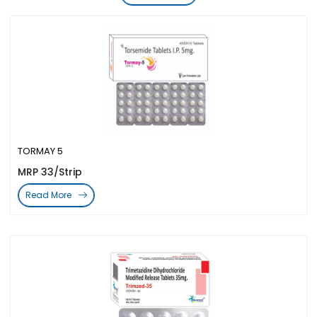
TORMAY 5
MRP 33/Strip
Read More