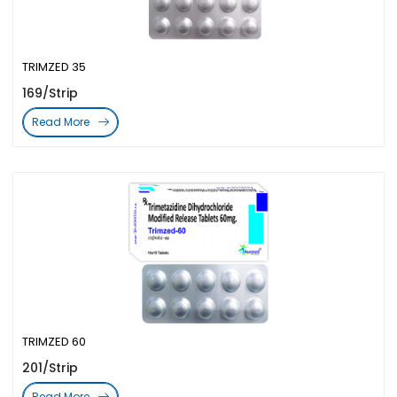
TRIMZED 35
169/Strip
Read More
TRIMZED 60
201/Strip
Read More