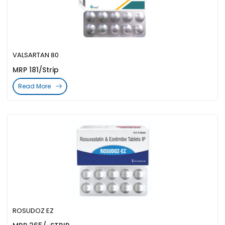
VALSARTAN 80
MRP 181/Strip
Read More
ROSUDOZ EZ