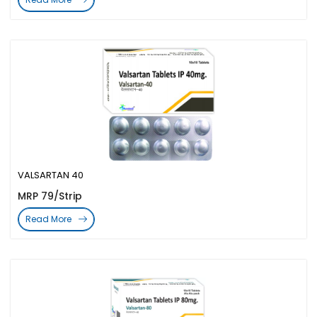
VALSARTAN 40
MRP 79/Strip
Read More