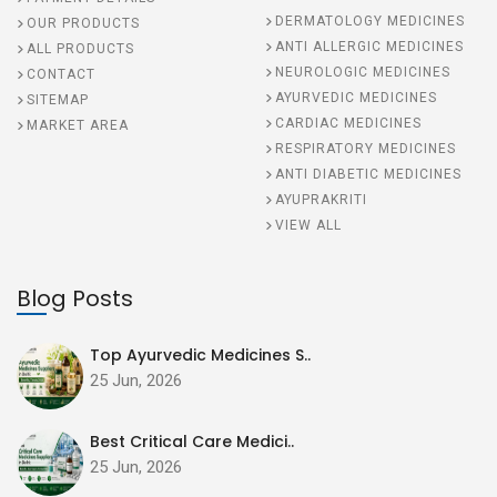
DERMATOLOGY MEDICINES
OUR PRODUCTS
ANTI ALLERGIC MEDICINES
ALL PRODUCTS
NEUROLOGIC MEDICINES
CONTACT
AYURVEDIC MEDICINES
SITEMAP
CARDIAC MEDICINES
MARKET AREA
RESPIRATORY MEDICINES
ANTI DIABETIC MEDICINES
AYUPRAKRITI
VIEW ALL
Blog Posts
Top Ayurvedic Medicines S..
25 Jun, 2026
Best Critical Care Medici..
25 Jun, 2026