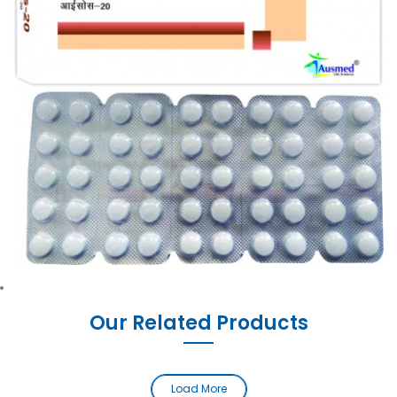
Our Related Products
Load More