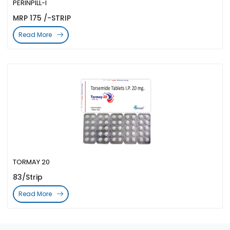
PERINPILL-I
MRP 175 /-STRIP
Read More
TORMAY 20
83/Strip
Read More