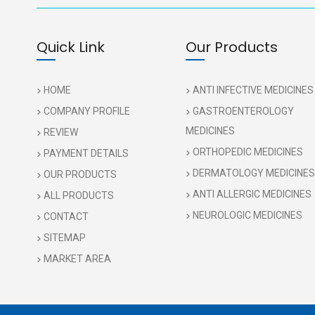
Quick Link
Our Products
HOME
ANTI INFECTIVE MEDICINES
COMPANY PROFILE
GASTROENTEROLOGY
MEDICINES
REVIEW
ORTHOPEDIC MEDICINES
PAYMENT DETAILS
DERMATOLOGY MEDICINES
OUR PRODUCTS
ANTI ALLERGIC MEDICINES
ALL PRODUCTS
NEUROLOGIC MEDICINES
CONTACT
SITEMAP
MARKET AREA