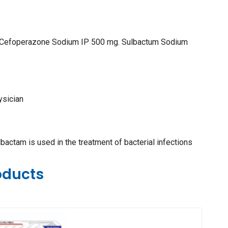
: Cefoperazone Sodium IP 500 mg. Sulbactum Sodium
ysician
ctam is used in the treatment of bacterial infections
oducts