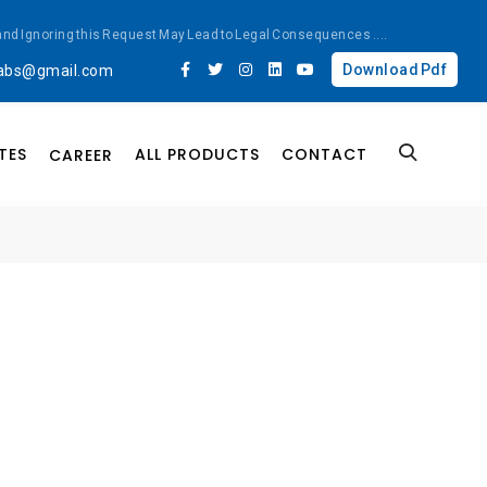
ted and Ignoring this Request May Lead to Legal Consequences
....
Download Pdf
labs@gmail.com
TES
ALL PRODUCTS
CONTACT
CAREER