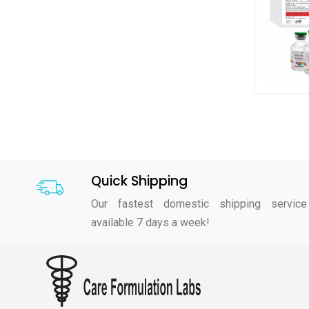
Quick Shipping
Our fastest domestic shipping service
available 7 days a week!