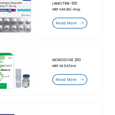
LAMOTINE-100
MRP 346.88/-Strip
Read More
MONODOSE 250
MRP 26.54/Unit
Read More