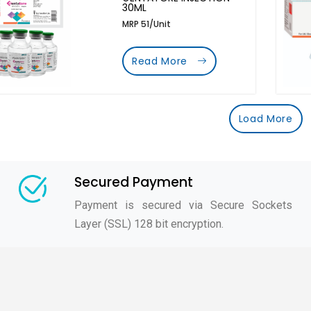
30ML
MRP 51/Unit
Read More
Load More
Secured Payment
Payment is secured via Secure Sockets
Layer (SSL) 128 bit encryption.