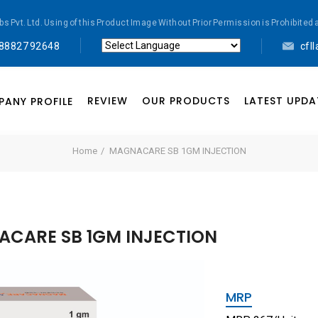
abs Pvt. Ltd. Using of this Product Image Without Prior Permission is Prohibi
 88827 92648
cfl
Powered by
Translate
REVIEW
OUR PRODUCTS
LATEST UPDA
ANY PROFILE
Home
MAGNACARE SB 1GM INJECTION
CARE SB 1GM INJECTION
MRP