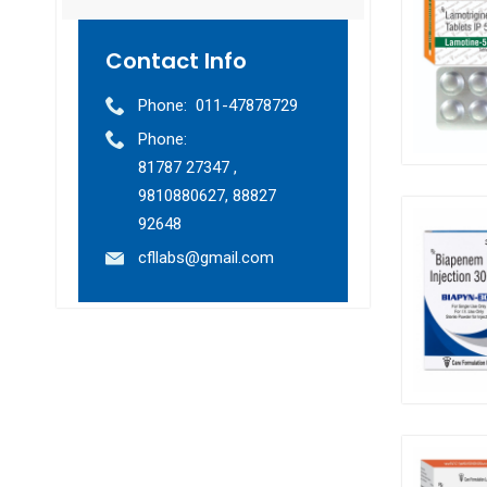
Contact Info
Phone:
011-47878729
Phone:
81787 27347 ,
9810880627, 88827
92648
cfllabs@gmail.com