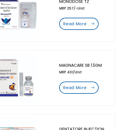
MONODOSE TZ
MRP 257/-Unit
Read More
MAGNACARE SB 1.5GM
MRP 431/Unit
Read More
GENTATORE INJECTION