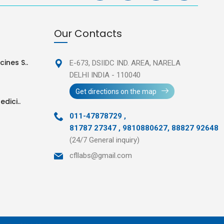
Our Contacts
ines S..
E-673, DSIIDC IND. AREA,
NARELA
DELHI INDIA - 110040
Get directions on the map
edici..
011-47878729
,
81787 27347 , 9810880627, 88827 92648
(24/7 General inquiry)
cfllabs@gmail.com