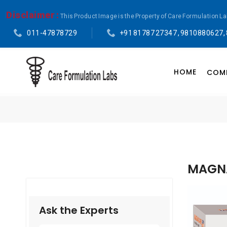
Disclaimer :
This Product Image is the Property of Care Formulation L
011-47878729
+91 81787 27347 , 9810880627,
HOME
COMP
MAGNA
Ask the Experts