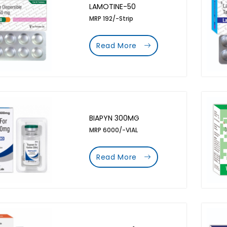
LAMOTINE-50
MRP 192/-Strip
Read More
BIAPYN 300MG
MRP 6000/-VIAL
Read More