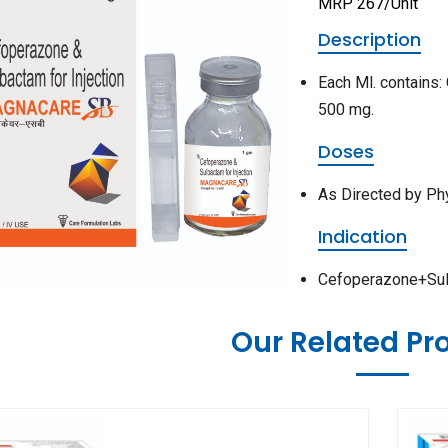
MRP 267/Unit
Description
Each Ml. contains
500 mg.
Doses
As Directed by Ph
Indication
Cefoperazone+Sulba
Our Related Pr