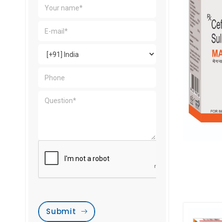
Submit