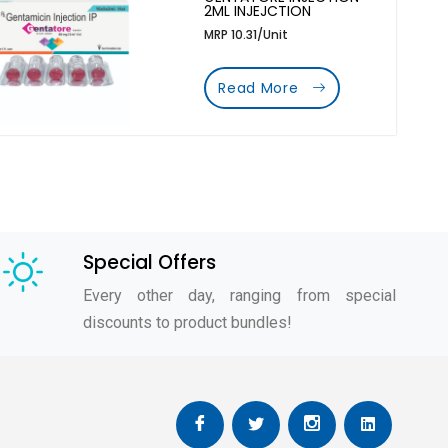
2ML INJEJCTION
MRP 10.31/Unit
Read More
Special Offers
Every other day, ranging from special
discounts to product bundles!