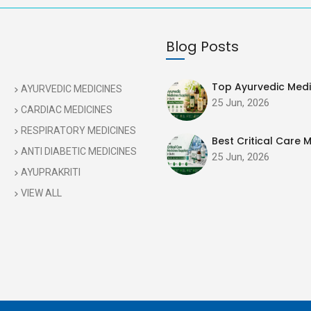
Blog Posts
Top Ayurvedic Medic
AYURVEDIC MEDICINES
25 Jun, 2026
CARDIAC MEDICINES
RESPIRATORY MEDICINES
Best Critical Care M
ANTI DIABETIC MEDICINES
25 Jun, 2026
AYUPRAKRITI
VIEW ALL