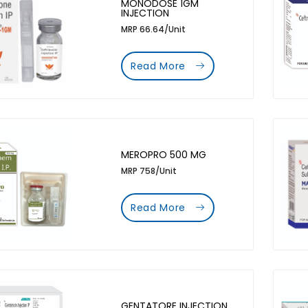
MONODOSE 1GM
INJECTION
MRP 66.64/Unit
Read More
MEROPRO 500 MG
MRP 758/Unit
Read More
GENTATORE INJECTION