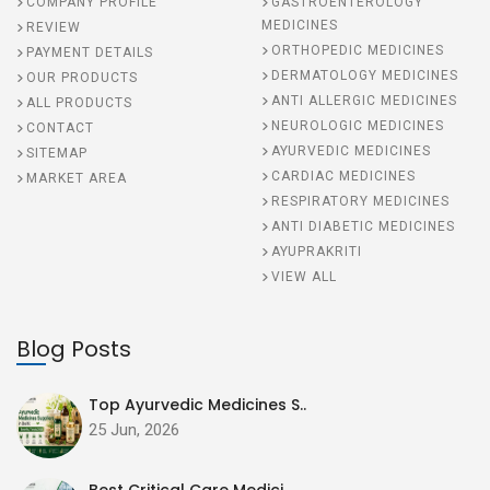
COMPANY PROFILE
GASTROENTEROLOGY
MEDICINES
REVIEW
ORTHOPEDIC MEDICINES
PAYMENT DETAILS
DERMATOLOGY MEDICINES
OUR PRODUCTS
ANTI ALLERGIC MEDICINES
ALL PRODUCTS
NEUROLOGIC MEDICINES
CONTACT
AYURVEDIC MEDICINES
SITEMAP
CARDIAC MEDICINES
MARKET AREA
RESPIRATORY MEDICINES
ANTI DIABETIC MEDICINES
AYUPRAKRITI
VIEW ALL
Blog Posts
Top Ayurvedic Medicines S..
25 Jun, 2026
Best Critical Care Medici..