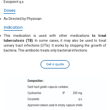
Exicipient q.s.
Doses
As Directed by Physician.
Indication
This medication is used with other medications
to treat
tuberculosis (TB)
. In some cases, it may also be used to treat
urinary tract infections (UTIs). It works by stopping the growth of
bacteria. This antibiotic treats only bacterial infections.
Get a quote