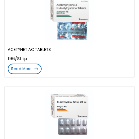
ACETYNET AC TABLETS
196/Strip
Read More