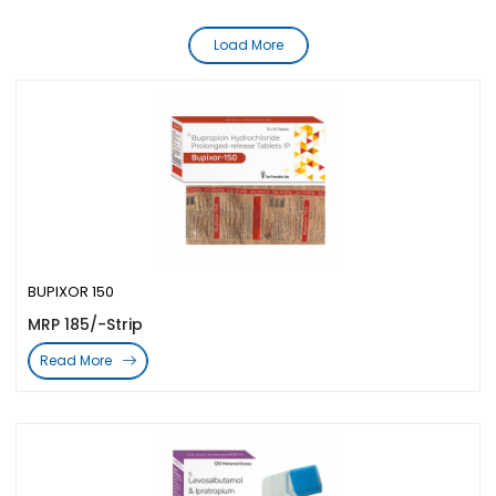
Load More
BUPIXOR 150
MRP 185/-Strip
Read More