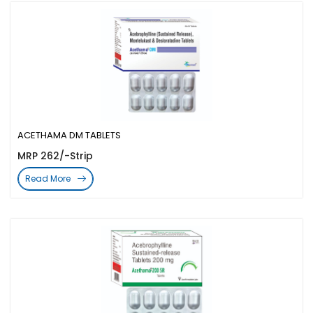
ACETHAMA DM TABLETS
MRP 262/-Strip
Read More