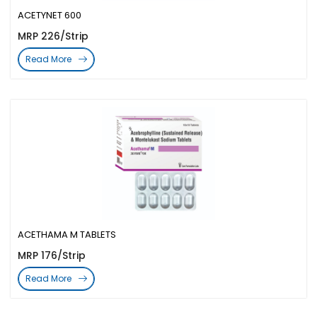
ACETYNET 600
MRP 226/Strip
Read More
ACETHAMA M TABLETS
MRP 176/Strip
Read More