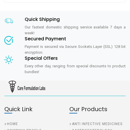
Quick Shipping
Our fastest domestic shipping service available 7 days a
week!
Secured Payment
Payment is secured via Secure Sockets Layer (SSL) 128 bit
encryption.
Special Offers
Every other day, ranging from special discounts to product
bundles!
Quick Link
Our Products
HOME
ANTI INFECTIVE MEDICINES