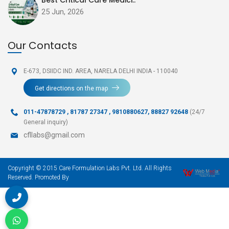
25 Jun, 2026
Our Contacts
E-673, DSIIDC IND. AREA,
NARELA DELHI INDIA - 110040
Get directions on the map
011-47878729
,
81787 27347 , 9810880627, 88827 92648
(24/7
General inquiry)
cfllabs@gmail.com
Copyright © 2015 Care Formulation Labs Pvt. Ltd. All Rights
Reserved. Promoted By