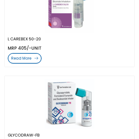
L CAREBEX 50-20
MRP 405/-UNIT
Read More
GLYCODRAW-FB