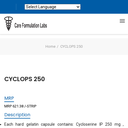
Powered by
Translate
Home
CYCLOPS 250
CYCLOPS 250
MRP
MRP 621.38 /-STRIP
Description
Each hard gelatin capsule contains: Cycloserine IP 250 mg ,