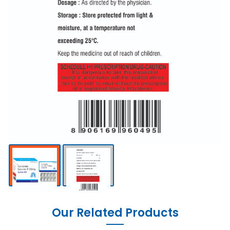
Our Related Products