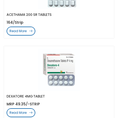
ACETHAMA 200 SR TABLETS
164/Strip
Read More
DEXATORE 4MG TABLET
MRP 49.35/-STRIP
Read More