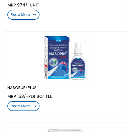
MRP 974/-UNIT
Read More
NASORUB-PLUS
MRP 158/-PER BOTTLE
Read More