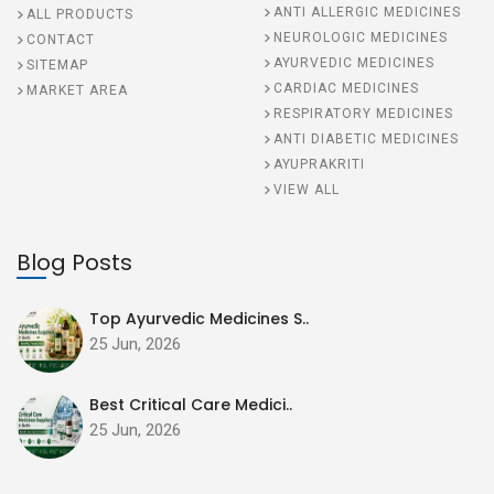
ANTI ALLERGIC MEDICINES
ALL PRODUCTS
NEUROLOGIC MEDICINES
CONTACT
AYURVEDIC MEDICINES
SITEMAP
CARDIAC MEDICINES
MARKET AREA
RESPIRATORY MEDICINES
ANTI DIABETIC MEDICINES
AYUPRAKRITI
VIEW ALL
Blog Posts
Top Ayurvedic Medicines S..
25 Jun, 2026
Best Critical Care Medici..
25 Jun, 2026