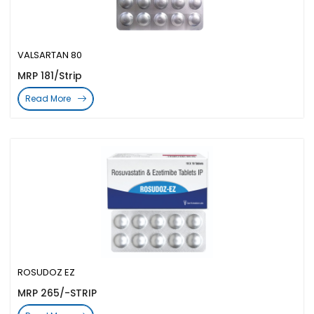
VALSARTAN 80
MRP 181/Strip
Read More
ROSUDOZ EZ
MRP 265/-STRIP