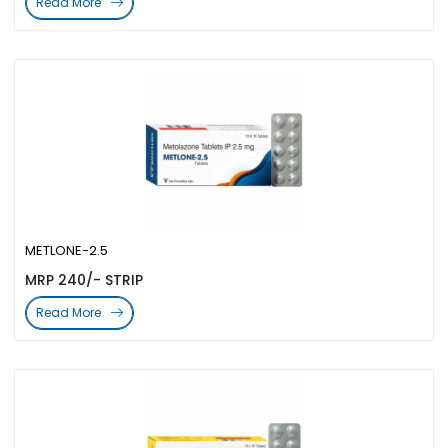
Read More
METLONE-2.5
MRP 240/- STRIP
Read More