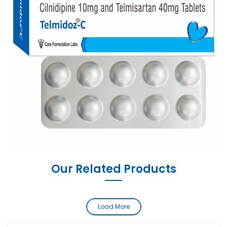
Our Related Products
Load More