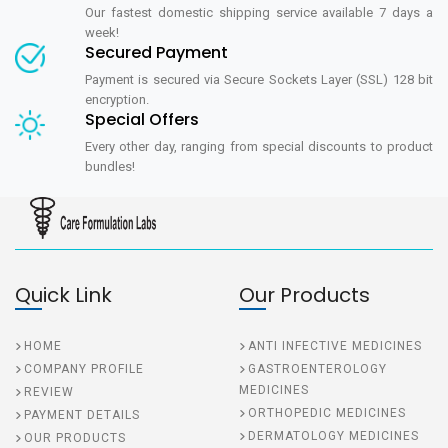
Our fastest domestic shipping service available 7 days a
week!
Secured Payment
Payment is secured via Secure Sockets Layer (SSL) 128 bit
encryption.
Special Offers
Every other day, ranging from special discounts to product
bundles!
Quick Link
Our Products
HOME
ANTI INFECTIVE MEDICINES
COMPANY PROFILE
GASTROENTEROLOGY
MEDICINES
REVIEW
ORTHOPEDIC MEDICINES
PAYMENT DETAILS
DERMATOLOGY MEDICINES
OUR PRODUCTS