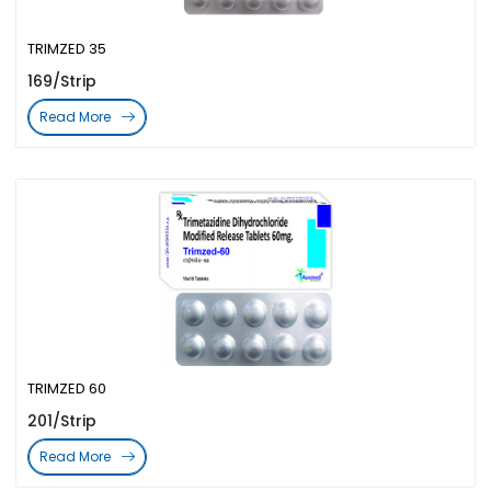
TRIMZED 35
169/Strip
Read More
TRIMZED 60
201/Strip
Read More