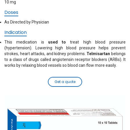
10 mg
Doses
As Directed by Physician
Indication
This medication is
used to
treat high blood pressure
(hypertension). Lowering high blood pressure helps prevent
strokes, heart attacks, and kidney problems.
Telmisartan
belongs
to a class of drugs called angiotensin receptor blockers (ARBs). It
works by relaxing blood vessels so blood can flow more easily.
Get a quote