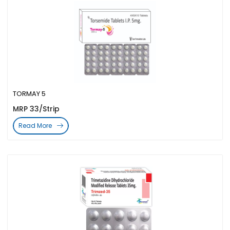
TORMAY 5
MRP 33/Strip
Read More