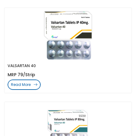
VALSARTAN 40
MRP 79/Strip
Read More