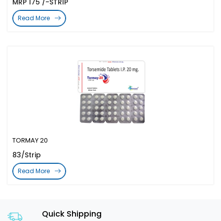
MRP 175 /-STRIP
Read More
TORMAY 20
83/Strip
Read More
Quick Shipping