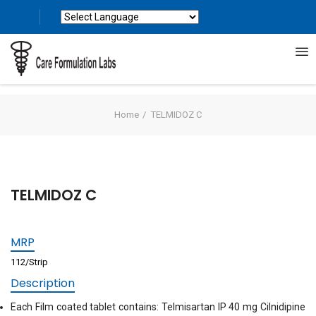
Powered by
Translate
Home
TELMIDOZ C
TELMIDOZ C
MRP
112/Strip
Description
Each Film coated tablet contains: Telmisartan IP 40 mg Cilnidipine