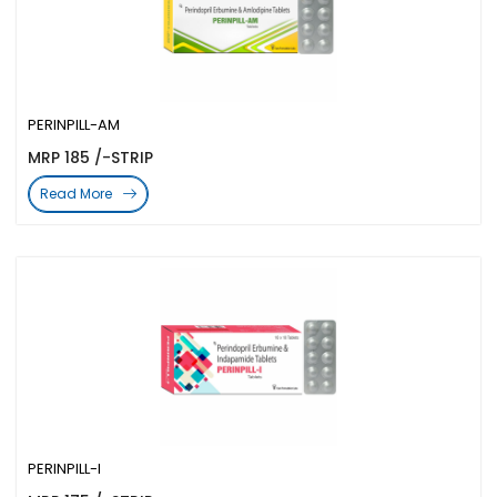
PERINPILL-AM
MRP 185 /-STRIP
Read More
PERINPILL-I