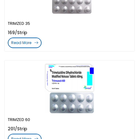
TRIMZED 35
169/Strip
Read More
TRIMZED 60
201/Strip
Read More