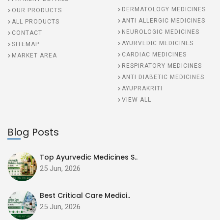
DERMATOLOGY MEDICINES
OUR PRODUCTS
ANTI ALLERGIC MEDICINES
ALL PRODUCTS
NEUROLOGIC MEDICINES
CONTACT
AYURVEDIC MEDICINES
SITEMAP
CARDIAC MEDICINES
MARKET AREA
RESPIRATORY MEDICINES
ANTI DIABETIC MEDICINES
AYUPRAKRITI
VIEW ALL
Blog Posts
Top Ayurvedic Medicines S..
25 Jun, 2026
Best Critical Care Medici..
25 Jun, 2026