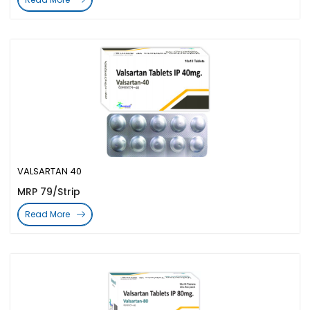
VALSARTAN 40
MRP 79/Strip
Read More