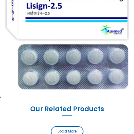
Our Related Products
Load More