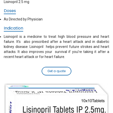
Lisinopril 2.5 mg
Doses
As Directed by Physician
Indication
Lisinopril is a medicine to treat high blood pressure and heart
failure. It’s also prescribed after a heart attack and in diabetic
kidney disease. Lisinopril helps prevent future strokes and heart
attacks. It also improves your survival if you’re taking it after a
recent heart attack or for heart failure.
Get a quote