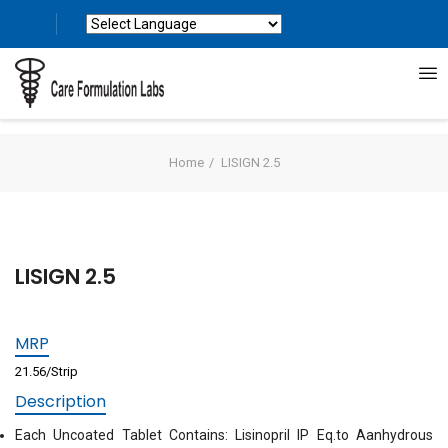
Powered by
Translate
Home
LISIGN 2.5
LISIGN 2.5
MRP
21.56/Strip
Description
Each Uncoated Tablet Contains: Lisinopril IP Eq.to Aanhydrous