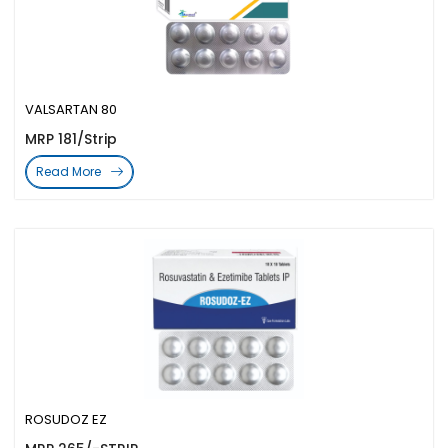
VALSARTAN 80
MRP 181/Strip
Read More
ROSUDOZ EZ