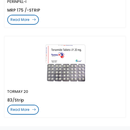
PERINPILL-I
MRP 175 /-STRIP
Read More
TORMAY 20
83/Strip
Read More