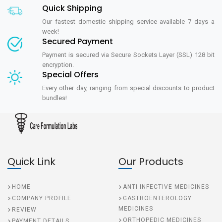
Quick Shipping
Our fastest domestic shipping service available 7 days a
week!
Secured Payment
Payment is secured via Secure Sockets Layer (SSL) 128 bit
encryption.
Special Offers
Every other day, ranging from special discounts to product
bundles!
Quick Link
Our Products
HOME
ANTI INFECTIVE MEDICINES
COMPANY PROFILE
GASTROENTEROLOGY
MEDICINES
REVIEW
ORTHOPEDIC MEDICINES
PAYMENT DETAILS