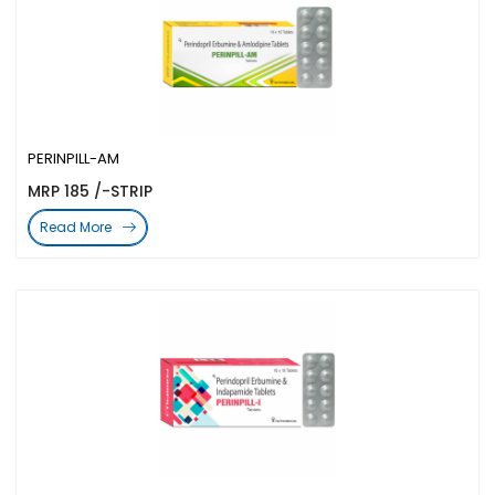
PERINPILL-AM
MRP 185 /-STRIP
Read More