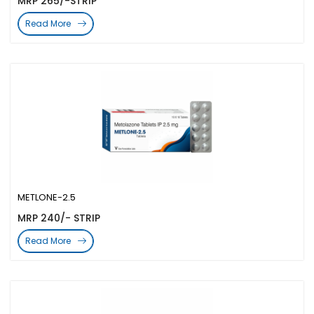
MRP 265/-STRIP
Read More
METLONE-2.5
MRP 240/- STRIP
Read More