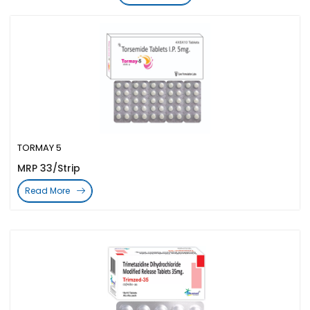
TORMAY 5
MRP 33/Strip
Read More