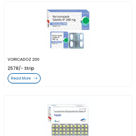
VORICADOZ 200
2578/- Strip
Read More