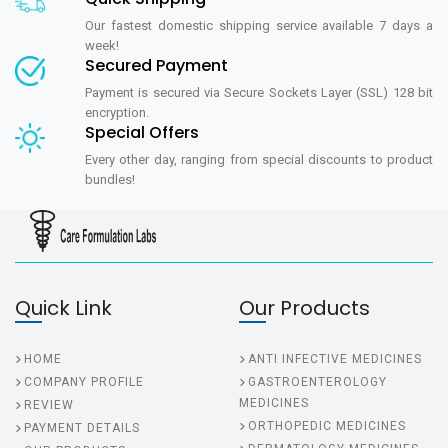
Our fastest domestic shipping service available 7 days a
week!
Secured Payment
Payment is secured via Secure Sockets Layer (SSL) 128 bit
encryption.
Special Offers
Every other day, ranging from special discounts to product
bundles!
Quick Link
Our Products
HOME
ANTI INFECTIVE MEDICINES
COMPANY PROFILE
GASTROENTEROLOGY
MEDICINES
REVIEW
ORTHOPEDIC MEDICINES
PAYMENT DETAILS