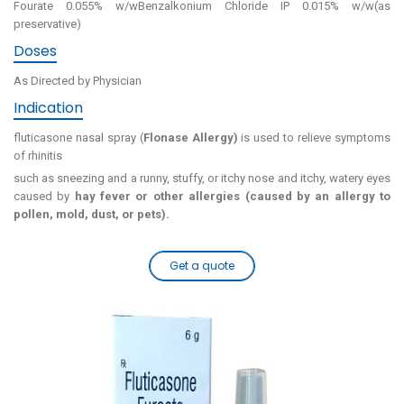
Fourate 0.055% w/wBenzalkonium Chloride IP 0.015% w/w(as
preservative)
Doses
As Directed by Physician
Indication
fluticasone nasal spray (
Flonase Allergy)
is used to relieve symptoms
of rhinitis
such as sneezing and a runny, stuffy, or itchy nose and itchy, watery eyes
caused by
hay fever or other allergies (caused by an allergy to
pollen, mold, dust, or pets).
Get a quote