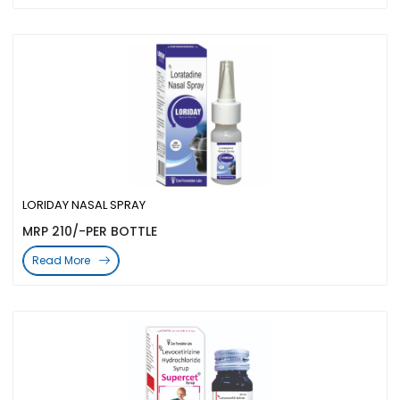
LORIDAY NASAL SPRAY
MRP 210/-PER BOTTLE
Read More