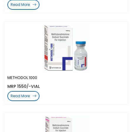
Read More
METHODOL 1000
MRP 1550/-VIAL
Read More