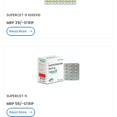
SUPERCET-5 10X5X10
MRP 39/-STRIP
Read More
SUPERCET-5
MRP 56/-STRIP
Read More