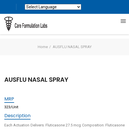
Powered by
Translate
Home
AUSFLU NASAL SPRAY
AUSFLU NASAL SPRAY
MRP
323/Unit
Description
Each Actuation Delivers: Fluticasone 27.5 mcg Composition: Fluticasone