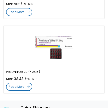
MRP 965/-STRIP
Read More
PREDNITOR 20 (40X15)
MRP 38.43 /-STRIP
Read More
Quick Shipping