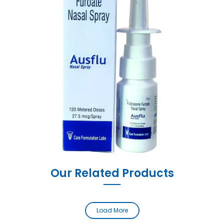
Our Related Products
Load More