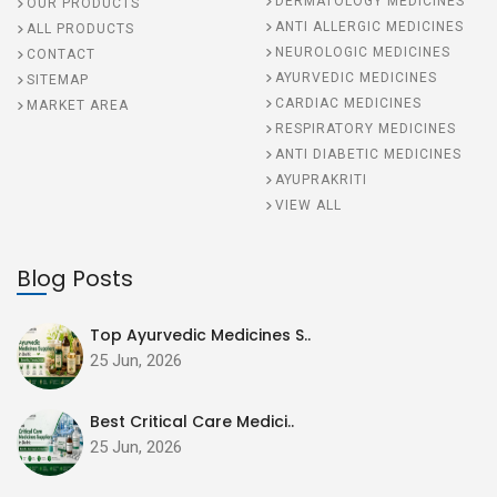
DERMATOLOGY MEDICINES
OUR PRODUCTS
ANTI ALLERGIC MEDICINES
ALL PRODUCTS
NEUROLOGIC MEDICINES
CONTACT
AYURVEDIC MEDICINES
SITEMAP
CARDIAC MEDICINES
MARKET AREA
RESPIRATORY MEDICINES
ANTI DIABETIC MEDICINES
AYUPRAKRITI
VIEW ALL
Blog Posts
Top Ayurvedic Medicines S..
25 Jun, 2026
Best Critical Care Medici..
25 Jun, 2026