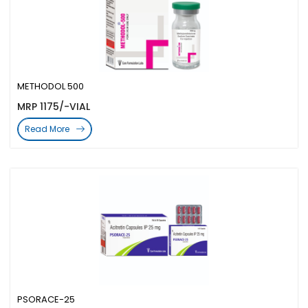
METHODOL 500
MRP 1175/-VIAL
Read More
PSORACE-25