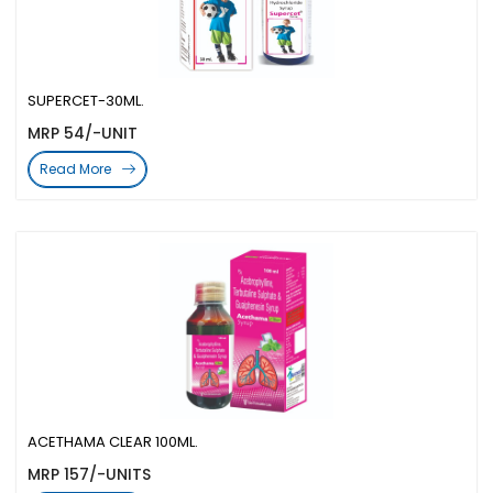
SUPERCET-30ML.
MRP 54/-UNIT
Read More
ACETHAMA CLEAR 100ML.
MRP 157/-UNITS