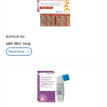
BUPIXOR 150
MRP 185/-Strip
Read More