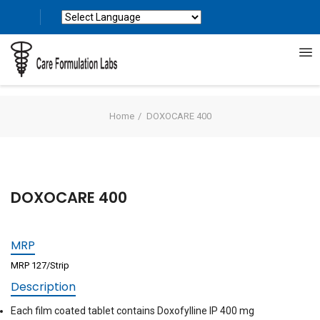
Powered by
Translate
Home
DOXOCARE 400
DOXOCARE 400
MRP
MRP 127/Strip
Description
Each film coated tablet contains Doxofylline IP 400 mg