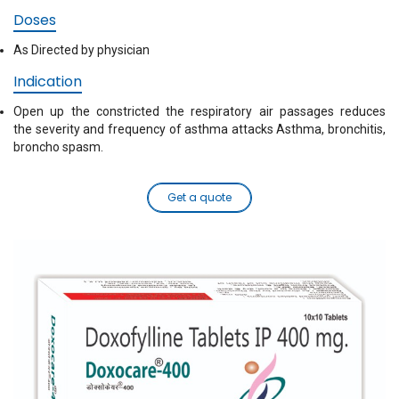
Doses
As Directed by physician
Indication
Open up the constricted the respiratory air passages reduces
the severity and frequency of asthma attacks Asthma, bronchitis,
broncho spasm.
Get a quote