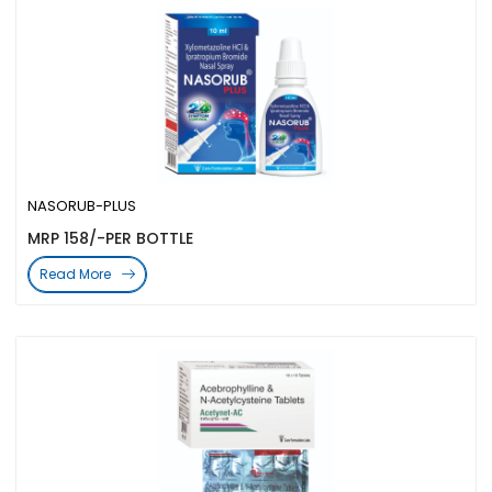
NASORUB-PLUS
MRP 158/-PER BOTTLE
Read More