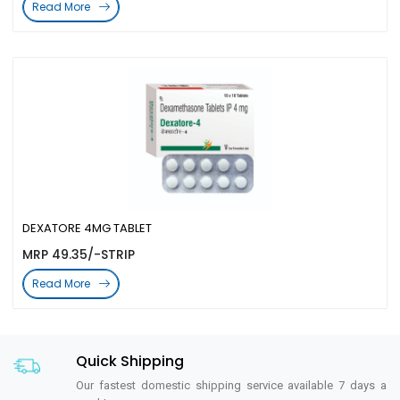
Read More
DEXATORE 4MG TABLET
MRP 49.35/-STRIP
Read More
Quick Shipping
Our fastest domestic shipping service available 7 days a