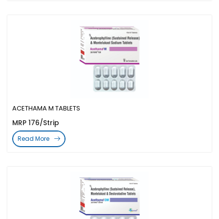
ACETHAMA M TABLETS
MRP 176/Strip
Read More