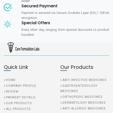
week!
Secured Payment
Payment is secured via Secure Sockets Layer (SSL) 128 bit
encryption.
Special Offers
Every other day, ranging from special discounts to product
bundles!
Quick Link
Our Products
HOME
ANTI INFECTIVE MEDICINES
COMPANY PROFILE
GASTROENTEROLOGY
MEDICINES
REVIEW
ORTHOPEDIC MEDICINES
PAYMENT DETAILS
DERMATOLOGY MEDICINES
OUR PRODUCTS
ANTI ALLERGIC MEDICINES
ALL PRODUCTS