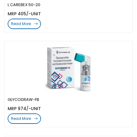
L CAREBEX 50-20
MRP 405/-UNIT
Read More
GLYCODRAW-FB
MRP 974/-UNIT
Read More