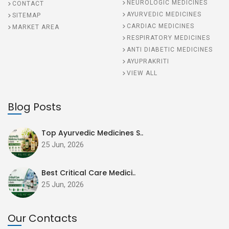
NEUROLOGIC MEDICINES
CONTACT
AYURVEDIC MEDICINES
SITEMAP
CARDIAC MEDICINES
MARKET AREA
RESPIRATORY MEDICINES
ANTI DIABETIC MEDICINES
AYUPRAKRITI
VIEW ALL
Blog Posts
Top Ayurvedic Medicines S..
25 Jun, 2026
Best Critical Care Medici..
25 Jun, 2026
Our Contacts