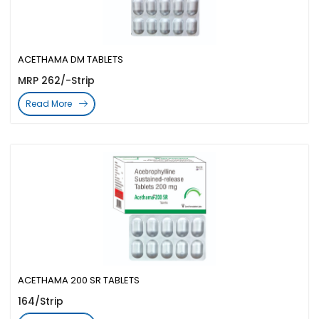
ACETHAMA DM TABLETS
MRP 262/-Strip
Read More
ACETHAMA 200 SR TABLETS
164/Strip