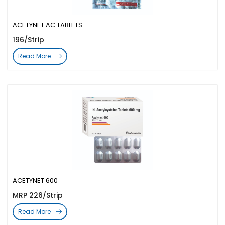
ACETYNET AC TABLETS
196/Strip
Read More
ACETYNET 600
MRP 226/Strip
Read More