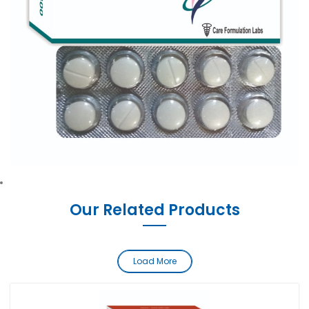
Our Related Products
Load More