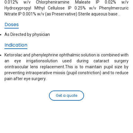
0.012% w/v Chlorpheniramine Maleate IP 0.02% w/v
Hydroxypropyl Mthyl Cellulose IP 0.25% w/v Phenylmercuric
Nitrate IP 0.001% w/v (as Preservative) Sterile aqueous base .
Doses
As Directed by physician
Indication
Ketorolac and phenylephrine ophthalmic solution is combined with
an eye irrigationsolution used during cataract surgery
orintraocular lens replacement.This is to maintain pupil size by
preventing intraoperative miosis (pupil constriction) and to reduce
pain after eye surgery.
Get a quote