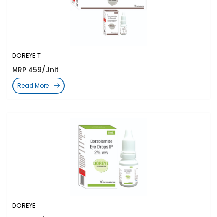
DOREYE T
MRP 459/Unit
Read More
DOREYE