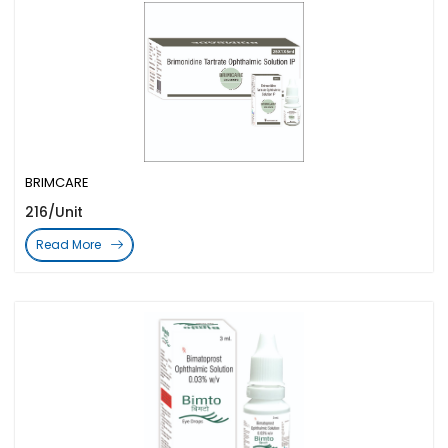
BRIMCARE
216/Unit
Read More