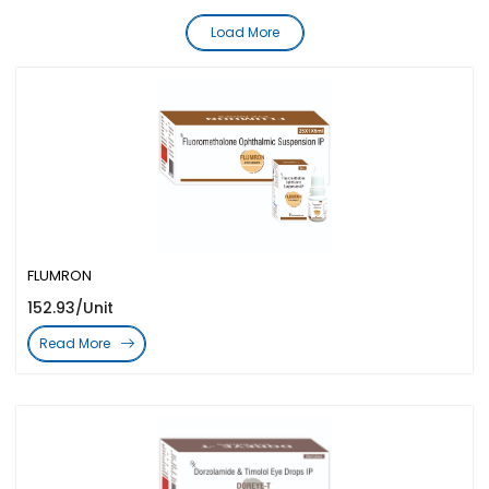
Load More
FLUMRON
152.93/Unit
Read More