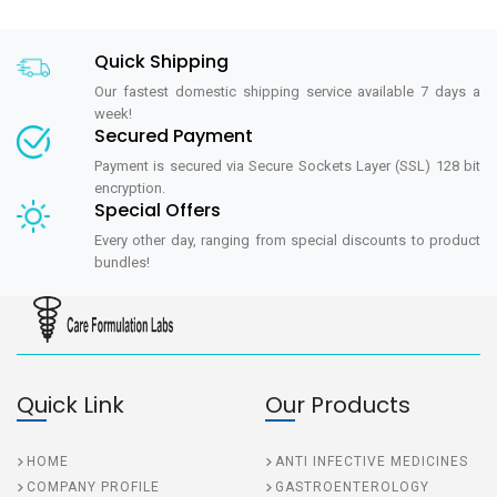
Quick Shipping
Our fastest domestic shipping service available 7 days a
week!
Secured Payment
Payment is secured via Secure Sockets Layer (SSL) 128 bit
encryption.
Special Offers
Every other day, ranging from special discounts to product
bundles!
Quick Link
Our Products
HOME
ANTI INFECTIVE MEDICINES
COMPANY PROFILE
GASTROENTEROLOGY