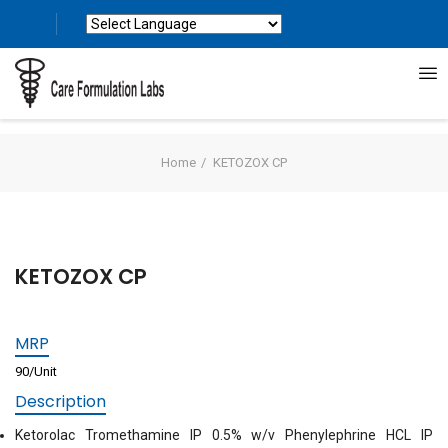
Powered by
Translate
Home
KETOZOX CP
KETOZOX CP
MRP
90/Unit
Description
Ketorolac Tromethamine IP 0.5% w/v Phenylephrine HCL IP