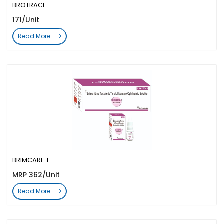
BROTRACE
171/Unit
Read More
BRIMCARE T
MRP 362/Unit
Read More