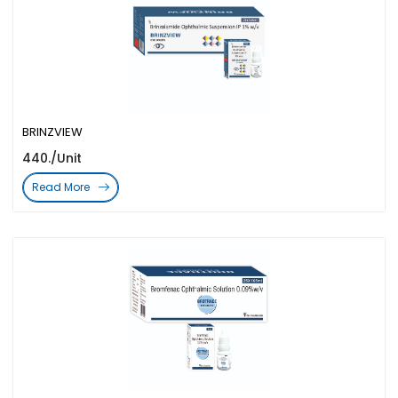
BRINZVIEW
440./Unit
Read More