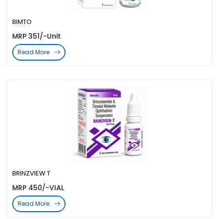
BIMTO
MRP 351/-Unit
Read More
BRINZVIEW T
MRP 450/-VIAL
Read More