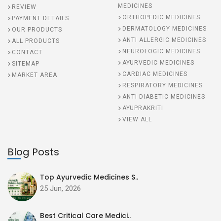
MEDICINES
REVIEW
ORTHOPEDIC MEDICINES
PAYMENT DETAILS
DERMATOLOGY MEDICINES
OUR PRODUCTS
ANTI ALLERGIC MEDICINES
ALL PRODUCTS
NEUROLOGIC MEDICINES
CONTACT
AYURVEDIC MEDICINES
SITEMAP
CARDIAC MEDICINES
MARKET AREA
RESPIRATORY MEDICINES
ANTI DIABETIC MEDICINES
AYUPRAKRITI
VIEW ALL
Blog Posts
Top Ayurvedic Medicines S..
25 Jun, 2026
Best Critical Care Medici..