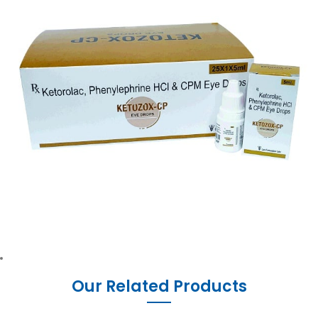
Our Related Products