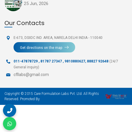
25 Jun, 2026
Our Contacts
E-673, DSIIDC IND. AREA,
NARELA DELHI INDIA - 110040
Get directions on the map
011-47878729
,
81787 27347 , 9810880627, 88827 92648
(24/7
General inquiry)
cfllabs@gmail.com
Copyright © 2015 Care Formulation Labs Pvt. Ltd. All Rights
Reserved. Promoted By