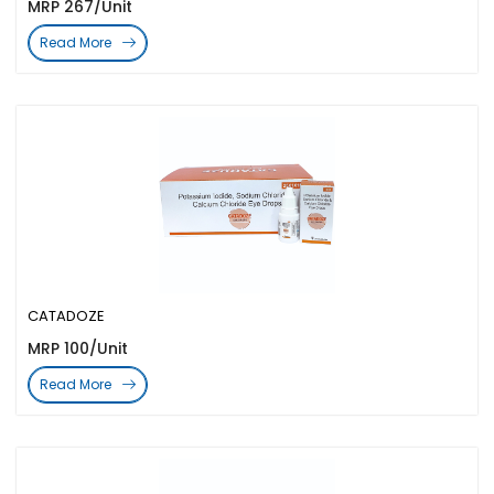
MRP 267/Unit
Read More
CATADOZE
MRP 100/Unit
Read More