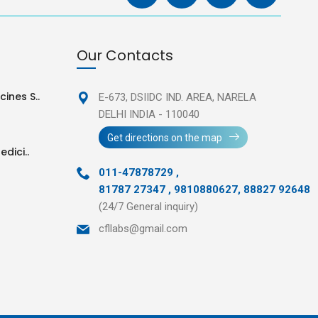
Our Contacts
ines S..
E-673, DSIIDC IND. AREA,
NARELA
DELHI INDIA - 110040
Get directions on the map
edici..
011-47878729
,
81787 27347 , 9810880627, 88827 92648
(24/7 General inquiry)
cfllabs@gmail.com