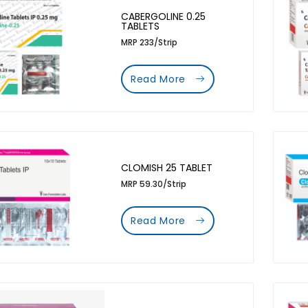
CABERGOLINE 0.25
TABLETS
MRP 233/Strip
Read More
CLOMISH 25 TABLET
MRP 59.30/Strip
Read More