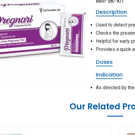
MRP 58/-KIT
Description
Used to detect pr
Checks the presen
Helpful for early 
Provides a quick a
Doses
Indication
As directed by th
Our Related Pr