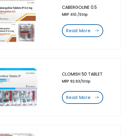
CABERGOLINE 0.5
MRP 410./Strip
Read More
CLOMISH 50 TABLET
MRP 92.63/Strip
Read More