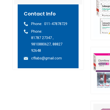
Contact Info
Phone:
011-47878729
Phone:
81787 27347 ,
9810880627, 88827
92648
cfllabs@gmail.com