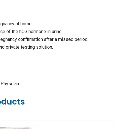
egnancy at home.
ce of the hCG hormone in urine.
pregnancy confirmation after a missed period.
nd private testing solution.
e Physcian
oducts