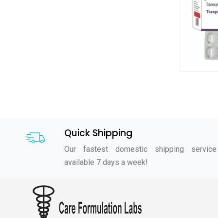
Quick Shipping
Our fastest domestic shipping service
available 7 days a week!