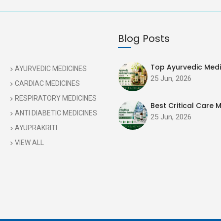
Blog Posts
Top Ayurvedic Medic
AYURVEDIC MEDICINES
25 Jun, 2026
CARDIAC MEDICINES
RESPIRATORY MEDICINES
Best Critical Care M
ANTI DIABETIC MEDICINES
25 Jun, 2026
AYUPRAKRITI
VIEW ALL