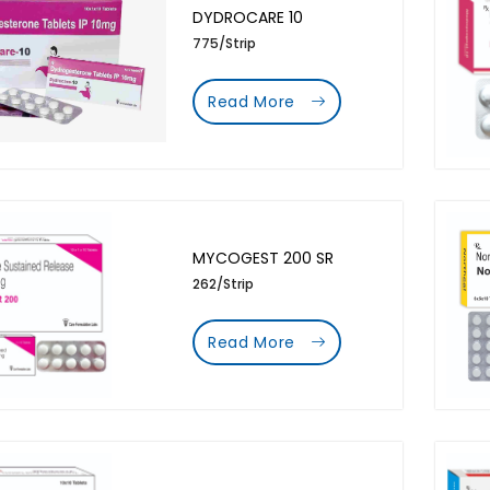
DYDROCARE 10
775/Strip
Read More
MYCOGEST 200 SR
262/Strip
Read More