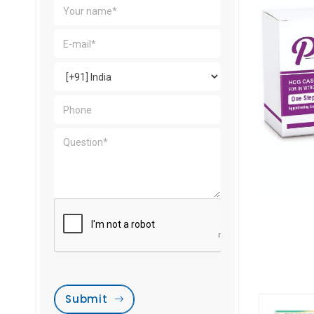
Submit