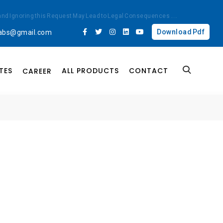
ted and Ignoring this Request May Lead to Legal Consequences
....
Download Pdf
labs@gmail.com
TES
ALL PRODUCTS
CONTACT
CAREER