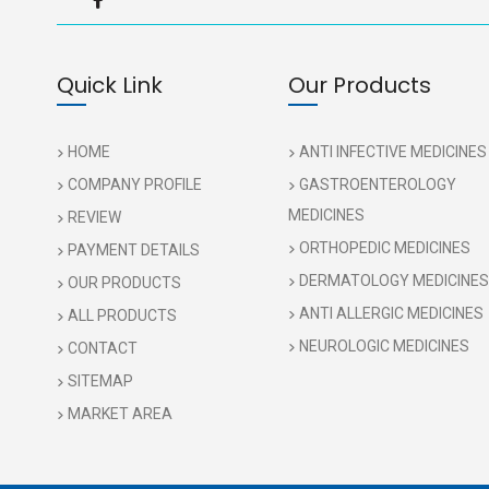
Quick Link
Our Products
HOME
ANTI INFECTIVE MEDICINES
COMPANY PROFILE
GASTROENTEROLOGY
MEDICINES
REVIEW
ORTHOPEDIC MEDICINES
PAYMENT DETAILS
DERMATOLOGY MEDICINES
OUR PRODUCTS
ANTI ALLERGIC MEDICINES
ALL PRODUCTS
NEUROLOGIC MEDICINES
CONTACT
SITEMAP
MARKET AREA