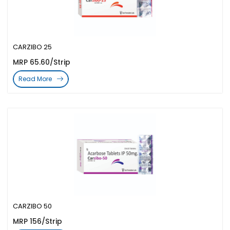
CARZIBO 25
MRP 65.60/Strip
Read More
CARZIBO 50
MRP 156/Strip