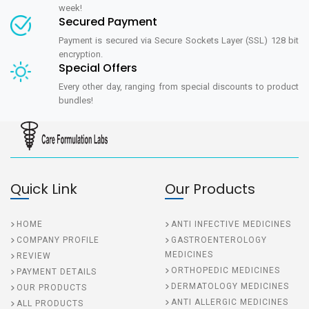
week!
Secured Payment
Payment is secured via Secure Sockets Layer (SSL) 128 bit
encryption.
Special Offers
Every other day, ranging from special discounts to product
bundles!
Quick Link
Our Products
HOME
ANTI INFECTIVE MEDICINES
COMPANY PROFILE
GASTROENTEROLOGY
MEDICINES
REVIEW
ORTHOPEDIC MEDICINES
PAYMENT DETAILS
DERMATOLOGY MEDICINES
OUR PRODUCTS
ANTI ALLERGIC MEDICINES
ALL PRODUCTS