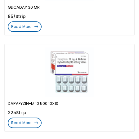
GLICADAY 30 MR
85/Strip
Read More
DAPAFYZIN-M 10 500 10X10
225Strip
Read More