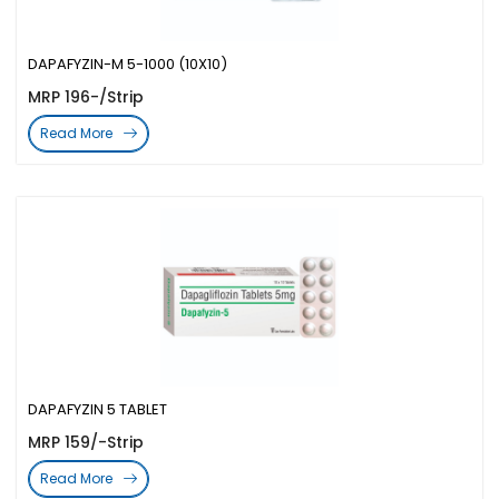
DAPAFYZIN-M 5-1000 (10X10)
MRP 196-/Strip
Read More
DAPAFYZIN 5 TABLET
MRP 159/-Strip
Read More