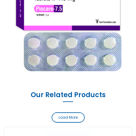
Our Related Products
Load More