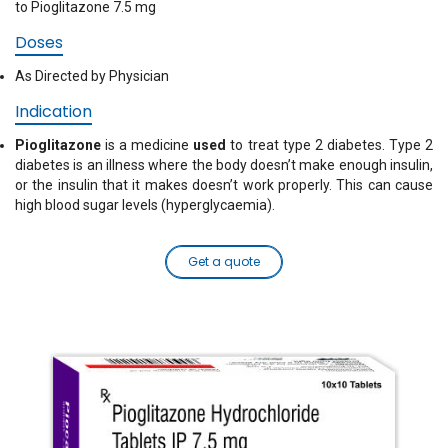
to Pioglitazone 7.5 mg
Doses
As Directed by Physician
Indication
Pioglitazone
is a medicine
used
to treat type 2 diabetes. Type 2
diabetes is an illness where the body doesn’t make enough insulin,
or the insulin that it makes doesn’t work properly. This can cause
high blood sugar levels (hyperglycaemia).
Get a quote