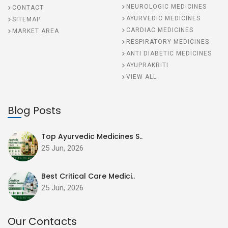
NEUROLOGIC MEDICINES
CONTACT
AYURVEDIC MEDICINES
SITEMAP
CARDIAC MEDICINES
MARKET AREA
RESPIRATORY MEDICINES
ANTI DIABETIC MEDICINES
AYUPRAKRITI
VIEW ALL
Blog Posts
Top Ayurvedic Medicines S..
25 Jun, 2026
Best Critical Care Medici..
25 Jun, 2026
Our Contacts