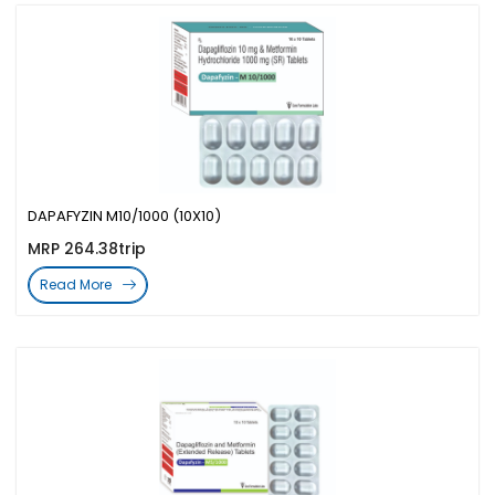
DAPAFYZIN M10/1000 (10X10)
MRP 264.38trip
Read More