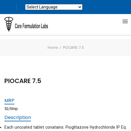
Powered by
Translate
Home
PIOCARE 7.5
PIOCARE 7.5
MRP
52/Strip
Description
Each uncoated tablet conatains: Pioglitazone Hydrochloride IP Eq.