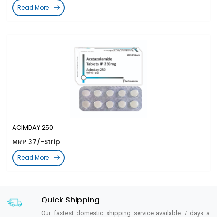
Read More
ACIMDAY 250
MRP 37/-Strip
Read More
Quick Shipping
Our fastest domestic shipping service available 7 days a