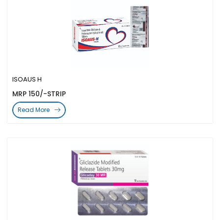
ISOAUS H
MRP 150/-STRIP
Read More