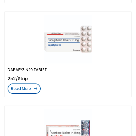
DAPAFYZIN 10 TABLET
252/Strip
Read More